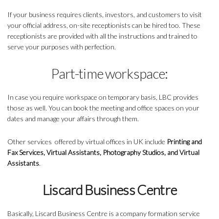
If your business requires clients, investors, and customers to visit
your official address, on-site receptionists can be hired too. These
receptionists are provided with all the instructions and trained to
serve your purposes with perfection.
Part-time workspace:
In case you require workspace on temporary basis, LBC provides
those as well. You can book the meeting and office spaces on your
dates and manage your affairs through them.
Other services offered by virtual offices in UK include
Printing and
Fax Services, Virtual Assistants, Photography Studios, and Virtual
Assistants
.
Liscard Business Centre
Basically, Liscard Business Centre is a company formation service