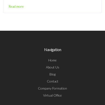
Read more
Navigation
Home
About Us
Blog
Contact
Company Formation
Virtual Office