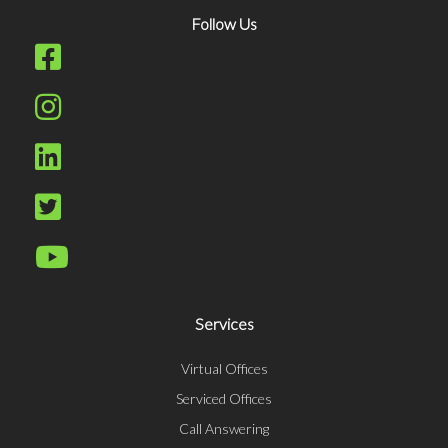
Follow Us
Services
Virtual Offices
Serviced Offices
Call Answering