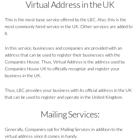
Virtual Address in the UK
This is the most basic service offered by the LBC. Also, this is the
most commonly hired service in the UK. Other services are added to
it.
In this service, businesses and companies are provided with an
address that can be used to register their businesses with the
Companies House. Thus, Virtual Address is the address used by
Companies House UK to officially recognize and register your
business in the UK.
Thus, LBC provides your business with its official address in the UK
that can be used to register and operate in the United Kingdom.
Mailing Services:
Generally, Companies opt for Mailing Services in addition to the
virtual address since it comes in handy.