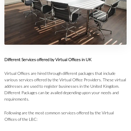
Different Services offered by Virtual Offices in UK
Virtual Offices are hired through different packages that include
various services offered by the Virtual Office Providers. These virtual
addresses are used to register businesses in the United Kingdom.
Different Packages can be availed depending upon your needs and
requirements.
Following are the most common services offered by the Virtual
Offices of the LBC: