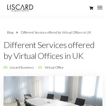
Blog
Different Services offered by Virtual Offices in UK
Different Services offered
by Virtual Offices in UK
Liscard Business
Virtual Office