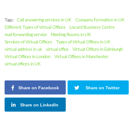
Tags:
Call answering services in UK
Company Formation in UK
Different Types of Virtual Offices
Liscard Business Centre
mail forwarding service
Meeting Rooms in UK
Services of Virtual Offices
Types of Virtual Offices in UK
virtual address in uk
virtual office
Virtual Offices in Edinburgh
Virtual Offices in London
Virtual Offices in Manchester
virtual offices in UK
Share on Facebook
Share on Twitter
Share on LinkedIn