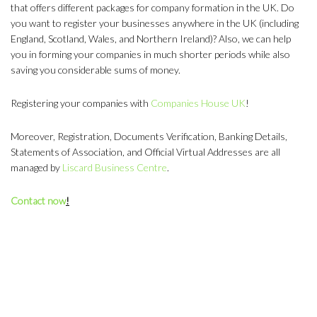
that offers different packages for company formation in the UK. Do
you want to register your businesses anywhere in the UK (including
England, Scotland, Wales, and Northern Ireland)? Also, we can help
you in forming your companies in much shorter periods while also
saving you considerable sums of money.
Registering your companies with
Companies House UK
!
Moreover, Registration, Documents Verification, Banking Details,
Statements of Association, and Official Virtual Addresses are all
managed by
Liscard Business Centre
.
Contact now
!