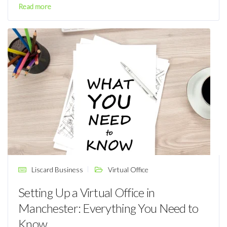
Read more
Liscard Business
Virtual Office
Setting Up a Virtual Office in
Manchester: Everything You Need to
Know