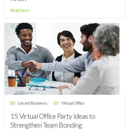
Read more
Liscard Business
Virtual Office
15 Virtual Office Party Ideas to
Strengthen Team Bonding