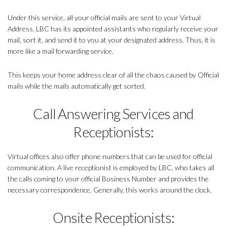
Under this service, all your official mails are sent to your Virtual
Address. LBC has its appointed assistants who regularly receive your
mail, sort it, and send it to you at your designated address. Thus, it is
more like a mail forwarding service.
This keeps your home address clear of all the chaos caused by Official
mails while the mails automatically get sorted.
Call Answering Services and
Receptionists:
Virtual offices also offer phone numbers that can be used for official
communication. A live receptionist is employed by LBC, who takes all
the calls coming to your official Business Number and provides the
necessary correspondence. Generally, this works around the clock.
Onsite Receptionists: