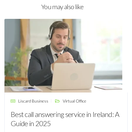
You may also like
Liscard Business
Virtual Office
Best call answering service in Ireland: A
Guide in 2025