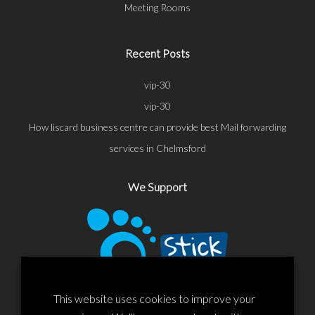
Meeting Rooms
Recent Posts
vip-30
vip-30
How liscard business centre can provide best Mail forwarding
services in Chelmsford
We Support
This website uses cookies to improve your