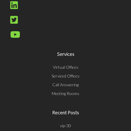
Services
Virtual Offices
Serviced Offices
Call Answering
Meeting Rooms
Recent Posts
vip-30