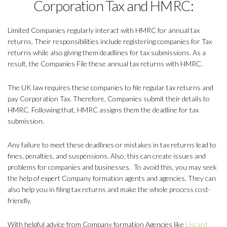
Corporation Tax and HMRC:
Limited Companies regularly interact with HMRC for annual tax
returns. Their responsibilities include registering companies for Tax
returns while also giving them deadlines for tax submissions. As a
result, the Companies File these annual tax returns with HMRC.
The UK law requires these companies to file regular tax returns and
pay Corporation Tax. Therefore, Companies submit their details to
HMRC. Following that, HMRC assigns them the deadline for tax
submission.
Any failure to meet these deadlines or mistakes in tax returns lead to
fines, penalties, and suspensions. Also, this can create issues and
problems for companies and businesses. To avoid this, you may seek
the help of expert Company formation agents and agencies. They can
also help you in filing tax returns and make the whole process cost-
friendly.
With helpful advice from Company formation Agencies like
Liscard