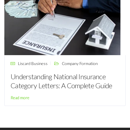
Liscard Business
Company Formation
Understanding National Insurance
Category Letters: A Complete Guide
Read more