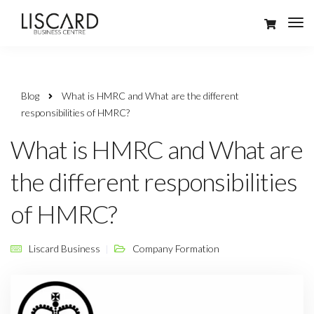
Blog
What is HMRC and What are the different
responsibilities of HMRC?
What is HMRC and What are
the different responsibilities
of HMRC?
Liscard Business
Company Formation