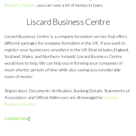
Business Centre
, you can save a lot of money in taxes.
Liscard Business Centre
Liscard Business Centre is a company formation service that offers
different packages for company formation in the UK. If you want to
register your businesses anywhere in the UK (that includes England,
Scotland, Wales, and Northern Ireland), Liscard Business Centre
would love to help. We can help you in forming your companies in
much shorter periods of time while also saving you considerable
sums of money.
Registration, Documents Verification, Banking Details, Statements of
Association, and Official Addresses are all managed by
Liscard
Business Centre
.
Contact now
!