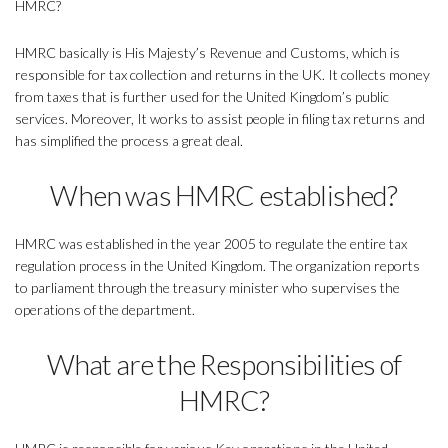
HMRC?
HMRC basically is His Majesty’s Revenue and Customs, which is
responsible for tax collection and returns in the UK. It collects money
from taxes that is further used for the United Kingdom’s public
services. Moreover, It works to assist people in filing tax returns and
has simplified the process a great deal.
When was HMRC established?
HMRC was established in the year 2005 to regulate the entire tax
regulation process in the United Kingdom. The organization reports
to parliament through the treasury minister who supervises the
operations of the department.
What are the Responsibilities of
HMRC?