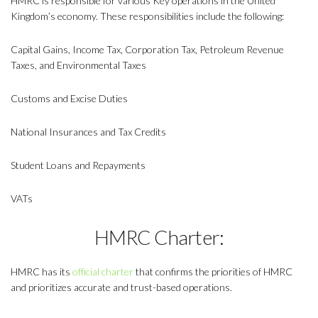
HMRC is responsible for various Key operations in the United
Kingdom’s economy. These responsibilities include the following:
Capital Gains, Income Tax, Corporation Tax, Petroleum Revenue
Taxes, and Environmental Taxes
Customs and Excise Duties
National Insurances and Tax Credits
Student Loans and Repayments
VATs
HMRC Charter:
HMRC has its
official charter
that confirms the priorities of HMRC
and prioritizes accurate and trust-based operations.