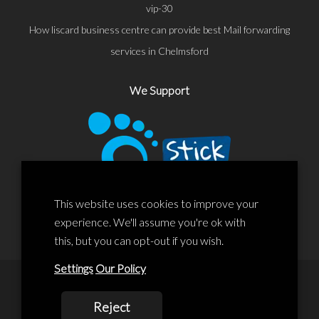
vip-30
How liscard business centre can provide best Mail forwarding
services in Chelmsford
We Support
This website uses cookies to improve your
experience. We'll assume you're ok with
this, but you can opt-out if you wish.
Settings
Our Policy
© 2020 Liscard Business Centre. All rights reserved. Website By:
Reject