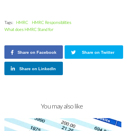
Tags:
HMRC
HMRC Responsiblities
What does HMRC Stand for
Share on Facebook
Share on Twitter
Share on LinkedIn
You may also like