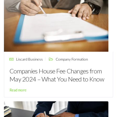
Liscard Business
Company Formation
Companies House Fee Changes from
May 2024 – What You Need to Know
Read more