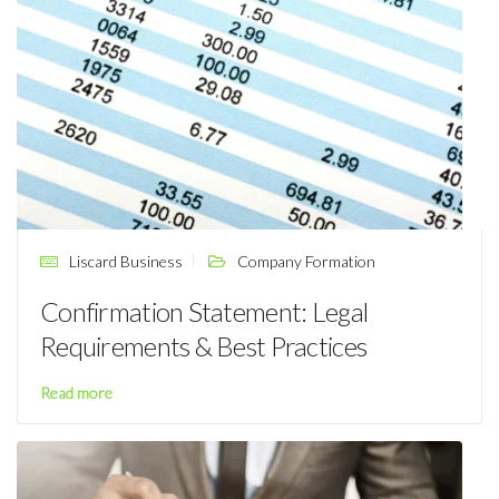
Liscard Business
Company Formation
Confirmation Statement: Legal
Requirements & Best Practices
Read more