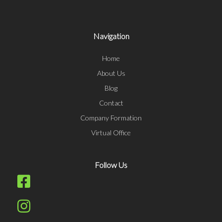
Navigation
Home
About Us
Blog
Contact
Company Formation
Virtual Office
Follow Us