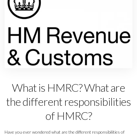
What is HMRC? What are
the different responsibilities
of HMRC?
Have you ever wondered what are the different responsibilities of