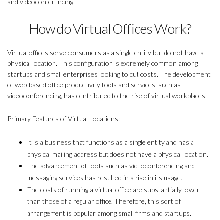
and videoconferencing.
How do Virtual Offices Work?
Virtual offices serve consumers as a single entity but do not have a
physical location. This configuration is extremely common among
startups and small enterprises looking to cut costs. The development
of web-based office productivity tools and services, such as
videoconferencing, has contributed to the rise of virtual workplaces.
Primary Features of Virtual Locations:
It is a business that functions as a single entity and has a
physical mailing address but does not have a physical location.
The advancement of tools such as videoconferencing and
messaging services has resulted in a rise in its usage.
The costs of running a virtual office are substantially lower
than those of a regular office. Therefore, this sort of
arrangement is popular among small firms and startups.