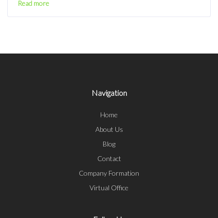
Read more
Navigation
Home
About Us
Blog
Contact
Company Formation
Virtual Office