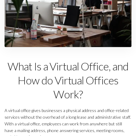
What Is a Virtual Office, and
How do Virtual Offices
Work?
A virtual office gives businesses a physical address and office-related
services without the overhead of a long lease and administrative staff.
With a virtual office, employees can work from anywhere but still
have a mailing address, phone answering services, meeting rooms,