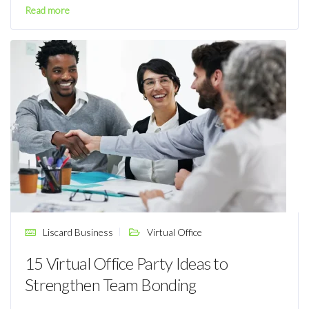
Read more
Liscard Business
Virtual Office
15 Virtual Office Party Ideas to
Strengthen Team Bonding