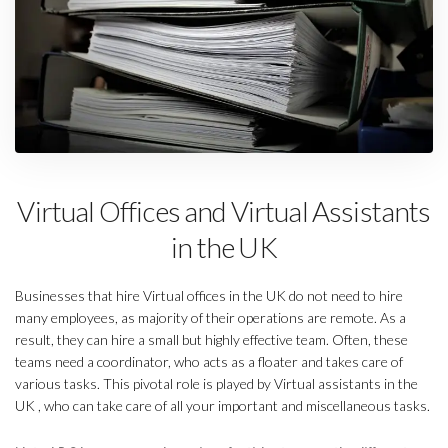
Virtual Offices and Virtual Assistants
in the UK
Businesses that hire Virtual offices in the UK do not need to hire
many employees, as majority of their operations are remote. As a
result, they can hire a small but highly effective team. Often, these
teams need a coordinator, who acts as a floater and takes care of
various tasks. This pivotal role is played by Virtual assistants in the
UK , who can take care of all your important and miscellaneous tasks.