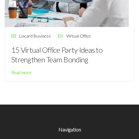
Liscard Business
Virtual Office
15 Virtual Office Party Ideas to
Strengthen Team Bonding
Read more
Navigation