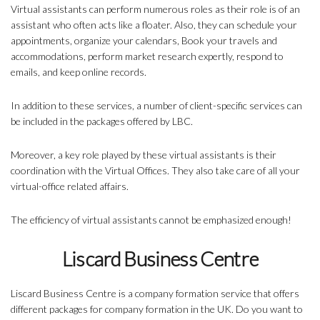
Virtual assistants can perform numerous roles as their role is of an
assistant who often acts like a floater. Also, they can schedule your
appointments, organize your calendars, Book your travels and
accommodations, perform market research expertly, respond to
emails, and keep online records.
In addition to these services, a number of client-specific services can
be included in the packages offered by LBC.
Moreover, a key role played by these virtual assistants is their
coordination with the Virtual Offices. They also take care of all your
virtual-office related affairs.
The efficiency of virtual assistants cannot be emphasized enough!
Liscard Business Centre
Liscard Business Centre is a company formation service that offers
different packages for company formation in the UK. Do you want to