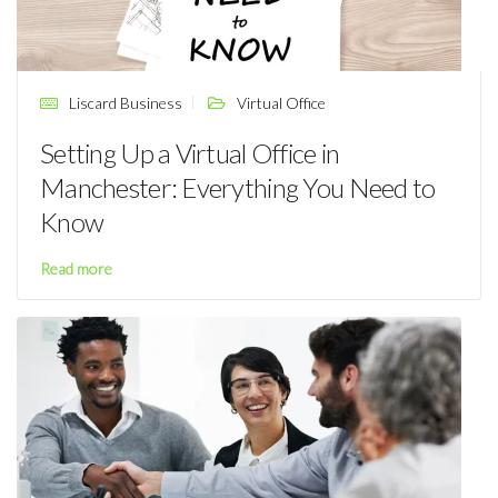
Liscard Business
Virtual Office
Setting Up a Virtual Office in
Manchester: Everything You Need to
Know
Read more