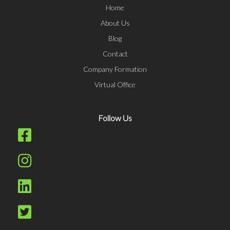
Home
About Us
Blog
Contact
Company Formation
Virtual Office
Follow Us