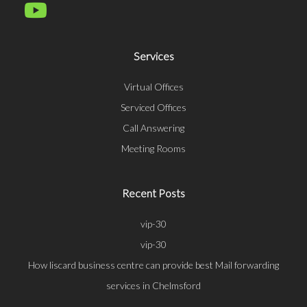
Services
Virtual Offices
Serviced Offices
Call Answering
Meeting Rooms
Recent Posts
vip-30
vip-30
How liscard business centre can provide best Mail forwarding
services in Chelmsford