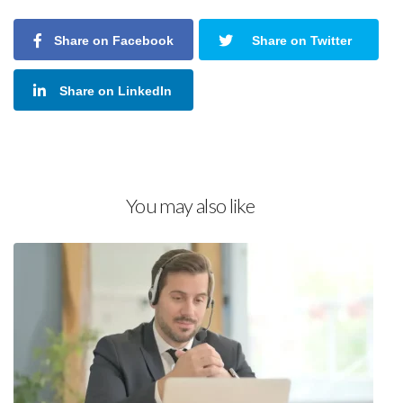
Share on Facebook
Share on Twitter
Share on LinkedIn
You may also like