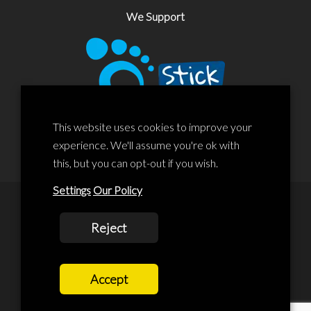
We Support
This website uses cookies to improve your
experience. We'll assume you're ok with
this, but you can opt-out if you wish.
Settings
Our Policy
© 2020 Liscard Business Centre. All rights reserved. Website By:
Reject
prolificstudio.co.uk
Cookies Policy
Accept
Privacy Policy
Terms and Conditions