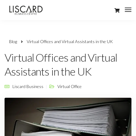
Blog
Virtual Offices and Virtual Assistants in the UK
Virtual Offices and Virtual
Assistants in the UK
Liscard Business
Virtual Office