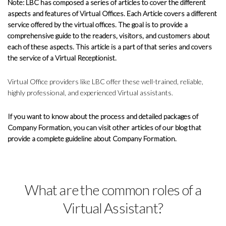
Note: LBC has composed a series of articles to cover the different
aspects and features of Virtual Offices. Each Article covers a different
service offered by the virtual offices. The goal is to provide a
comprehensive guide to the readers, visitors, and customers about
each of these aspects. This article is a part of that series and covers
the service of a Virtual Receptionist.
Virtual Office providers like LBC offer these well-trained, reliable,
highly professional, and experienced Virtual assistants.
If you want to know about the process and detailed packages of
Company Formation, you can visit other articles of our blog that
provide a complete guideline about Company Formation.
What are the common roles of a
Virtual Assistant?