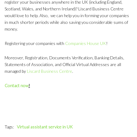
register your businesses anywhere in the UK (including England,
Scotland, Wales, and Northern Ireland)? Liscard Business Centre
would love to help. Also, we can help you in forming your companies
in much shorter periods while also saving you considerable sums of
money.
Registering your companies with
Companies House UK
!
Moreover, Registration, Documents Verification, Banking Details,
Statements of Association, and Official Virtual Addresses are all
managed by
Liscard Business Centre
.
Contact now
!
Tags:
Virtual assistant service in UK