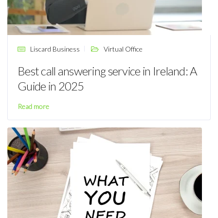
Liscard Business
Virtual Office
Best call answering service in Ireland: A
Guide in 2025
Read more