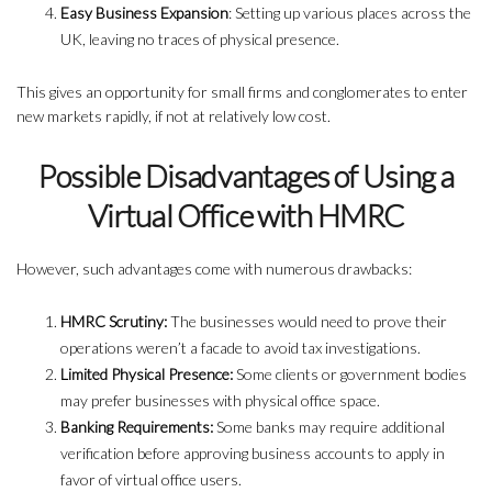
Easy Business Expansion
: Setting up various places across the
UK, leaving no traces of physical presence.
This gives an opportunity for small firms and conglomerates to enter
new markets rapidly, if not at relatively low cost.
Possible Disadvantages of Using a
Virtual Office with HMRC
However, such advantages come with numerous drawbacks:
HMRC Scrutiny:
The businesses would need to prove their
operations weren’t a facade to avoid tax investigations.
Limited Physical Presence:
Some clients or government bodies
may prefer businesses with physical office space.
Banking Requirements:
Some banks may require additional
verification before approving business accounts to apply in
favor of virtual office users.