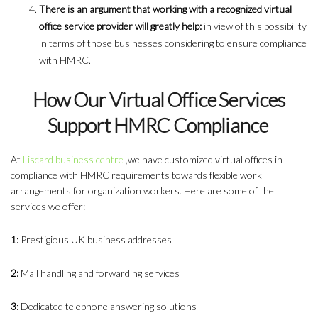
There is an argument that working with a recognized virtual
office service provider will greatly help:
in view of this possibility
in terms of those businesses considering to ensure compliance
with HMRC.
How Our Virtual Office Services
Support HMRC Compliance
At
Liscard business centre
,we have customized virtual offices in
compliance with HMRC requirements towards flexible work
arrangements for organization workers. Here are some of the
services we offer:
1:
Prestigious UK business addresses
2:
Mail handling and forwarding services
3:
Dedicated telephone answering solutions