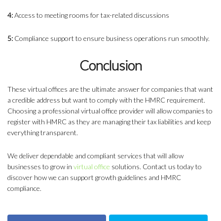
4:
Access to meeting rooms for tax-related discussions
5:
Compliance support to ensure business operations run smoothly.
Conclusion
These virtual offices are the ultimate answer for companies that want
a credible address but want to comply with the HMRC requirement.
Choosing a professional virtual office provider will allow companies to
register with HMRC as they are managing their tax liabilities and keep
everything transparent.
We deliver dependable and compliant services that will allow
businesses to grow in
virtual office
solutions. Contact us today to
discover how we can support growth guidelines and HMRC
compliance.