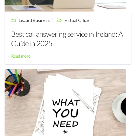
Liscard Business
Virtual Office
Best call answering service in Ireland: A
Guide in 2025
Read more