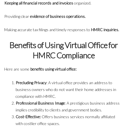
Keeping all financial records and invoices
organized.
Providing clear
evidence of business operations.
Making accurate tax filings and timely responses to
HMRC inquiries.
Benefits of Using Virtual Office for
HMRC Compliance
Here are some
benefits using virtual office:
Precluding Privacy
: A virtual office provides an address to
business owners who do not want their home addresses in
compliance with HMRC.
Professional Business Image
: A prestigious business address
implies credibility to clients and government bodies.
Cost-Effective:
Offers business services normally affiliated
with costlier office spaces.