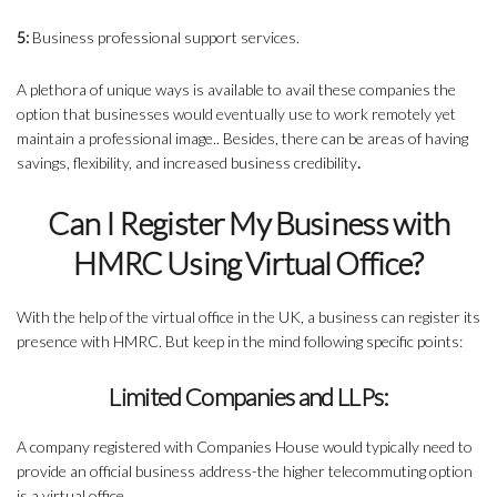
5:
Business professional support services.
A plethora of unique ways is available to avail these companies the
option that businesses would eventually use to work remotely yet
maintain a professional image.. Besides, there can be areas of having
savings, flexibility, and increased business credibility
.
Can I Register My Business with
HMRC Using Virtual Office?
With the help of the virtual office in the UK, a business can register its
presence with HMRC. But keep in the mind following specific points:
Limited Companies and LLPs:
A company registered with Companies House would typically need to
provide an official business address-the higher telecommuting option
is a virtual office.