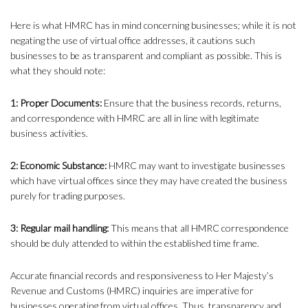
Here is what HMRC has in mind concerning businesses; while it is not
negating the use of virtual office addresses, it cautions such
businesses to be as transparent and compliant as possible. This is
what they should note:
1: Proper Documents:
Ensure that the business records, returns,
and correspondence with HMRC are all in line with legitimate
business activities.
2: Economic Substance:
HMRC may want to investigate businesses
which have virtual offices since they may have created the business
purely for trading purposes.
3: Regular mail handling:
This means that all HMRC correspondence
should be duly attended to within the established time frame.
Accurate financial records and responsiveness to Her Majesty’s
Revenue and Customs (HMRC) inquiries are imperative for
businesses operating from virtual offices. Thus, transparency and