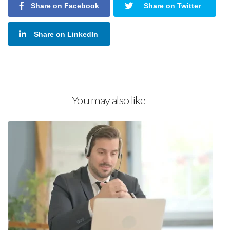
Share on Facebook
Share on Twitter
Share on LinkedIn
You may also like