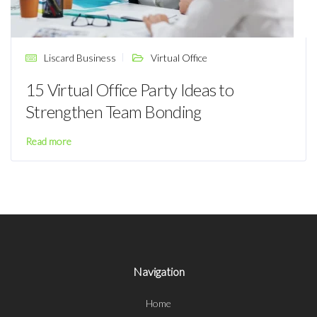
Liscard Business
Virtual Office
15 Virtual Office Party Ideas to
Strengthen Team Bonding
Read more
Navigation
Home