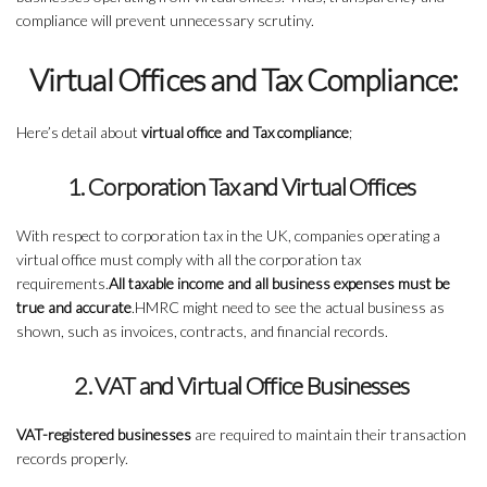
compliance will prevent unnecessary scrutiny.
Virtual Offices and Tax Compliance:
Here’s detail about
virtual office and Tax compliance
;
1. Corporation Tax and Virtual Offices
With respect to corporation tax in the UK, companies operating a
virtual office must comply with all the corporation tax
requirements.
All taxable income and all business expenses must be
true and accurate
.HMRC might need to see the actual business as
shown, such as invoices, contracts, and financial records.
2. VAT and Virtual Office Businesses
VAT-registered businesses
are required to maintain their transaction
records properly.