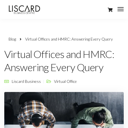
Blog
Virtual Offices and HMRC: Answering Every Query
Virtual Offices and HMRC:
Answering Every Query
Liscard Business
Virtual Office