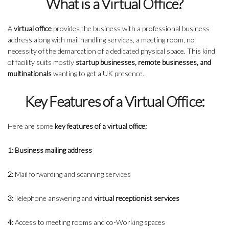
What is a Virtual Office?
A
virtual office
provides the business with a professional business
address along with mail handling services, a meeting room, no
necessity of the demarcation of a dedicated physical space. This kind
of facility suits mostly
startup businesses, remote businesses, and
multinationals
wanting to get a UK presence.
Key Features of a Virtual Office:
Here are some
key features
of a virtual office;
1: Business mailing address
2:
Mail forwarding and scanning services
3:
Telephone answering and
virtual receptionist services
4:
Access to meeting rooms and co-Working spaces