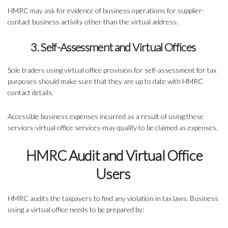
HMRC may ask for evidence of business operations for supplier-
contact business activity other than the virtual address.
3. Self-Assessment and Virtual Offices
Sole traders using virtual office provision for self-assessment for tax
purposes should make sure that they are up to date with HMRC
contact details.
Accessible business expenses incurred as a result of using these
services-virtual office services-may qualify to be claimed as expenses.
HMRC Audit and Virtual Office
Users
HMRC audits the taxpayers to find any violation in tax laws. Business
using a virtual office needs to be prepared by: