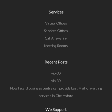
Services
Virtual Offices
Serviced Offices
Call Answering
Meeting Rooms
Recent Posts
vip-30
vip-30
How liscard business centre can provide best Mail forwarding
services in Chelmsford
We Support