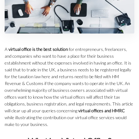
A
virtual office is the best solution
for entrepreneurs, freelancers,
and companies who want to have a place for their business
establishment without the expenses involved in having an office. It is
said that to trade in the UK, a business needs to be registered legally
for the taxation law here and returns need to be filed with HM
Revenue & Customs if the company wants to operate in the UK. An
overwhelming majority of business owners associated with virtual
offices want to know how the virtual offices will affect their tax
obligations, business registration, and legal requirements. This article
will clear up all your queries concerning
virtual offices and HMRC
while illustrating the contribution our virtual office services would
make to your business.