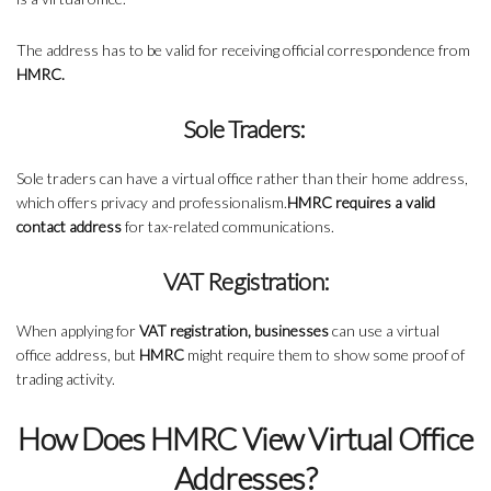
The address has to be valid for receiving official correspondence from
HMRC.
Sole Traders:
Sole traders can have a virtual office rather than their home address,
which offers privacy and professionalism.
HMRC requires a valid
contact address
for tax-related communications.
VAT Registration:
When applying for
VAT registration, businesses
can use a virtual
office address, but
HMRC
might require them to show some proof of
trading activity.
How Does HMRC View Virtual Office
Addresses?