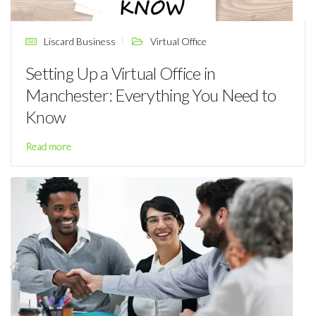
Liscard Business
Virtual Office
Setting Up a Virtual Office in
Manchester: Everything You Need to
Know
Read more