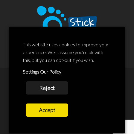
This website uses cookies to improve your
experience. We'll assume you're ok with
this, but you can opt-out if you wish.
Settings
Our Policy
© 2020 Liscard Business Centre. All rights reserved. Website By:
Reject
prolificstudio.co.uk
Cookies Policy
Accept
Privacy Policy
Terms and Conditions
Terms Of Service