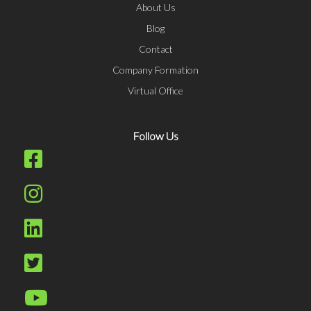
About Us
Blog
Contact
Company Formation
Virtual Office
Follow Us