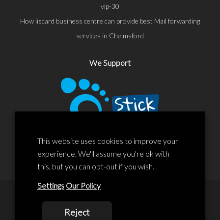
vip-30
How liscard business centre can provide best Mail forwarding
services in Chelmsford
We Support
This website uses cookies to improve your
experience. We'll assume you're ok with
this, but you can opt-out if you wish.
Settings
Our Policy
© 2020 Liscard Business Centre. All rights reserved. Website By:
Reject