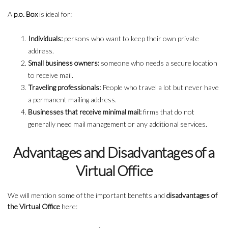
A
p.o. Box
is ideal for:
Individuals:
persons who want to keep their own private
address.
Small business owners:
someone who needs a secure location
to receive mail.
Traveling professionals:
People who travel a lot but never have
a permanent mailing address.
Businesses that receive minimal mail:
firms that do not
generally need mail management or any additional services.
Advantages and Disadvantages of a
Virtual Office
We will mention some of the important benefits and
disadvantages of
the Virtual Office
here: