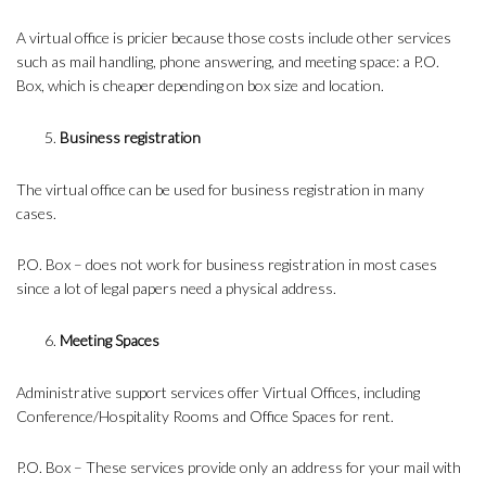
A virtual office is pricier because those costs include other services
such as mail handling, phone answering, and meeting space: a P.O.
Box, which is cheaper depending on box size and location.
Business registration
The virtual office can be used for business registration in many
cases.
P.O. Box – does not work for business registration in most cases
since a lot of legal papers need a physical address.
Meeting Spaces
Administrative support services offer Virtual Offices, including
Conference/Hospitality Rooms and Office Spaces for rent.
P.O. Box – These services provide only an address for your mail with