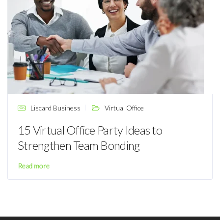
Liscard Business
Virtual Office
15 Virtual Office Party Ideas to
Strengthen Team Bonding
Read more