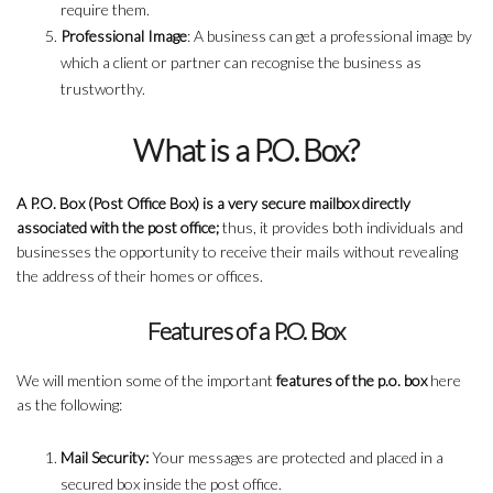
require them.
Professional Image
: A business can get a professional image by
which a client or partner can recognise the business as
trustworthy.
What is a P.O. Box?
A P.O. Box (Post Office Box) is a very secure mailbox directly
associated with the post office;
thus, it provides both individuals and
businesses the opportunity to receive their mails without revealing
the address of their homes or offices.
Features of a P.O. Box
We will mention some of the important
features of the p.o. box
here
as the following:
Mail Security:
Your messages are protected and placed in a
secured box inside the post office.