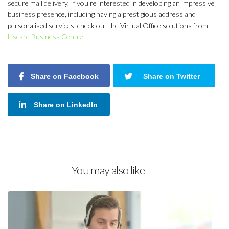
secure mail delivery. If you’re interested in developing an impressive
business presence, including having a prestigious address and
personalised services, check out the Virtual Office solutions from
Liscard Business Centre
.
Share on Facebook
Share on Twitter
Share on LinkedIn
You may also like