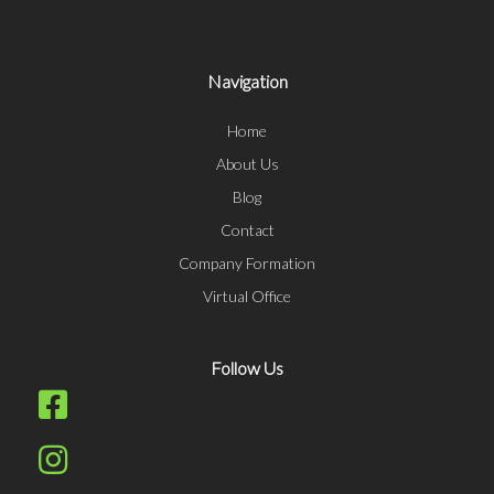
Navigation
Home
About Us
Blog
Contact
Company Formation
Virtual Office
Follow Us