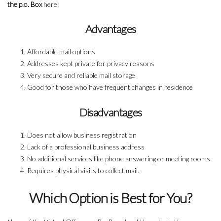
the p.o. Box
here:
Advantages
Affordable mail options
Addresses kept private for privacy reasons
Very secure and reliable mail storage
Good for those who have frequent changes in residence
Disadvantages
Does not allow business registration
Lack of a professional business address
No additional services like phone answering or meeting rooms
Requires physical visits to collect mail.
Which Option is Best for You?