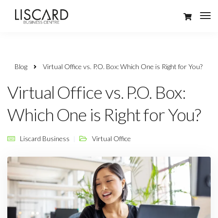
Blog
Virtual Office vs. P.O. Box: Which One is Right for You?
Virtual Office vs. P.O. Box:
Which One is Right for You?
Liscard Business
Virtual Office