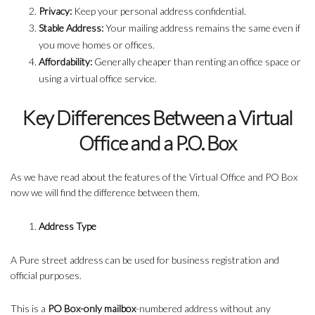
Privacy:
Keep your personal address confidential.
Stable Address:
Your mailing address remains the same even if
you move homes or offices.
Affordability:
Generally cheaper than renting an office space or
using a virtual office service.
Key Differences Between a Virtual
Office and a P.O. Box
As we have read about the features of the Virtual Office and PO Box
now we will find the difference between them.
Address Type
A Pure street address can be used for business registration and
official purposes.
This is a
PO Box-only mailbox
-numbered address without any