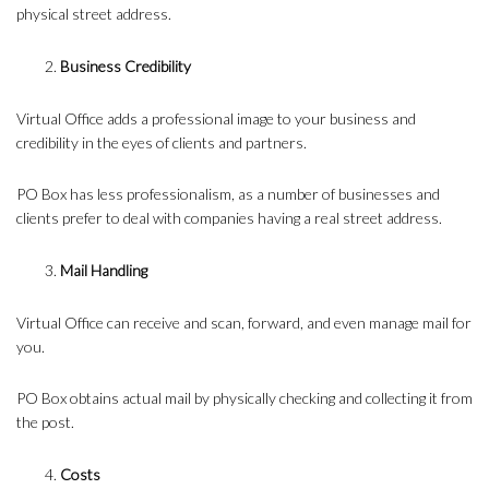
physical street address.
Business Credibility
Virtual Office adds a professional image to your business and
credibility in the eyes of clients and partners.
PO Box has less professionalism, as a number of businesses and
clients prefer to deal with companies having a real street address.
Mail Handling
Virtual Office can receive and scan, forward, and even manage mail for
you.
PO Box obtains actual mail by physically checking and collecting it from
the post.
Costs