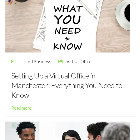
Liscard Business
Virtual Office
Setting Up a Virtual Office in
Manchester: Everything You Need to
Know
Read more