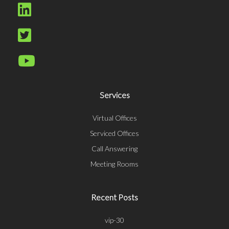
Services
Virtual Offices
Serviced Offices
Call Answering
Meeting Rooms
Recent Posts
vip-30