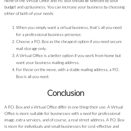
None of the Virtual Office and P.o. Box should be selected by your
budget and up business. You can increase your business by choosing
either of both of your needs
When you simply want a virtual business, that’s all you need
for a professional business presence.
Choose a P.O. Box as the cheapest option if you need secure
mail storage only.
A Virtual Office is a better option if you work from home but
want your business mailing address.
For those on the move, with a stable mailing address, a P.O.
Box is all you need.
Conclusion
A P.O. Box and a Virtual Office differ in one thing-their use. A Virtual
Office is more suitable for businesses with a need for professional
image, extra services, and of course, a real street address. A P.O. Box
is more for individuals and small businesses for cost-effective and