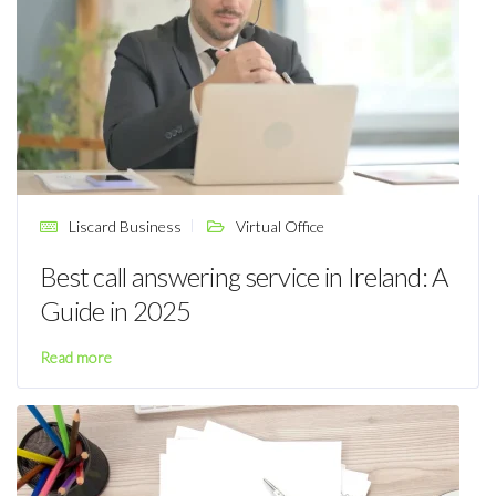
Liscard Business
Virtual Office
Best call answering service in Ireland: A
Guide in 2025
Read more