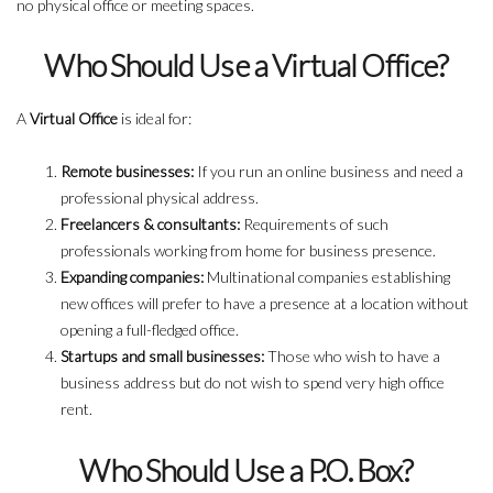
no physical office or meeting spaces.
Who Should Use a Virtual Office?
A
Virtual Office
is ideal for:
Remote businesses:
If you run an online business and need a
professional physical address.
Freelancers & consultants:
Requirements of such
professionals working from home for business presence.
Expanding companies:
Multinational companies establishing
new offices will prefer to have a presence at a location without
opening a full-fledged office.
Startups and small businesses:
Those who wish to have a
business address but do not wish to spend very high office
rent.
Who Should Use a P.O. Box?