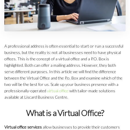
A professional address is often essential to start or run a successful
business, but the reality is: not all businesses need to have physical
offices. This is the concept of a virtual office and a P.O. Box is
highlighted. Both can offer a mailing address. However, they both
serve different purposes. In this article we will find the difference
between the Virtual Office and the P.o. Box and examine which of the
two will be the best for us. Scale up your business presence with a
professionally-operated
virtual office
with tailor-made solutions
available at Liscard Business Centre.
What is a Virtual Office?
Virtual office services
allow businesses to provide their customers