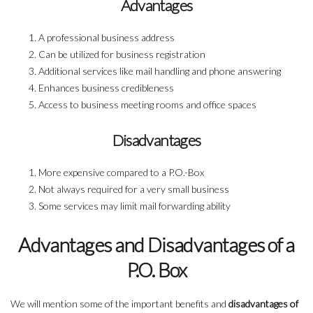
Advantages
A professional business address
Can be utilized for business registration
Additional services like mail handling and phone answering
Enhances business credibleness
Access to business meeting rooms and office spaces
Disadvantages
More expensive compared to a P.O.-Box
Not always required for a very small business
Some services may limit mail forwarding ability
Advantages and Disadvantages of a
P.O. Box
We will mention some of the important benefits and
disadvantages of