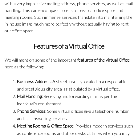
with a very impressive mailing address, phone services, as well as mail
handling. This can encompass access to physical office space and
meeting rooms. Such immense services translate into maintaining the
in-house image much more perfectly without actually having to rent
out office space.
Features of a Virtual Office
We will mention some of the important
features of the virtual Office
here as the following:
Business Address: A
street, usually located in a respectable
and prestigious city area-as stipulated by a virtual office.
Mail Handling:
Receiving and forwarding mail as per the
individual’s requirement.
Phone Services:
Some virtual offices give a telephone number
and call answering services.
Meeting Rooms & Office Space:
Provides modern services such
as conference rooms and office desks at times when you may