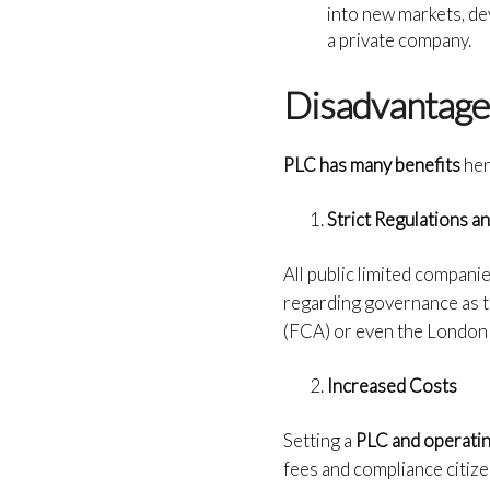
into new markets, de
a private company.
Disadvantages
PLC has many benefits
her
Strict Regulations 
All public limited compani
regarding governance as t
(FCA) or even the London 
Increased Costs
Setting a
PLC and operati
fees and compliance citize