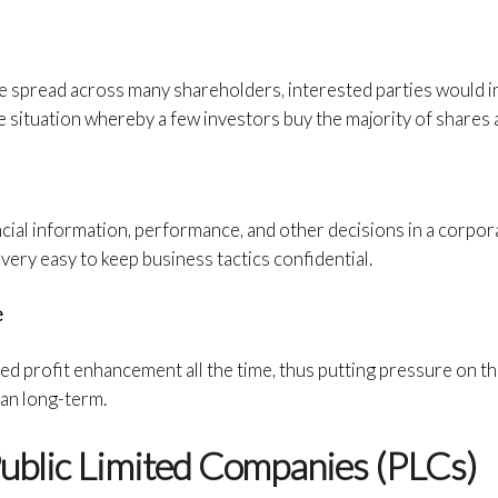
e spread across many shareholders, interested parties would i
e situation whereby a few investors buy the majority of shares a
cial information, performance, and other decisions in a corporat
 very easy to keep business tactics confidential.
e
ed profit enhancement all the time, thus putting pressure on 
han long-term.
ublic Limited Companies (PLCs)