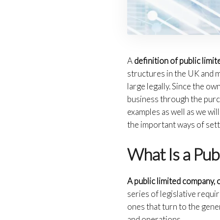
A
definition of public lim
structures in the UK and m
large legally. Since the o
business through the purch
examples as well as we wil
the important ways of sett
What Is a Pub
A public limited company, o
series of legislative req
ones that turn to the gene
and operations.