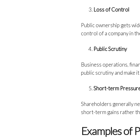
Loss of Control
Public ownership gets wid
control of a company in th
Public Scrutiny
Business operations, finan
public scrutiny and make it
Short-term Pressur
Shareholders generally ne
short-term gains rather t
Examples of P