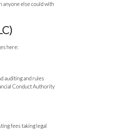
n anyone else could with
LC)
ges here:
nd auditing and rules
ancial Conduct Authority
ting fees taking legal