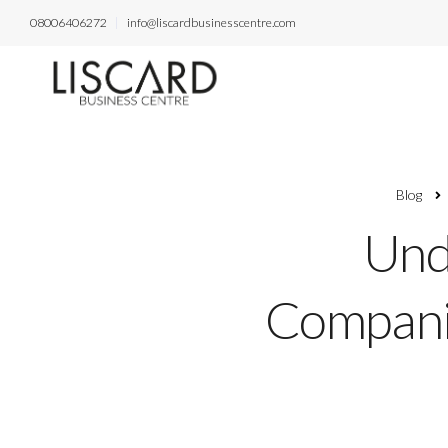
08006406272
info@liscardbusinesscentre.com
Blog
Und
Companie