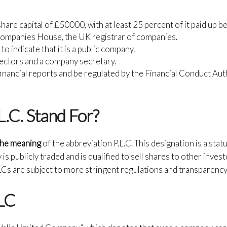
are capital of £50000, with at least 25 percent of it paid up be
Companies House, the UK registrar of companies.
o indicate that it is a public company.
rectors and a company secretary.
financial reports and be regulated by the Financial Conduct Authori
.C. Stand For?
 the meaning
of the abbreviation P.L.C. This designation is a sta
s publicly traded and is qualified to sell shares to other invest
LCs are subject to more stringent regulations and transparency
LC