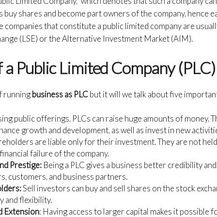
ublic Limited Company,” which denotes that such a company can 
ors buy shares and become part owners of the company, hence ea
companies that constitute a public limited company are usuall
hange (LSE) or the Alternative Investment Market (AIM).
 a Public Limited Company (PLC)
f running
business as PLC
but it will we talk about five importa
ing public offerings, PLCs can raise huge amounts of money. Thi
nance growth and development, as well as invest in new activiti
eholders are liable only for their investment. They are not held
 financial failure of the company.
and Prestige:
Being a PLC gives a business better credibility an
rs, customers, and business partners.
olders:
Sell investors can buy and sell shares on the stock excha
 and flexibility.
d Extension
: Having access to larger capital makes it possible fo