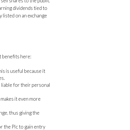
sell shares to the public
rning dividends tied to
y listed on an exchange
nt benefits here:
s is useful because it
es.
 liable for their personal
d makes it even more
nge, thus giving the
r the Plc to gain entry