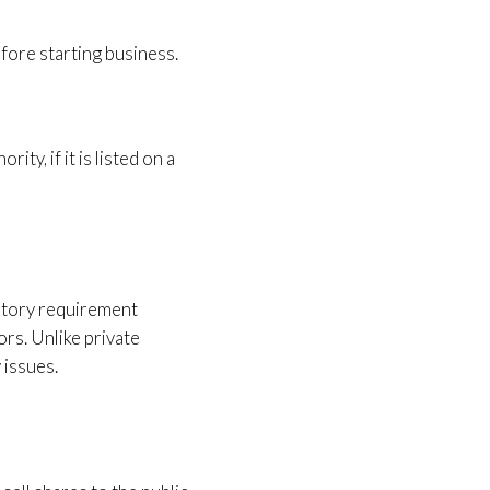
fore starting business.
ty, if it is listed on a
tutory requirement
ors. Unlike private
 issues.