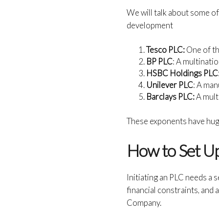
We will talk about some o
development
Tesco PLC:
One of t
BP PLC
: A multinati
HSBC Holdings PLC
Unilever PLC
: A man
Barclays PLC:
A mult
These exponents have huge
How to Set Up
Initiating an PLC needs a 
financial constraints, and
Company.