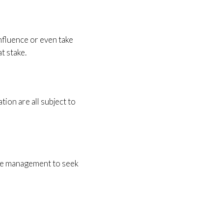
nfluence or even take
t stake.
ion are all subject to
the management to seek