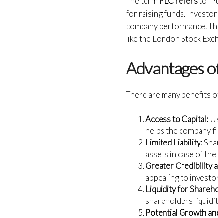
The term
PLC refers
to “P
for raising funds. Invest
company performance. The 
like the London Stock Exc
Advantages of
There are many benefits o
Access to Capital:
Us
helps the company fi
Limited Liability:
Shar
assets in case of the
Greater Credibility 
appealing to investo
Liquidity for Shareh
shareholders liquidity
Potential Growth an