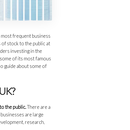
e most frequent business
of stock to the public at
ders investing in the
nd some of its most famous
lso guide about some of
 UK?
to the public.
There are a
 businesses are large
development, research,