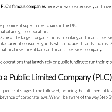
f
PLC’s famous companies
here who work extensively and have 
he prominent supermarket chains in the UK.
onal oil and gas corporation.
:
One of the largest organizations in banking and financial serv
ufacturer of consumer goods, which includes brands such as 
inational investment bank and financial services company.
 operations that largely rely on public funding to run their g
 a Public Limited Company (PLC)
sequence of stages to be followed, including the fulfilment of l
 abeyance of corporate laws. We will be aware of the way Step B