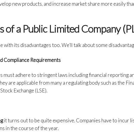
velop new products, and increase market share more easily tha
 of a Public Limited Company (P
e with its disadvantages too. We’ll talk about some disadvanta
and Compliance Requirements
es must adhere to stringent laws including financial reporting a
hey are applicable from many a regulating body such as the Fin
Stock Exchange (LSE).
ng
it turns out to be quite expensive. Companies have to incur lis
ns in the course of the year.