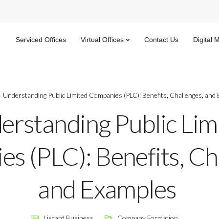
Serviced Offices
Virtual Offices
Contact Us
Digital 
Understanding Public Limited Companies (PLC): Benefits, Challenges, and
erstanding Public Lim
s (PLC): Benefits, Ch
and Examples
Liscard Business
Company Formation