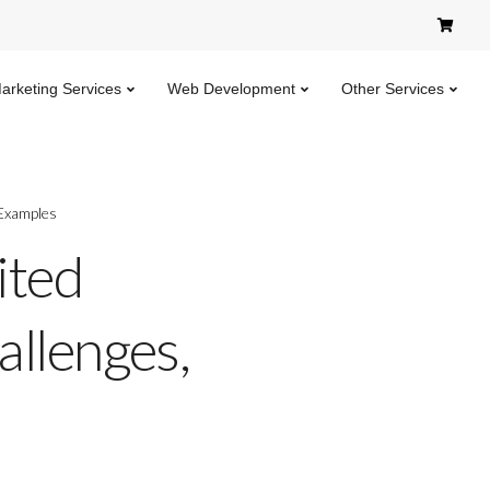
Marketing Services
Web Development
Other Services
 Examples
ited
allenges,