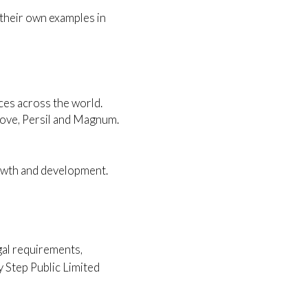
their own examples in
ices across the world.
Dove, Persil and Magnum.
rowth and development.
egal requirements,
y Step Public Limited