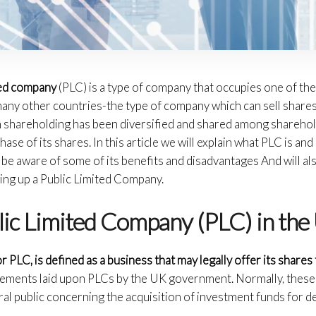
ited company
(PLC) is a type of company that occupies one of th
any other countries-the type of company which can sell shares 
wn shareholding has been diversified and shared among sharehol
ase of its shares. In this article we will explain what PLC is a
l be aware of some of its benefits and disadvantages And will a
ing up a Public Limited Company.
lic Limited Company (PLC) in the
r PLC, is defined as a business that may legally offer its shares 
uirements laid upon PLCs by the UK government. Normally, these
ral public concerning the acquisition of investment funds for 