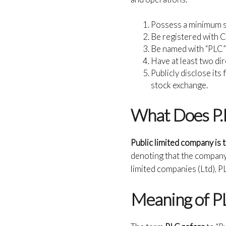
Possess a minimum sh
Be registered with 
Be named with “PLC” t
Have at least two di
Publicly disclose its 
stock exchange.
What Does P.L
Public limited company is
denoting that the company i
limited companies (Ltd), P
Meaning of P