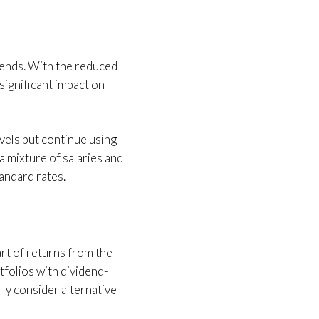
dends. With the reduced
 significant impact on
vels but continue using
 mixture of salaries and
tandard rates.
part of returns from the
tfolios with dividend-
lly consider alternative