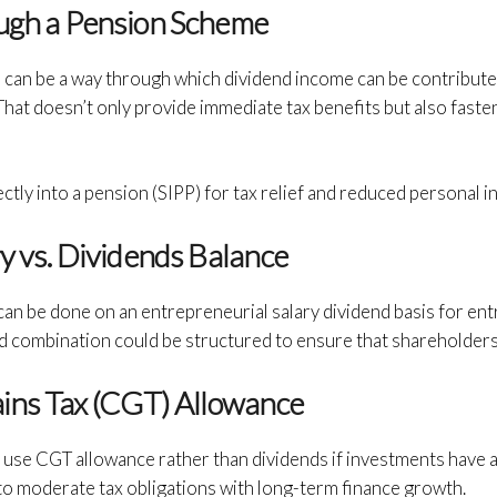
ough a Pension Scheme
can be a way through which dividend income can be contributed 
hat doesn’t only provide immediate tax benefits but also fasten
ctly into a pension (SIPP) for tax relief and reduced personal i
ry vs. Dividends Balance
 can be done on an entrepreneurial salary dividend basis for e
end combination could be structured to ensure that shareholder
ains Tax (CGT) Allowance
to use CGT allowance rather than dividends if investments have 
to moderate tax obligations with long-term finance growth.