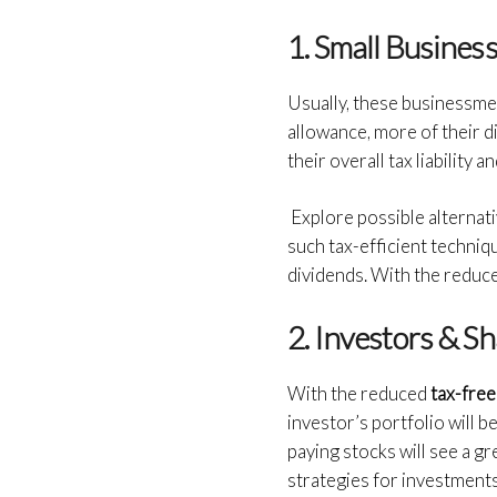
1. Small Busine
Usually, these businessme
allowance, more of their di
their overall tax liability 
Explore possible alternat
such tax-efficient techniq
dividends. With the reduce
2. Investors & S
With the reduced
tax-free
investor’s portfolio will 
paying stocks will see a gr
strategies for investments