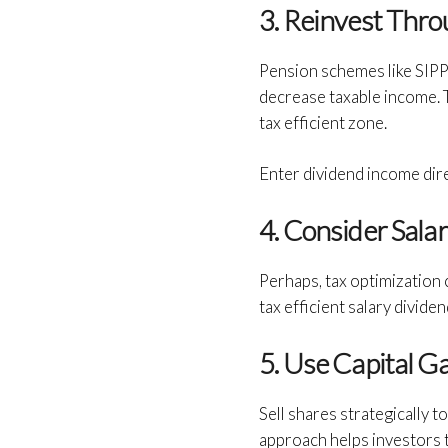
3. Reinvest Thr
Pension schemes like SIPP 
decrease taxable income. T
tax efficient zone.
Enter dividend income dire
4. Consider Sala
Perhaps, tax optimization
tax efficient salary divid
5. Use Capital G
Sell shares strategically 
approach helps investors 