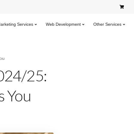
Marketing Services
Web Development
Other Services
You
024/25:
s You