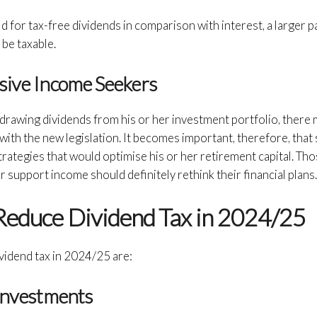
 for tax-free dividends in comparison with interest, a larger p
 be taxable.
ssive Income Seekers
is drawing dividends from his or her investment portfolio, there
th the new legislation. It becomes important, therefore, that 
trategies that would optimise his or her retirement capital. T
r support income should definitely rethink their financial plans
 Reduce Dividend Tax in 2024/25
ividend tax in 2024/25 are:
 Investments