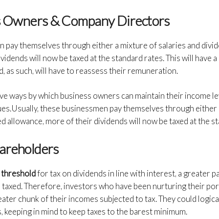
ss Owners & Company Directors
n pay themselves through either a mixture of salaries and divi
vidends will now be taxed at the standard rates. This will have a
and, as such, will have to reassess their remuneration.
ive ways by which business owners can maintain their income le
ues.Usually, these businessmen pay themselves through either a
d allowance, more of their dividends will now be taxed at the s
hareholders
 threshold
for tax on dividends in line with interest, a greater 
be taxed. Therefore, investors who have been nurturing their por
eater chunk of their incomes subjected to tax. They could logica
, keeping in mind to keep taxes to the barest minimum.