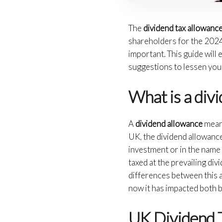
The
dividend tax allowanc
shareholders for the 2024/
important. This guide will
suggestions to lessen you
What is a div
A
dividend allowance
means
UK, the dividend allowance
investment or in the name
taxed at the prevailing div
differences between this a
now it has impacted both 
UK Dividend 