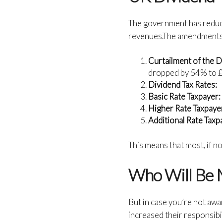
The government has reduced
revenues.The amendments 
Curtailment of the D
dropped by 54% to £1
Dividend Tax Rates:
Basic Rate Taxpayer
Higher Rate Taxpaye
Additional Rate Taxp
This means that most, if no
Who Will Be 
But in case you’re not awa
increased their responsibi