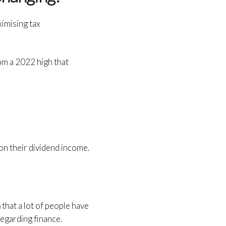
ximising tax
om a 2022 high that
 on their dividend income.
n
that a lot of people have
regarding finance.