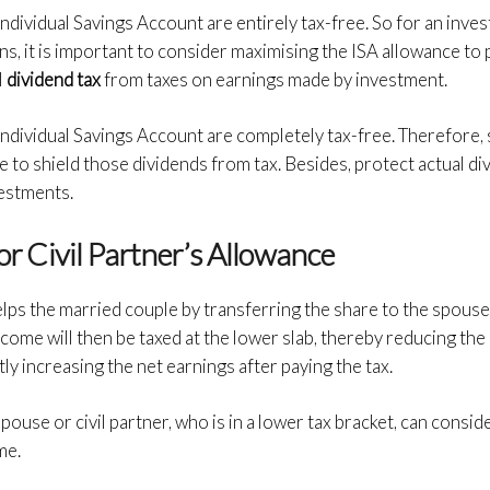
 Individual Savings Account are entirely tax-free. So for an inv
ns, it is important to consider maximising the ISA allowance to
l
dividend tax
from taxes on earnings made by investment.
 Individual Savings Account are completely tax-free. Therefore,
 to shield those dividends from tax. Besides, protect actual di
estments.
 or Civil Partner’s Allowance
elps the married couple by transferring the share to the spouse/
ncome will then be taxed at the lower slab, thereby reducing the ov
 increasing the net earnings after paying the tax.
pouse or civil partner, who is in a lower tax bracket, can consi
me.