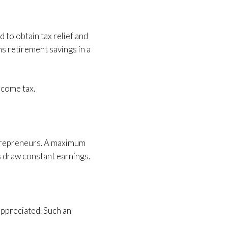
to obtain tax relief and
s retirement savings in a
ncome tax.
ntrepreneurs. A maximum
s draw constant earnings.
appreciated. Such an