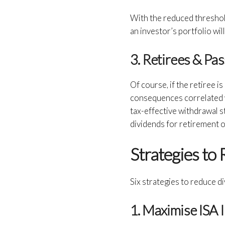
With the reduced threshold
an investor’s portfolio will
3. Retirees & Pa
Of course, if the retiree 
consequences correlated wi
tax-effective withdrawal s
dividends for retirement o
Strategies to
Six strategies to reduce d
1. Maximise ISA