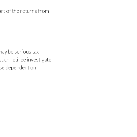
art of the returns from
 may be serious tax
such retiree investigate
hose dependent on
.