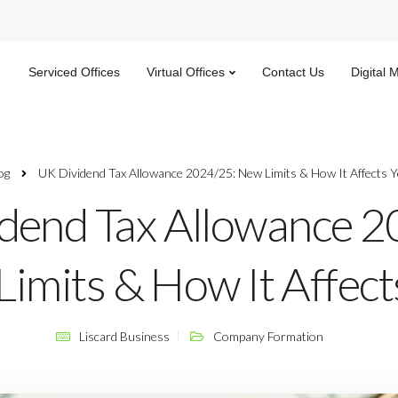
Serviced Offices
Virtual Offices
Contact Us
Digital 
og
UK Dividend Tax Allowance 2024/25: New Limits & How It Affects 
dend Tax Allowance 2
imits & How It Affect
Liscard Business
Company Formation