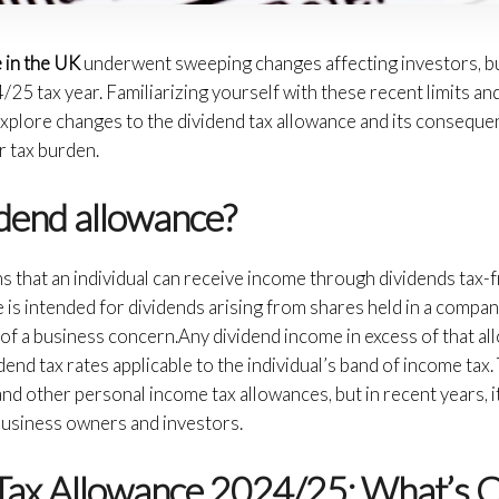
e in the UK
underwent sweeping changes affecting investors, b
25 tax year. Familiarizing yourself with these recent limits and
 explore changes to the dividend tax allowance and its conseque
r tax burden.
idend allowance?
 that an individual can receive income through dividends tax-fre
 is intended for dividends arising from shares held in a compa
 of a business concern.Any dividend income in excess of that a
idend tax rates applicable to the individual’s band of income ta
nd other personal income tax allowances, but in recent years, it
business owners and investors.
Tax Allowance 2024/25: What’s 