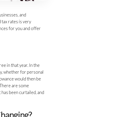
usinesses, and
 tax rates is very
nces for you and offer
e in that year. In the
ny, whether for personal
llowance would then be
x. There are some
 has been curtailed, and
Changing?