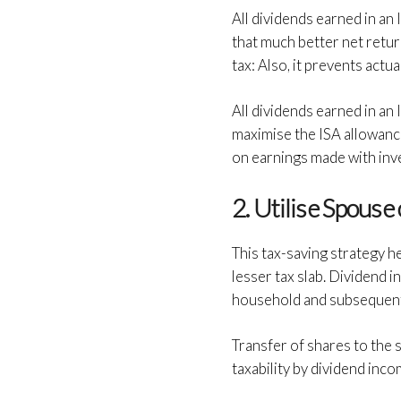
All dividends earned in an
that much better net retur
tax: Also, it prevents actua
All dividends earned in an
maximise the ISA allowance
on earnings made with inv
2. Utilise Spouse
This tax-saving strategy h
lesser tax slab. Dividend i
household and subsequently
Transfer of shares to the s
taxability by dividend inco