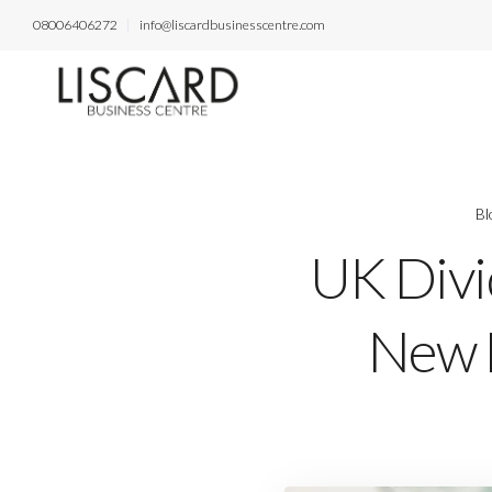
08006406272
info@liscardbusinesscentre.com
Bl
UK Divi
New L