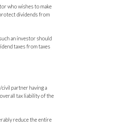
estor who wishes to make
 protect dividends from
 such an investor should
vidend taxes from taxes
civil partner having a
erall tax liability of the
derably reduce the entire