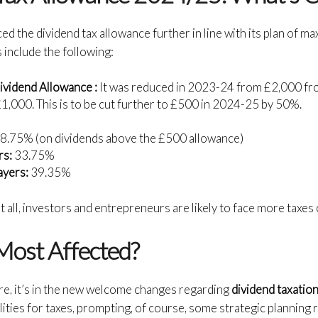
 the dividend tax allowance further in line with its plan of ma
include the following:
ividend Allowance :
It was reduced in 2023-24 from £2,000 fr
,000. This is to be cut further to £500 in 2024-25 by 50%.
:
8.75% (on dividends above the £500 allowance)
rs:
33.75%
ayers:
39.35%
t all, investors and entrepreneurs are likely to face more taxes
Most Affected?
re, it’s in the new welcome changes regarding
dividend taxatio
lities for taxes, prompting, of course, some strategic planning 