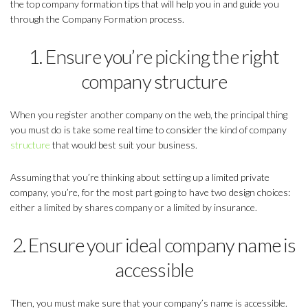
the top company formation tips that will help you in and guide you
through the Company Formation process.
1. Ensure you’re picking the right
company structure
When you register another company on the web, the principal thing
you must do is take some real time to consider the kind of company
structure
that would best suit your business.
Assuming that you’re thinking about setting up a limited private
company, you’re, for the most part going to have two design choices:
either a limited by shares company or a limited by insurance.
2. Ensure your ideal company name is
accessible
Then, you must make sure that your company’s name is accessible.