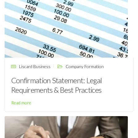
Liscard Business
Company Formation
Confirmation Statement: Legal
Requirements & Best Practices
Read more