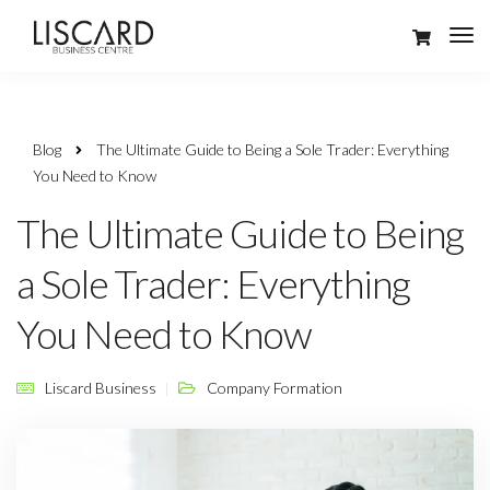
Blog
The Ultimate Guide to Being a Sole Trader: Everything
You Need to Know
The Ultimate Guide to Being
a Sole Trader: Everything
You Need to Know
Liscard Business
Company Formation