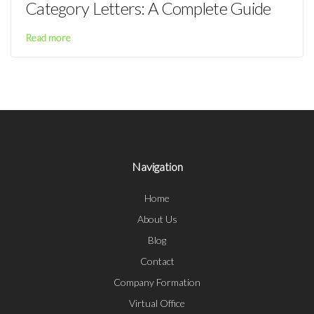
Category Letters: A Complete Guide
Read more
Navigation
Home
About Us
Blog
Contact
Company Formation
Virtual Office