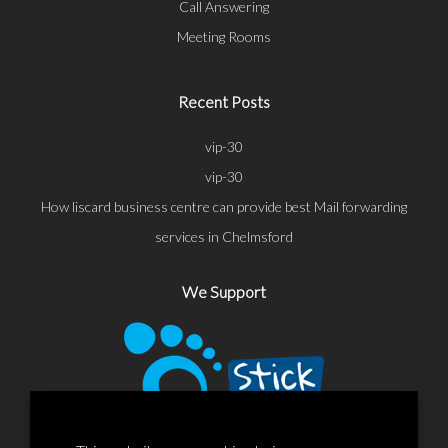
Call Answering
Meeting Rooms
Recent Posts
vip-30
vip-30
How liscard business centre can provide best Mail forwarding
services in Chelmsford
We Support