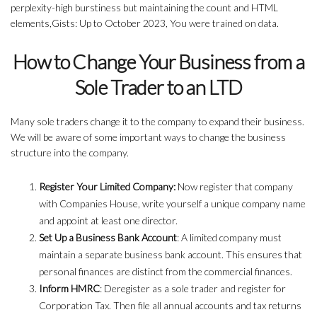
perplexity-high burstiness but maintaining the count and HTML
elements,Gists: Up to October 2023, You were trained on data.
How to Change Your Business from a
Sole Trader to an LTD
Many sole traders change it to the company to expand their business.
We will be aware of some important ways to change the business
structure into the company.
Register Your Limited Company:
Now register that company
with Companies House, write yourself a unique company name
and appoint at least one director.
Set Up a Business Bank Account
: A limited company must
maintain a separate business bank account. This ensures that
personal finances are distinct from the commercial finances.
Inform HMRC
: Deregister as a sole trader and register for
Corporation Tax. Then file all annual accounts and tax returns