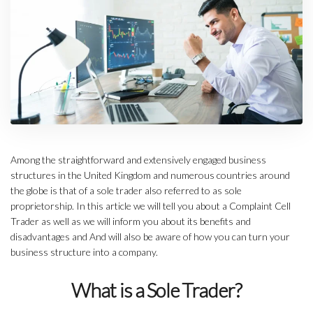
Among the straightforward and extensively engaged business
structures in the United Kingdom and numerous countries around
the globe is that of a sole trader also referred to as sole
proprietorship. In this article we will tell you about a Complaint Cell
Trader as well as we will inform you about its benefits and
disadvantages and And will also be aware of how you can turn your
business structure into a company.
What is a Sole Trader?