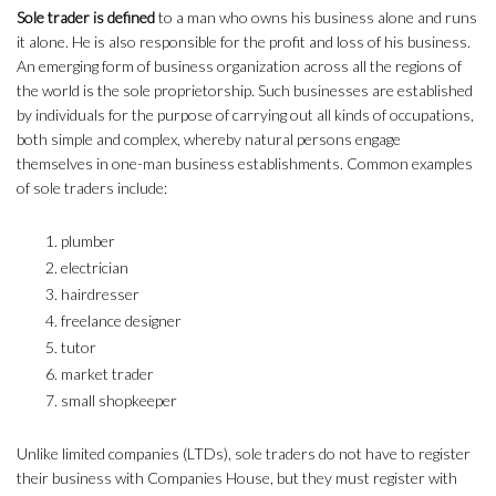
Sole trader is defined
to a man who owns his business alone and runs
it alone. He is also responsible for the profit and loss of his business.
An emerging form of business organization across all the regions of
the world is the sole proprietorship. Such businesses are established
by individuals for the purpose of carrying out all kinds of occupations,
both simple and complex, whereby natural persons engage
themselves in one-man business establishments. Common examples
of sole traders include:
plumber
electrician
hairdresser
freelance designer
tutor
market trader
small shopkeeper
Unlike limited companies (LTDs), sole traders do not have to register
their business with Companies House, but they must register with