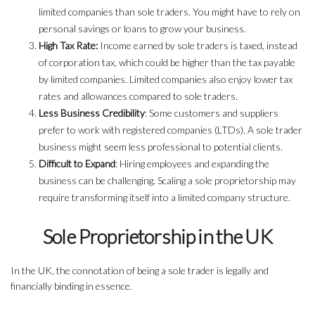
limited companies than sole traders. You might have to rely on
personal savings or loans to grow your business.
High Tax Rate:
Income earned by sole traders is taxed, instead
of corporation tax, which could be higher than the tax payable
by limited companies. Limited companies also enjoy lower tax
rates and allowances compared to sole traders.
Less Business Credibility
: Some customers and suppliers
prefer to work with registered companies (LTDs). A sole trader
business might seem less professional to potential clients.
Difficult to Expand
: Hiring employees and expanding the
business can be challenging. Scaling a sole proprietorship may
require transforming itself into a limited company structure.
Sole Proprietorship in the UK
In the UK, the connotation of being a sole trader is legally and
financially binding in essence.