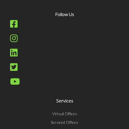
Follow Us
Services
Virtual Offices
Serviced Offices