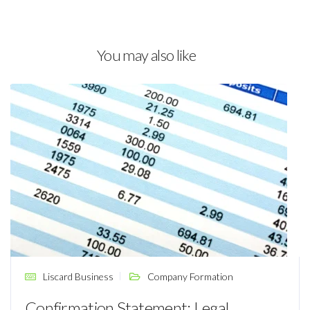
You may also like
Liscard Business
Company Formation
Confirmation Statement: Legal