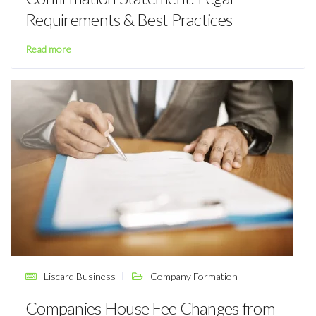
Requirements & Best Practices
Read more
Liscard Business
Company Formation
Companies House Fee Changes from