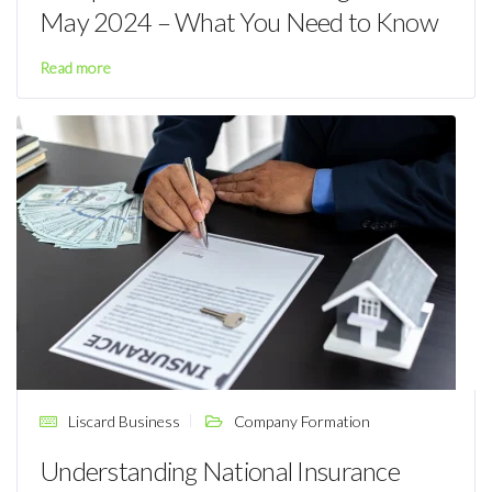
May 2024 – What You Need to Know
Read more
Liscard Business
Company Formation
Understanding National Insurance