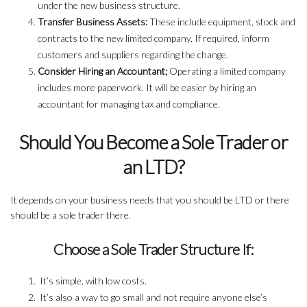
under the new business structure.
Transfer Business Assets:
These include equipment, stock and
contracts to the new limited company. If required, inform
customers and suppliers regarding the change.
Consider Hiring an Accountant;
Operating a limited company
includes more paperwork. It will be easier by hiring an
accountant for managing tax and compliance.
Should You Become a Sole Trader or
an LTD?
It depends on your business needs that you should be LTD or there
should be a sole trader there.
Choose a Sole Trader Structure If:
It’s simple, with low costs.
It’s also a way to go small and not require anyone else’s