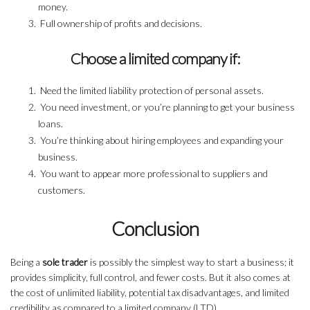
money.
Full ownership of profits and decisions.
Choose a limited company if:
Need the limited liability protection of personal assets.
You need investment, or you’re planning to get your business
loans.
You’re thinking about hiring employees and expanding your
business.
You want to appear more professional to suppliers and
customers.
Conclusion
Being a
sole trader
is possibly the simplest way to start a business; it
provides simplicity, full control, and fewer costs. But it also comes at
the cost of unlimited liability, potential tax disadvantages, and limited
credibility as compared to a limited company (LTD).