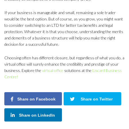
If your business is manageable and small, remaining a sole trader
would be the best option. But of course, as you grow, you might want
to consider switching to an LTD for better tax benefits and legal
protection. Whatever it is that you choose, understanding the merits
and demerits of a business structure will help you make the right
decision for a successful future.
Choosing often has different closure, but regardless of what you do, a
virtual office will surely enhance the credibility and prestige of your
business. Explore the
virtual office
solutions at the
Liscard Business
Centre!
Share on Facebook
Share on Twitter
Share on LinkedIn