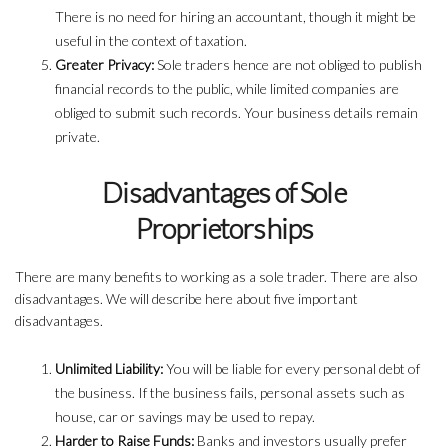
There is no need for hiring an accountant, though it might be
useful in the context of taxation.
Greater Privacy:
Sole traders hence are not obliged to publish
financial records to the public, while limited companies are
obliged to submit such records. Your business details remain
private.
Disadvantages of Sole
Proprietorships
There are many benefits to working as a sole trader. There are also
disadvantages. We will describe here about five important
disadvantages.
Unlimited Liability:
You will be liable for every personal debt of
the business. If the business fails, personal assets such as
house, car or savings may be used to repay.
Harder to Raise Funds:
Banks and investors usually prefer