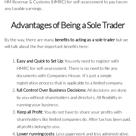
HM Revenue & Customs (HMRC) for self-assessment to pay tax on
any taxable earnings.
Advantages of Being a Sole Trader
By the way, there are many
benefits to acting as a sole trader
but we
will talk about the five important benefits here:
Easy and Quick to Set Up:
You only need to register with
HMRC for self-assessment. There is no need to file any
documents with Companies House. It’s just a simple
registration process that is applicable to a limited company.
full Control Over Business Decisions:
All decisions are done
by you without shareholders and directors. All flexibility in
running your business.
Keep all Profit:
You do not have to share your profits with
shareholders like limited companies do. After tax has been paid,
all profits belong to you.
Lower running costs
: Less paperwork and less administrative.