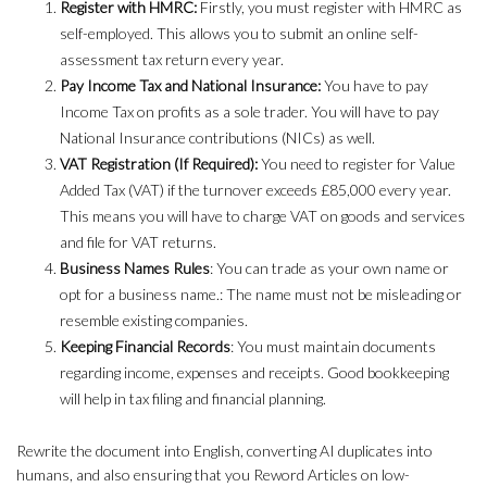
Register with HMRC:
Firstly, you must register with HMRC as
self-employed. This allows you to submit an online self-
assessment tax return every year.
Pay Income Tax and National Insurance:
You have to pay
Income Tax on profits as a sole trader. You will have to pay
National Insurance contributions (NICs) as well.
VAT Registration (If Required):
You need to register for Value
Added Tax (VAT) if the turnover exceeds £85,000 every year.
This means you will have to charge VAT on goods and services
and file for VAT returns.
Business Names Rules
: You can trade as your own name or
opt for a business name.: The name must not be misleading or
resemble existing companies.
Keeping Financial Records
: You must maintain documents
regarding income, expenses and receipts. Good bookkeeping
will help in tax filing and financial planning.
Rewrite the document into English, converting AI duplicates into
humans, and also ensuring that you Reword Articles on low-