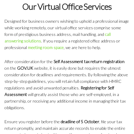
Our Virtual Office Services
Designed for business owners wishing to uphold a professional image
while working remotely, our virtual office services comprise some
form of prestigious business address, mail handling, and
call
answering solutions
. If you require a registered office address or
professional
meeting room space
, we are here to help.
After consideration for the
Self Assessment tax return registration
on the
GOV.UK
website, it is easily done but requires the utmost
consideration for deadlines and requirements. By following the above
step-by-step guidelines, you will retain full compliance with HMRC
regulations and avoid unwanted penalties.
Registering for Self
Assessment
will greatly assist those who are self-employed, in a
partnership, or receiving any additional income in managing their tax
obligations.
Ensure you register before the
deadline of 5 October
, file your tax
return promptly, and maintain accurate records to enable the entire