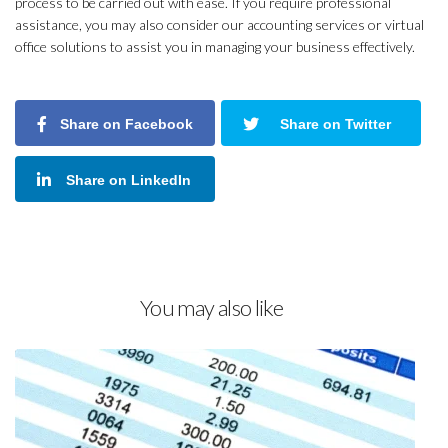
process to be carried out with ease. If you require professional
assistance, you may also consider our accounting services or virtual
office solutions to assist you in managing your business effectively.
Share on Facebook
Share on Twitter
Share on LinkedIn
You may also like