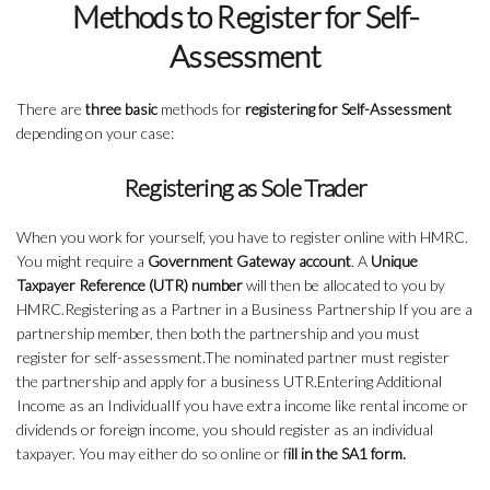
Methods to Register for Self-
Assessment
There are
three basic
methods for
registering for Self-Assessment
depending on your case:
Registering as Sole Trader
When you work for yourself, you have to register online with HMRC.
You might require a
Government Gateway account
. A
Unique
Taxpayer Reference (UTR) number
will then be allocated to you by
HMRC.Registering as a Partner in a Business Partnership If you are a
partnership member, then both the partnership and you must
register for self-assessment.The nominated partner must register
the partnership and apply for a business UTR.Entering Additional
Income as an IndividualIf you have extra income like rental income or
dividends or foreign income, you should register as an individual
taxpayer. You may either do so online or f
ill in the SA1 form.