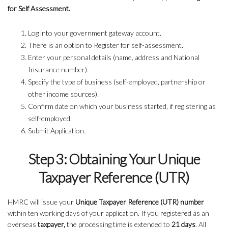
for Self Assessment.
Log into your government gateway account.
There is an option to Register for self-assessment.
Enter your personal details (name, address and National
Insurance number).
Specify the type of business (self-employed, partnership or
other income sources).
Confirm date on which your business started, if registering as
self-employed.
Submit Application.
Step 3: Obtaining Your Unique
Taxpayer Reference (UTR)
HMRC will issue your
Unique Taxpayer Reference (UTR) number
within ten working days of your application. If you registered as an
overseas
taxpayer,
the processing time is extended to
21 days
. All