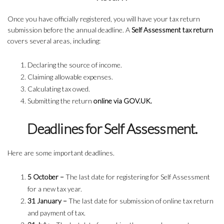
Once you have officially registered, you will have your tax return
submission before the annual deadline. A
Self Assessment tax return
covers several areas, including:
Declaring the source of income.
Claiming allowable expenses.
Calculating tax owed.
Submitting the return
online via GOV.UK.
Deadlines for Self Assessment.
Here are some important deadlines.
5 October –
The last date for registering for Self Assessment
for a new tax year.
31 January –
The last date for submission of online tax return
and payment of tax.