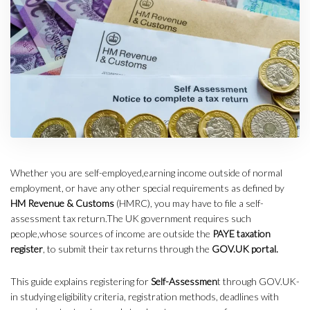
Whether you are self-employed,earning income outside of normal
employment, or have any other special requirements as defined by
HM Revenue & Customs
(HMRC), you may have to file a self-
assessment tax return.The UK government requires such
people,whose sources of income are outside the
PAYE taxation
register
, to submit their tax returns through the
GOV.UK portal.
This guide explains registering for
Self-Assessmen
t through GOV.UK-
in studying eligibility criteria, registration methods, deadlines with