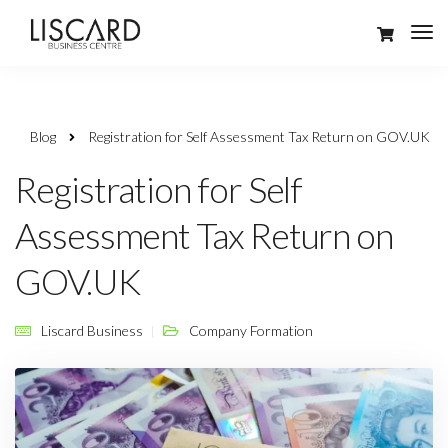
Blog
Registration for Self Assessment Tax Return on GOV.UK
Registration for Self
Assessment Tax Return on
GOV.UK
Liscard Business
Company Formation