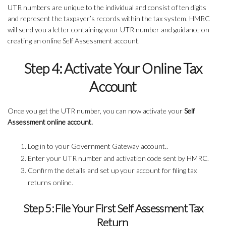
UTR numbers are unique to the individual and consist of ten digits
and represent the taxpayer’s records within the tax system. HMRC
will send you a letter containing your UTR number and guidance on
creating an online Self Assessment account.
Step 4: Activate Your Online Tax
Account
Once you get the UTR number, you can now activate your
Self
Assessment online account.
Log in to your Government Gateway account..
Enter your UTR number and activation code sent by HMRC.
Confirm the details and set up your account for filing tax
returns online.
Step 5: File Your First Self Assessment Tax
Return