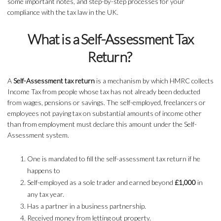
some important notes, and step-by-step processes for your
compliance with the tax law in the UK.
What is a Self-Assessment Tax
Return?
A
Self-Assessment tax return
is a mechanism by which HMRC collects
Income Tax from people whose tax has not already been deducted
from wages, pensions or savings. The self-employed, freelancers or
employees not paying tax on substantial amounts of income other
than from employment must declare this amount under the Self-
Assessment system.
One is mandated to fill the self-assessment tax return if he
happens to
Self-employed as a sole trader and earned beyond
£1,000
in
any tax year.
Has a partner in a business partnership.
Received money from letting out property.