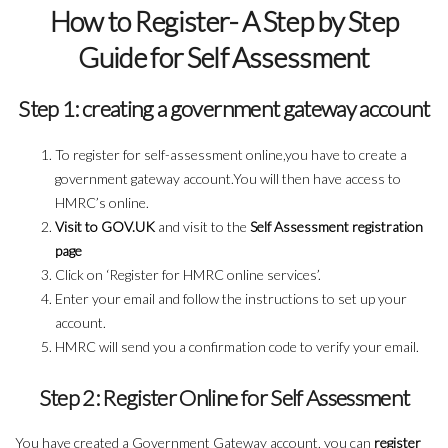
How to Register- A Step by Step
Guide for Self Assessment
Step 1: creating a government gateway account
To register for self-assessment online,you have to create a
government gateway account.You will then have access to
HMRC’s online.
Visit to GOV.UK
and visit to the
Self Assessment registration
page
Click on ‘Register for HMRC online services’.
Enter your email and follow the instructions to set up your
account.
HMRC will send you a confirmation code to verify your email.
Step 2: Register Online for Self Assessment
You have created a Government Gateway account, you can
register