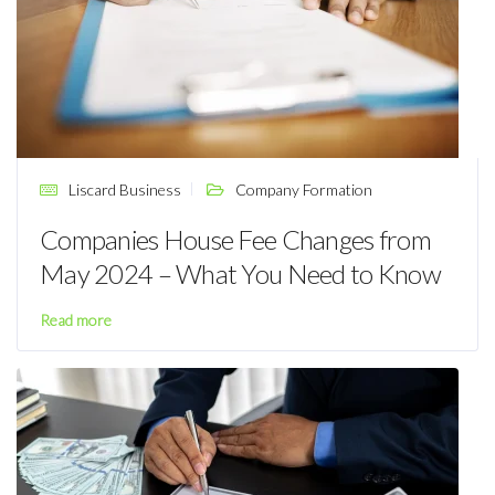
Liscard Business
Company Formation
Companies House Fee Changes from
May 2024 – What You Need to Know
Read more