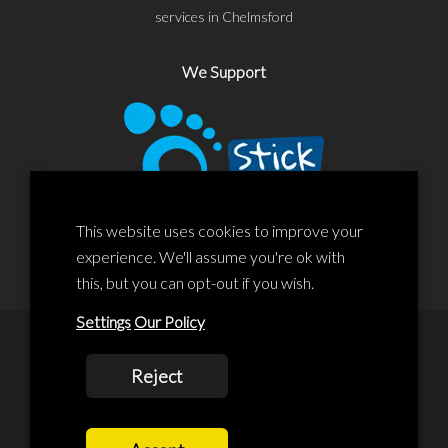
services in Chelmsford
We Support
This website uses cookies to improve your
experience. We'll assume you're ok with
this, but you can opt-out if you wish.
Settings
Our Policy
© 2020 Liscard Business Centre. All rights reserved. Website By:
Reject
prolificstudio.co.uk
Cookies Policy