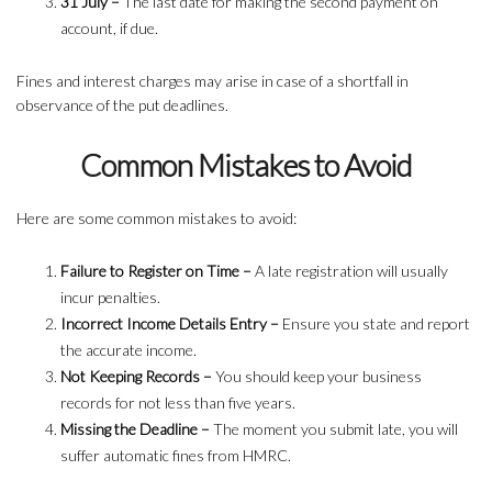
31 July –
The last date for making the second payment on
account, if due.
Fines and interest charges may arise in case of a shortfall in
observance of the put deadlines.
Common Mistakes to Avoid
Here are some common mistakes to avoid:
Failure to Register on Time –
A late registration will usually
incur penalties.
Incorrect Income Details Entry –
Ensure you state and report
the accurate income.
Not Keeping Records –
You should keep your business
records for not less than five years.
Missing the Deadline –
The moment you submit late, you will
suffer automatic fines from HMRC.