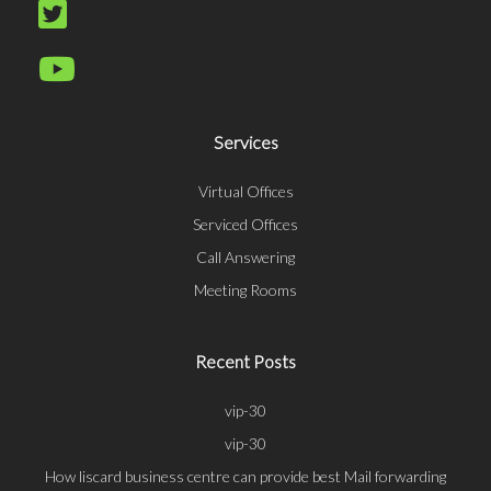
Services
Virtual Offices
Serviced Offices
Call Answering
Meeting Rooms
Recent Posts
vip-30
vip-30
How liscard business centre can provide best Mail forwarding