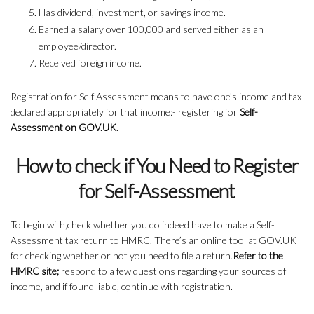
Has dividend, investment, or savings income.
Earned a salary over 100,000 and served either as an
employee/director.
Received foreign income.
Registration for Self Assessment means to have one’s income and tax
declared appropriately for that income:- registering for
Self-
Assessment on GOV.UK
.
How to check if You Need to Register
for Self-Assessment
To begin with,check whether you do indeed have to make a Self-
Assessment tax return to HMRC. There’s an online tool at GOV.UK
for checking whether or not you need to file a return.
Refer to the
HMRC site;
respond to a few questions regarding your sources of
income, and if found liable, continue with registration.