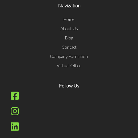
Navigation
Home
About Us
Blog
Contact
Company Formation
Virtual Office
Follow Us