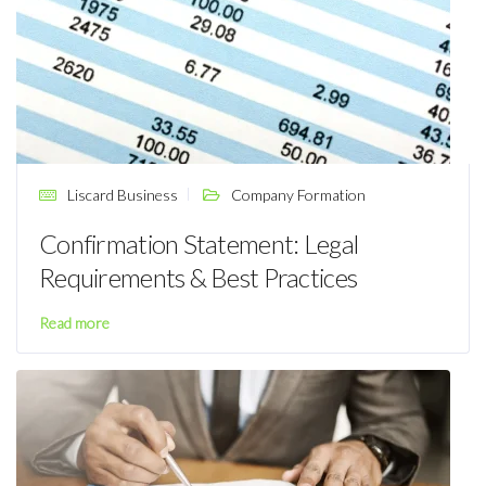
Liscard Business
Company Formation
Confirmation Statement: Legal
Requirements & Best Practices
Read more