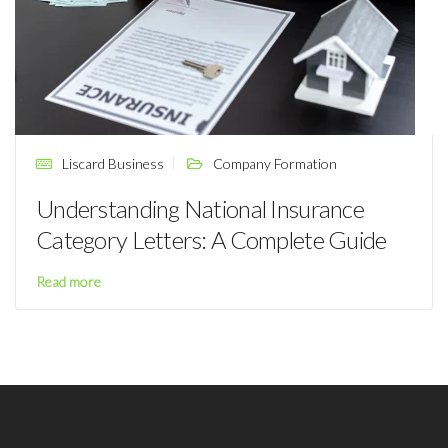
Liscard Business
Company Formation
Understanding National Insurance
Category Letters: A Complete Guide
Read more