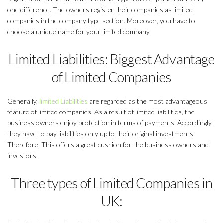
one difference. The owners register their companies as limited
companies in the company type section. Moreover, you have to
choose a unique name for your limited company.
Limited Liabilities: Biggest Advantage
of Limited Companies
Generally,
limited Liabilities
are regarded as the most advantageous
feature of limited companies. As a result of limited liabilities, the
business owners enjoy protection in terms of payments. Accordingly,
they have to pay liabilities only up to their original investments.
Therefore, This offers a great cushion for the business owners and
investors.
Three types of Limited Companies in
UK: