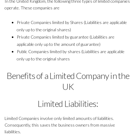
In the United Kingdom, the following three types of limited companies
operate. These companies are
Private Companies limited by Shares (Liabilities are applicable
only up to the original shares)
Private Companies limited by guarantee (Liabilities are
applicable only up to the amount of guarantee)
Public Companies limited by shares (Liabilities are applicable
only up to the original shares
Benefits of a Limited Company in the
UK
Limited Liabilities:
Limited Companies involve only limited amounts of liabilities.
Consequently, this saves the business owners from massive
liabilities.