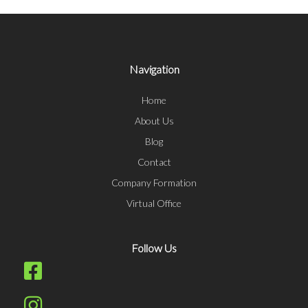
Navigation
Home
About Us
Blog
Contact
Company Formation
Virtual Office
Follow Us