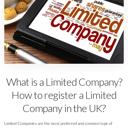
What is a Limited Company?
How to register a Limited
Company in the UK?
Limited Companies are the most preferred and common type of