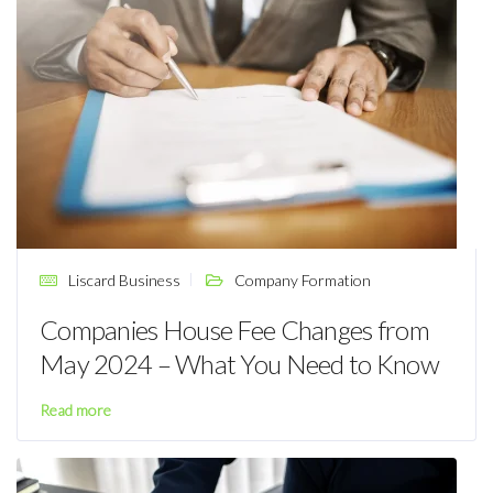
Liscard Business
Company Formation
Companies House Fee Changes from
May 2024 – What You Need to Know
Read more