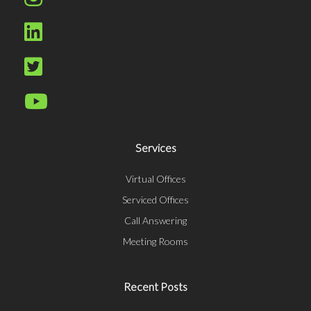
Services
Virtual Offices
Serviced Offices
Call Answering
Meeting Rooms
Recent Posts