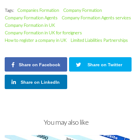
Tags:
Companies Formation
Company Formation
Company Formation Agents
Company Formation Agents services
Company Formation in UK
Company Formation in UK for foreigners
How to register a company in UK
Limited Liabilities Partnerships
Share on Facebook
Share on Twitter
Share on LinkedIn
You may also like