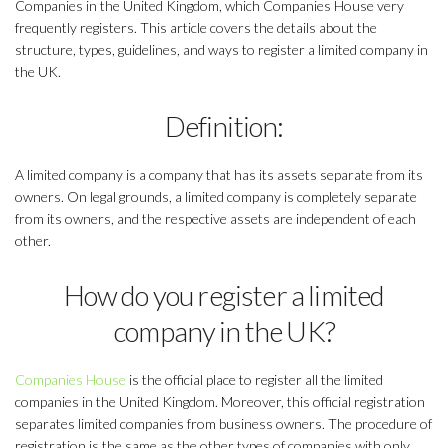
Companies in the United Kingdom, which Companies House very
frequently registers. This article covers the details about the
structure, types, guidelines, and ways to register a limited company in
the UK.
Definition:
A limited company is a company that has its assets separate from its
owners. On legal grounds, a limited company is completely separate
from its owners, and the respective assets are independent of each
other.
How do you register a limited
company in the UK?
Companies House
is the official place to register all the limited
companies in the United Kingdom. Moreover, this official registration
separates limited companies from business owners. The procedure of
registration is the same as the other types of companies with only