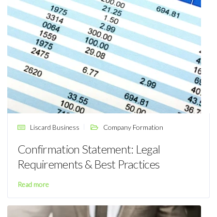
Liscard Business
Company Formation
Confirmation Statement: Legal
Requirements & Best Practices
Read more