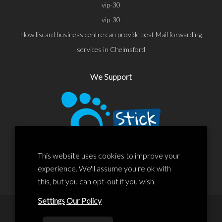
vip-30
vip-30
How liscard business centre can provide best Mail forwarding
services in Chelmsford
We Support
This website uses cookies to improve your
experience. We'll assume you're ok with
this, but you can opt-out if you wish.
Settings
Our Policy