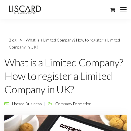
Blog
What is a Limited Company? How to register a Limited
Company in UK?
What is a Limited Company?
How to register a Limited
Company in UK?
Liscard Business
Company Formation