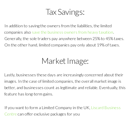
Tax Savings:
In addition to saving the owners from the liabilities, the limited
companies also
save the business owners from heavy taxation
.
Generally, the sole traders pay anywhere between 25% to 45% taxes.
On the other hand, limited companies pay only about 19% of taxes.
Market Image:
Lastly, businesses these days are increasingly concerned about their
images. In the case of limited companies, the overall market image is
better, and businesses count as legitimate and reliable. Eventually, this
feature has long-term gains.
If you want to form a Limited Company in the UK,
Liscard Business
Centre
can offer exclusive packages for you