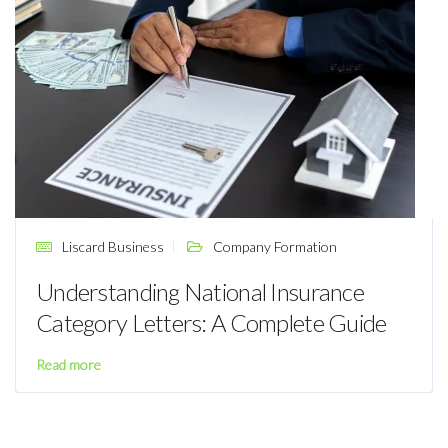
Liscard Business
Company Formation
Understanding National Insurance
Category Letters: A Complete Guide
Read more