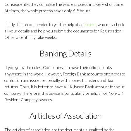
Consequently, they complete the whole process in a very short time.
At times, the whole process takes only 6-8 hours.
Lastly, it is recommended to get the help of an
Expert
, who may check
all your details and help you submit the documents for Registration.
Otherwise, it may take weeks.
Banking Details
If you go by the rules, Companies can have their official banks
anywhere in the world. However, Foreign Bank accounts often create
confusion and issues, especially with money transfers and Tax
returns. Thus, it is better to have a UK-based Bank account for your
company. Therefore, this advice is particularly beneficial for Non-UK
Resident Company owners.
Articles of Association
The articles of association are the documents submitted by the