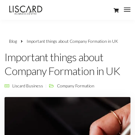
Blog
Important things about Company Formation in UK
Important things about
Company Formation in UK
Liscard Business
Company Formation