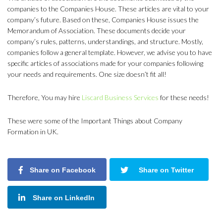
companies to the Companies House. These articles are vital to your
company’s future. Based on these, Companies House issues the
Memorandum of Association. These documents decide your
company’s rules, patterns, understandings, and structure. Mostly,
companies follow a general template. However, we advise you to have
specific articles of associations made for your companies following
your needs and requirements. One size doesn’t fit all!
Therefore, You may hire
Liscard Business Services
for these needs!
These were some of the Important Things about Company
Formation in UK.
Share on Facebook
Share on Twitter
Share on LinkedIn