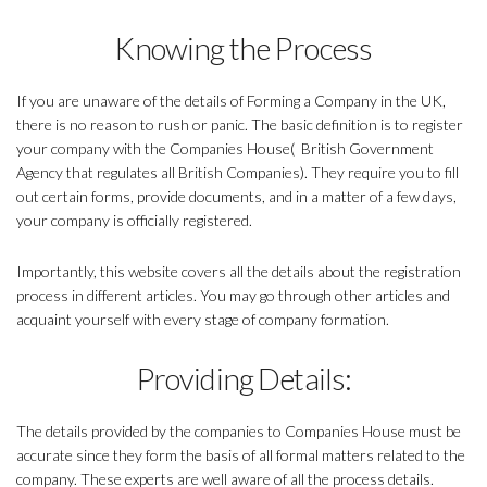
Knowing the Process
If you are unaware of the details of Forming a Company in the UK,
there is no reason to rush or panic. The basic definition is to register
your company with the Companies House( British Government
Agency that regulates all British Companies). They require you to fill
out certain forms, provide documents, and in a matter of a few days,
your company is officially registered.
Importantly, this website covers all the details about the registration
process in different articles. You may go through other articles and
acquaint yourself with every stage of company formation.
Providing Details:
The details provided by the companies to Companies House must be
accurate since they form the basis of all formal matters related to the
company. These experts are well aware of all the process details.