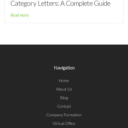
Category Letters: A Complete Guide
Read more
Navigation
Home
About Us
Blog
Contact
Company Formation
Virtual Office