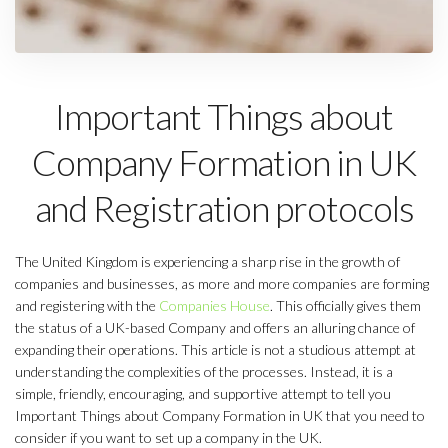
Important Things about
Company Formation in UK
and Registration protocols
The United Kingdom is experiencing a sharp rise in the growth of
companies and businesses, as more and more companies are forming
and registering with the
Companies House
. This officially gives them
the status of a UK-based Company and offers an alluring chance of
expanding their operations. This article is not a studious attempt at
understanding the complexities of the processes. Instead, it is a
simple, friendly, encouraging, and supportive attempt to tell you
Important Things about Company Formation in UK that you need to
consider if you want to set up a company in the UK.