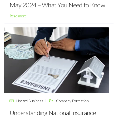
May 2024 – What You Need to Know
Read more
Liscard Business
Company Formation
Understanding National Insurance