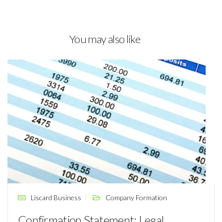
You may also like
Liscard Business
Company Formation
Confirmation Statement: Legal