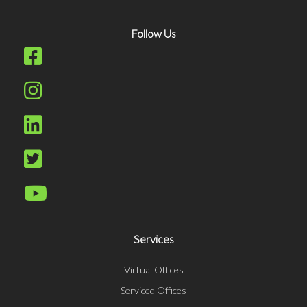
Follow Us
Services
Virtual Offices
Serviced Offices