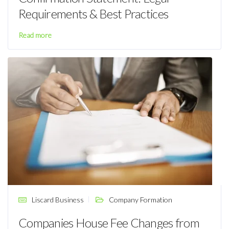
Requirements & Best Practices
Read more
Liscard Business
Company Formation
Companies House Fee Changes from