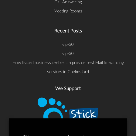
Call Answering
Meeting Rooms
Recent Posts
vip-30
vip-30
How liscard business centre can provide best Mail forwarding
services in Chelmsford
We Support