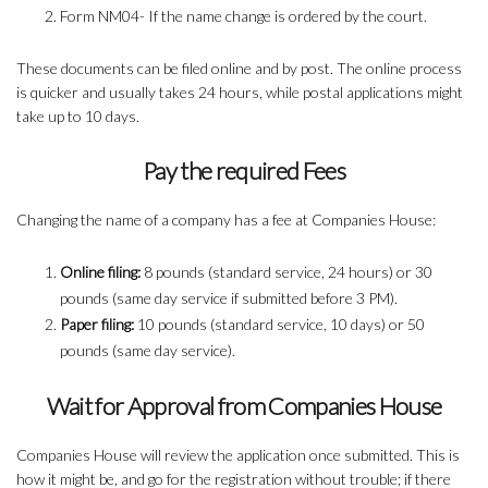
Form NM04- If the name change is ordered by the court.
These documents can be filed online and by post. The online process
is quicker and usually takes 24 hours, while postal applications might
take up to 10 days.
Pay the required Fees
Changing the name of a company has a fee at Companies House:
Online filing:
8 pounds (standard service, 24 hours) or 30
pounds (same day service if submitted before 3 PM).
Paper filing:
10 pounds (standard service, 10 days) or 50
pounds (same day service).
Wait for Approval from Companies House
Companies House will review the application once submitted. This is
how it might be, and go for the registration without trouble; if there