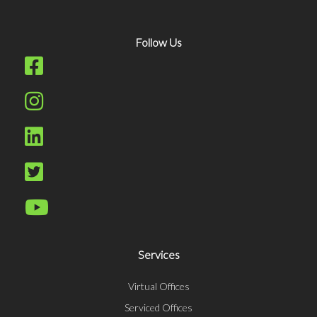
Follow Us
Services
Virtual Offices
Serviced Offices