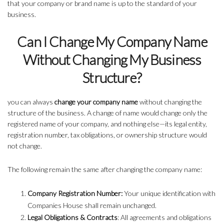
that your company or brand name is up to the standard of your
business.
Can I Change My Company Name
Without Changing My Business
Structure?
you can always
change your company name
without changing the
structure of the business. A change of name would change only the
registered name of your company, and nothing else—its legal entity,
registration number, tax obligations, or ownership structure would
not change.
The following remain the same after changing the company name:
Company Registration Number:
Your unique identification with
Companies House shall remain unchanged.
Legal Obligations & Contracts
: All agreements and obligations