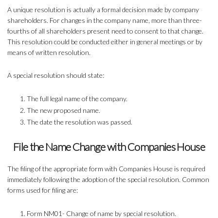
A unique resolution is actually a formal decision made by company
shareholders. For changes in the company name, more than three-
fourths of all shareholders present need to consent to that change.
This resolution could be conducted either in general meetings or by
means of written resolution.
A special resolution should state:
The full legal name of the company.
The new proposed name.
The date the resolution was passed.
File the Name Change with Companies House
The filing of the appropriate form with Companies House is required
immediately following the adoption of the special resolution. Common
forms used for filing are:
Form NM01- Change of name by special resolution.