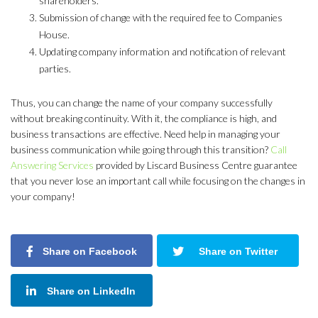
shareholders.
Submission of change with the required fee to Companies
House.
Updating company information and notification of relevant
parties.
Thus, you can change the name of your company successfully
without breaking continuity. With it, the compliance is high, and
business transactions are effective. Need help in managing your
business communication while going through this transition?
Call
Answering Services
provided by Liscard Business Centre guarantee
that you never lose an important call while focusing on the changes in
your company!
Share on Facebook
Share on Twitter
Share on LinkedIn