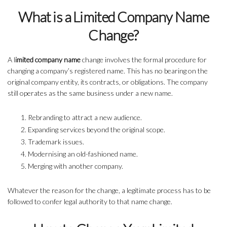
What is a Limited Company Name
Change?
A l
imited company name
change involves the formal procedure for
changing a company’s registered name. This has no bearing on the
original company entity, its contracts, or obligations. The company
still operates as the same business under a new name.
Rebranding to attract a new audience.
Expanding services beyond the original scope.
Trademark issues.
Modernising an old-fashioned name.
Merging with another company.
Whatever the reason for the change, a legitimate process has to be
followed to confer legal authority to that name change.