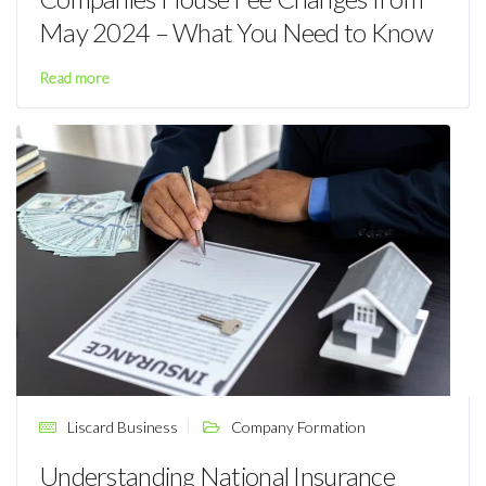
May 2024 – What You Need to Know
Read more
Liscard Business
Company Formation
Understanding National Insurance