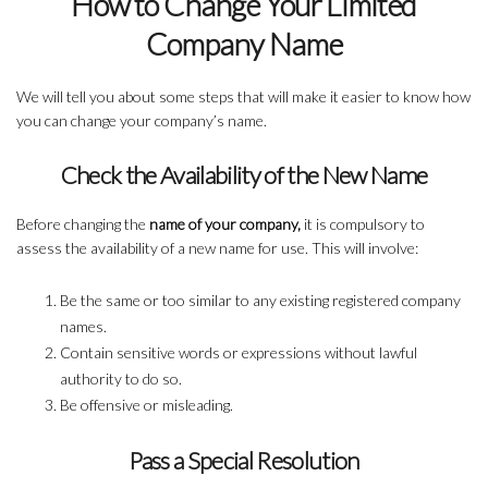
How to Change Your Limited
Company Name
We will tell you about some steps that will make it easier to know how
you can change your company’s name.
Check the Availability of the New Name
Before changing the
name of your company,
it is compulsory to
assess the availability of a new name for use. This will involve:
Be the same or too similar to any existing registered company
names.
Contain sensitive words or expressions without lawful
authority to do so.
Be offensive or misleading.
Pass a Special Resolution