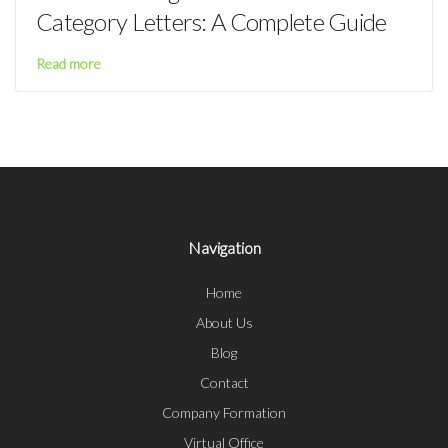
Category Letters: A Complete Guide
Read more
Navigation
Home
About Us
Blog
Contact
Company Formation
Virtual Office