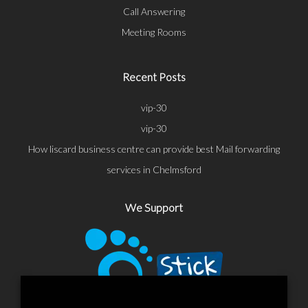
Call Answering
Meeting Rooms
Recent Posts
vip-30
vip-30
How liscard business centre can provide best Mail forwarding
services in Chelmsford
We Support