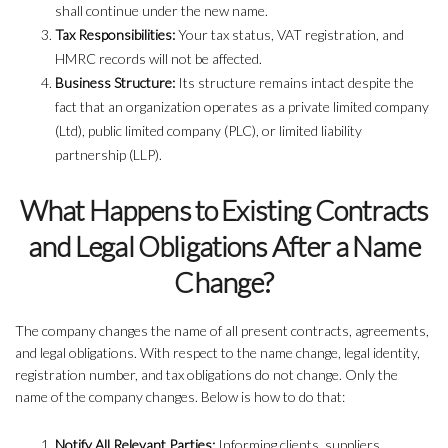
shall continue under the new name.
Tax Responsibilities:
Your tax status, VAT registration, and
HMRC records will not be affected.
Business Structure:
Its structure remains intact despite the
fact that an organization operates as a private limited company
(Ltd), public limited company (PLC), or limited liability
partnership (LLP).
What Happens to Existing Contracts
and Legal Obligations After a Name
Change?
The company changes the name of all present contracts, agreements,
and legal obligations. With respect to the name change, legal identity,
registration number, and tax obligations do not change. Only the
name of the company changes. Below is how to do that:
Notify All Relevant Parties:
Informing clients, suppliers,