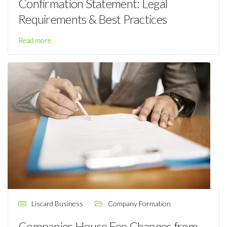
Confirmation Statement: Legal
Requirements & Best Practices
Read more
Liscard Business
Company Formation
Companies House Fee Changes from