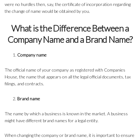
were no hurdles then, say, the certificate of incorporation regarding
the change of name would be obtained by you.
What is the Difference Between a
Company Name and a Brand Name?
Company name
The official name of your company as registered with Companies
House, the name that appears on all the legal official documents, tax
filings, and contracts.
Brand name
The name by which a business is known in the market. A business
might have different brand names for a legal entity.
When changing the company or brand name, it is important to ensure