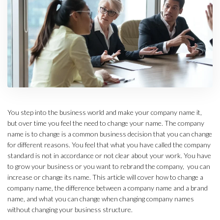
You step into the business world and make your company name it,
but over time you feel the need to change your name. The company
name is to change is a common business decision that you can change
for different reasons. You feel that what you have called the company
standard is not in accordance or not clear about your work. You have
to grow your business or you want to rebrand the company, you can
increase or change its name. This article will cover how to change a
company name, the difference between a company name and a brand
name, and what you can change when changing company names
without changing your business structure.