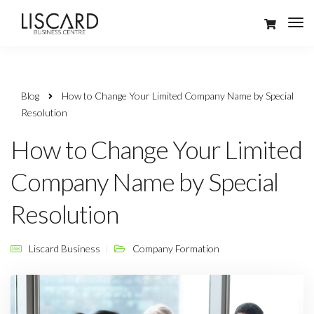
Blog
How to Change Your Limited Company Name by Special
Resolution
How to Change Your Limited
Company Name by Special
Resolution
Liscard Business
Company Formation