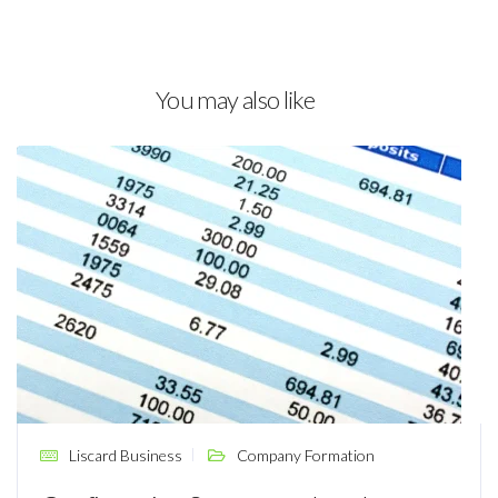
You may also like
Liscard Business
Company Formation