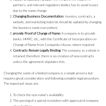
partners, and relevant regulatory bodies has to avoid issues
due to the name change.
Changing Business Documentation
: Invoices, contracts, a
website, and marketing material should be updated by changing
the business name everywhere.
provide Proof of Change of Name:
A company is to provide
banks, HMRC, etc., with the Certificate of Incorporation on
Change of Name from Companies House, where required.
Contracts Remain Legally Binding:
The company as a whole is
retained; therefore, there is no creation of new contracts
unless the agreement stipulates this.
Changing the name of a limited company is a simple process but
requires great consideration and following complete legal procedure.
The important steps are:
To check the new name’s availability.
The passing of a special resolution with approval of company