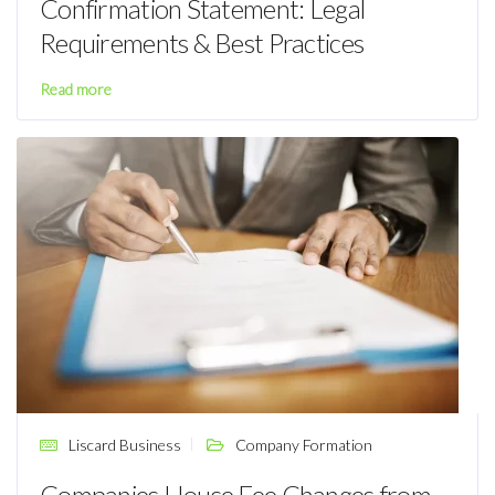
Confirmation Statement: Legal
Requirements & Best Practices
Read more
Liscard Business
Company Formation
Companies House Fee Changes from