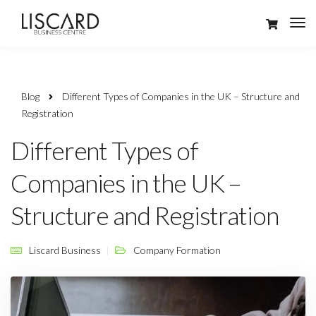
Blog
Different Types of Companies in the UK – Structure and
Registration
Different Types of
Companies in the UK –
Structure and Registration
Liscard Business
Company Formation