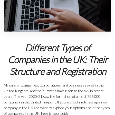
Different Types of
Companies in the UK: Their
Structure and Registration
Millions of Companies, Corporations, and businesses exist in the
United Kingdom, and the numbers have risen to the sky in recent
years. The year 2020-21 saw the formation of almost 726,000
companies in the United Kingdom. If you are looking to set up a new
company in the UK and want to explore your options about the types
of companies in the UK, here is your guide.