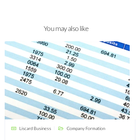
You may also like
Liscard Business
Company Formation