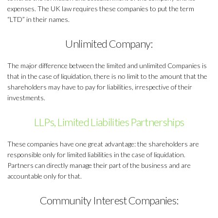
expenses. The UK law requires these companies to put the term
“LTD” in their names.
Unlimited Company:
The major difference between the limited and unlimited Companies is
that in the case of liquidation, there is no limit to the amount that the
shareholders may have to pay for liabilities, irrespective of their
investments.
LLPs, Limited Liabilities Partnerships
These companies have one great advantage: the shareholders are
responsible only for limited liabilities in the case of liquidation.
Partners can directly manage their part of the business and are
accountable only for that.
Community Interest Companies: