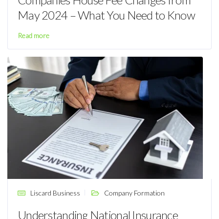
May 2024 – What You Need to Know
Read more
Liscard Business
Company Formation
Understanding National Insurance