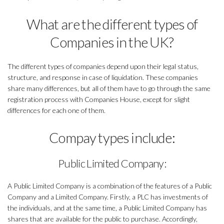
What are the different types of
Companies in the UK?
The different types of companies depend upon their legal status,
structure, and response in case of liquidation. These companies
share many differences, but all of them have to go through the same
registration process with Companies House, except for slight
differences for each one of them.
Compay types include:
Public Limited Company:
A Public Limited Company is a combination of the features of a Public
Company and a Limited Company. Firstly, a PLC has investments of
the individuals, and at the same time, a Public Limited Company has
shares that are available for the public to purchase. Accordingly,