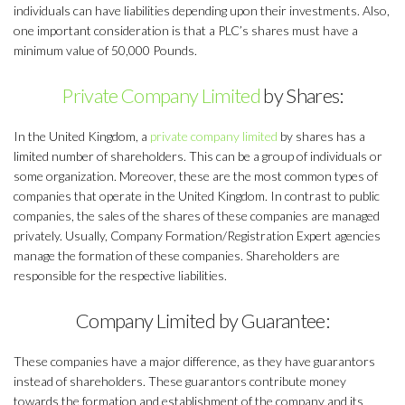
individuals can have liabilities depending upon their investments. Also,
one important consideration is that a PLC’s shares must have a
minimum value of 50,000 Pounds.
Private Company Limited
by Shares:
In the United Kingdom, a
private company limited
by shares has a
limited number of shareholders. This can be a group of individuals or
some organization. Moreover, these are the most common types of
companies that operate in the United Kingdom. In contrast to public
companies, the sales of the shares of these companies are managed
privately. Usually, Company Formation/Registration Expert agencies
manage the formation of these companies. Shareholders are
responsible for the respective liabilities.
Company Limited by Guarantee:
These companies have a major difference, as they have guarantors
instead of shareholders. These guarantors contribute money
towards the formation and establishment of the company and its