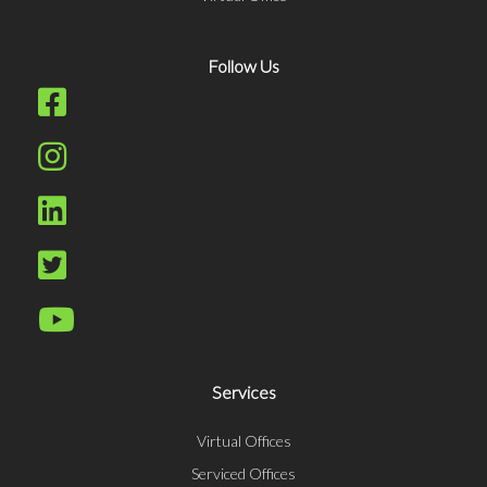
Follow Us
Services
Virtual Offices
Serviced Offices