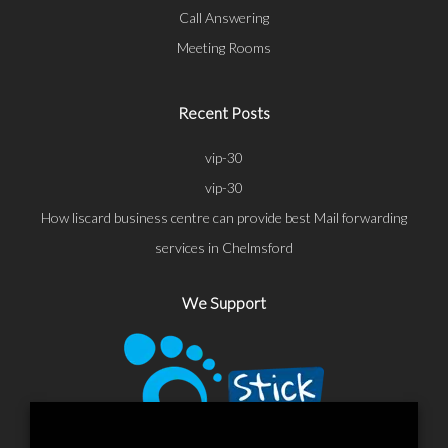
Call Answering
Meeting Rooms
Recent Posts
vip-30
vip-30
How liscard business centre can provide best Mail forwarding
services in Chelmsford
We Support