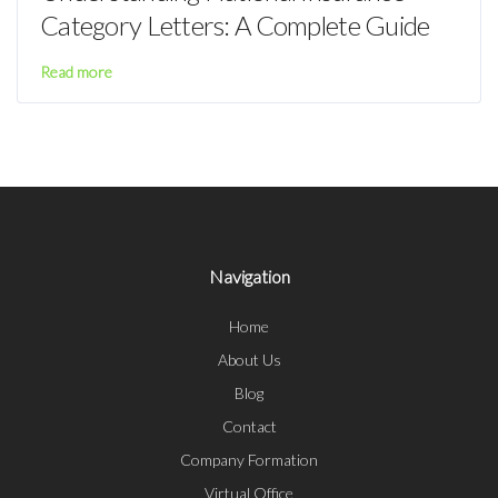
Category Letters: A Complete Guide
Read more
Navigation
Home
About Us
Blog
Contact
Company Formation
Virtual Office