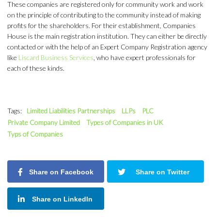
These companies are registered only for community work and work
on the principle of contributing to the community instead of making
profits for the shareholders. For their establishment, Companies
House is the main registration institution. They can either be directly
contacted or with the help of an Expert Company Registration agency
like
Liscard Business Services
, who have expert professionals for
each of these kinds.
Tags:
Limited Liabilities Partnerships
LLPs
PLC
Private Company Limited
Types of Companies in UK
Typs of Companies
Share on Facebook
Share on Twitter
Share on LinkedIn