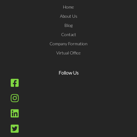
Home
About Us
Blog
Contact
Company Formation
Virtual Office
Follow Us