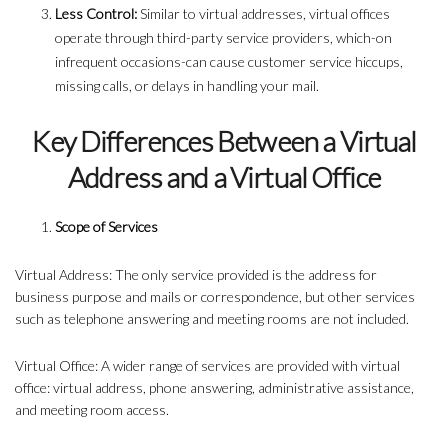
Less Control:
Similar to virtual addresses, virtual offices
operate through third-party service providers, which-on
infrequent occasions-can cause customer service hiccups,
missing calls, or delays in handling your mail.
Key Differences Between a Virtual
Address and a Virtual Office
Scope of Services
Virtual Address: The only service provided is the address for
business purpose and mails or correspondence, but other services
such as telephone answering and meeting rooms are not included.
Virtual Office: A wider range of services are provided with virtual
office: virtual address, phone answering, administrative assistance,
and meeting room access.