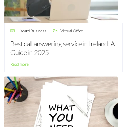
Liscard Business
Virtual Office
Best call answering service in Ireland: A
Guide in 2025
Read more