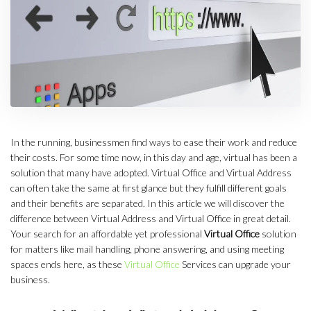
In the running, businessmen find ways to ease their work and reduce
their costs. For some time now, in this day and age, virtual has been a
solution that many have adopted. Virtual Office and Virtual Address
can often take the same at first glance but they fulfill different goals
and their benefits are separated. In this article we will discover the
difference between Virtual Address and Virtual Office in great detail.
Your search for an affordable yet professional
Virtual Office
solution
for matters like mail handling, phone answering, and using meeting
spaces ends here, as these
Virtual Office
Services can upgrade your
business.