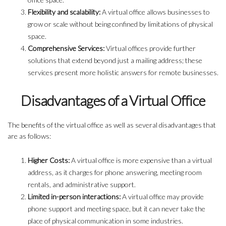
Flexibility and scalability:
A virtual office allows businesses to
grow or scale without being confined by limitations of physical
space.
Comprehensive Services:
Virtual offices provide further
solutions that extend beyond just a mailing address; these
services present more holistic answers for remote businesses.
Disadvantages of a Virtual Office
The benefits of the virtual office as well as several disadvantages that
are as follows:
Higher Costs:
A virtual office is more expensive than a virtual
address, as it charges for phone answering, meeting room
rentals, and administrative support.
Limited in-person interactions:
A virtual office may provide
phone support and meeting space, but it can never take the
place of physical communication in some industries.