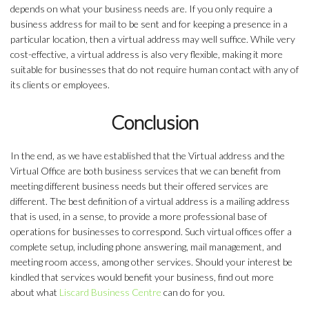
depends on what your business needs are. If you only require a
business address for mail to be sent and for keeping a presence in a
particular location, then a virtual address may well suffice. While very
cost-effective, a virtual address is also very flexible, making it more
suitable for businesses that do not require human contact with any of
its clients or employees.
Conclusion
In the end, as we have established that the Virtual address and the
Virtual Office are both business services that we can benefit from
meeting different business needs but their offered services are
different. The best definition of a virtual address is a mailing address
that is used, in a sense, to provide a more professional base of
operations for businesses to correspond. Such virtual offices offer a
complete setup, including phone answering, mail management, and
meeting room access, among other services. Should your interest be
kindled that services would benefit your business, find out more
about what
Liscard Business Centre
can do for you.