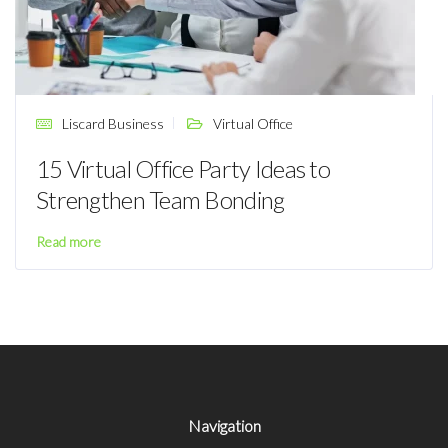
Liscard Business
Virtual Office
15 Virtual Office Party Ideas to
Strengthen Team Bonding
Read more
Navigation