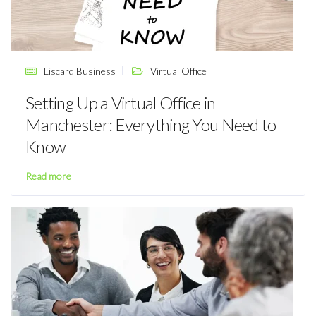
Liscard Business
Virtual Office
Setting Up a Virtual Office in
Manchester: Everything You Need to
Know
Read more