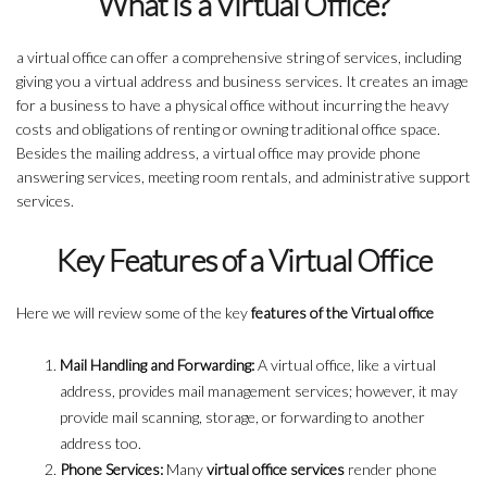
What is a Virtual Office?
a virtual office can offer a comprehensive string of services, including
giving you a virtual address and business services. It creates an image
for a business to have a physical office without incurring the heavy
costs and obligations of renting or owning traditional office space.
Besides the mailing address, a virtual office may provide phone
answering services, meeting room rentals, and administrative support
services.
Key Features of a Virtual Office
Here we will review some of the key
features of the Virtual office
Mail Handling and Forwarding:
A virtual office, like a virtual
address, provides mail management services; however, it may
provide mail scanning, storage, or forwarding to another
address too.
Phone Services:
Many
virtual office services
render phone