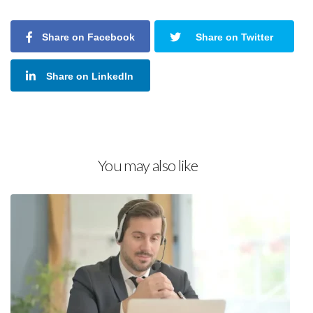
Share on Facebook
Share on Twitter
Share on LinkedIn
You may also like