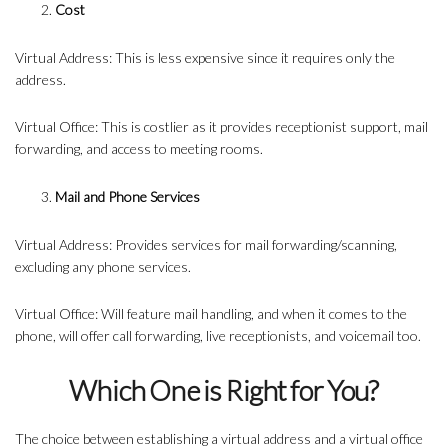
Cost
Virtual Address: This is less expensive since it requires only the
address.
Virtual Office: This is costlier as it provides receptionist support, mail
forwarding, and access to meeting rooms.
Mail and Phone Services
Virtual Address: Provides services for mail forwarding/scanning,
excluding any phone services.
Virtual Office: Will feature mail handling, and when it comes to the
phone, will offer call forwarding, live receptionists, and voicemail too.
Which One is Right for You?
The choice between establishing a virtual address and a virtual office