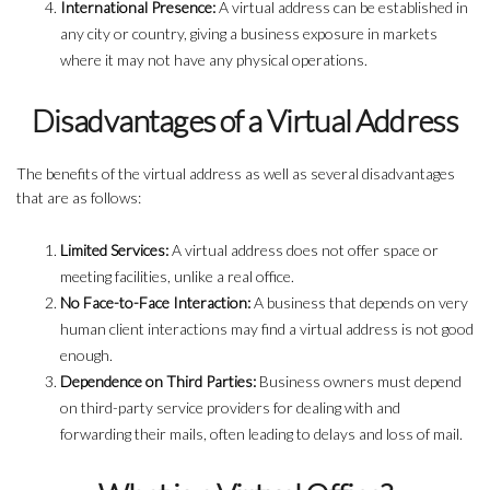
International Presence:
A virtual address can be established in
any city or country, giving a business exposure in markets
where it may not have any physical operations.
Disadvantages of a Virtual Address
The benefits of the virtual address as well as several disadvantages
that are as follows:
Limited Services:
A virtual address does not offer space or
meeting facilities, unlike a real office.
No Face-to-Face Interaction:
A business that depends on very
human client interactions may find a virtual address is not good
enough.
Dependence on Third Parties:
Business owners must depend
on third-party service providers for dealing with and
forwarding their mails, often leading to delays and loss of mail.