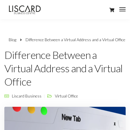
Blog
Difference Between a Virtual Address and a Virtual Office
Difference Between a
Virtual Address and a Virtual
Office
Liscard Business
Virtual Office