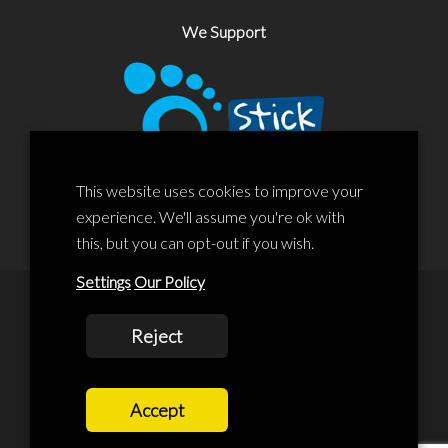
We Support
This website uses cookies to improve your
experience. We'll assume you're ok with
this, but you can opt-out if you wish.
Settings
Our Policy
© 2020 Liscard Business Centre. All rights reserved. Website By:
Reject
prolificstudio.co.uk
Cookies Policy
Accept
Privacy Policy
Terms and Conditions