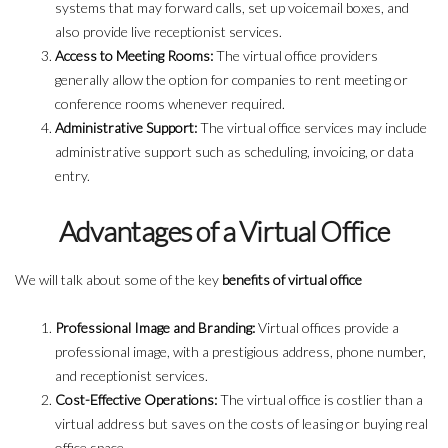
systems that may forward calls, set up voicemail boxes, and
also provide live receptionist services.
Access to Meeting Rooms:
The virtual office providers
generally allow the option for companies to rent meeting or
conference rooms whenever required.
Administrative Support:
The virtual office services may include
administrative support such as scheduling, invoicing, or data
entry.
Advantages of a Virtual Office
We will talk about some of the key
benefits of virtual office
Professional Image and Branding:
Virtual offices provide a
professional image, with a prestigious address, phone number,
and receptionist services.
Cost-Effective Operations:
The virtual office is costlier than a
virtual address but saves on the costs of leasing or buying real
office space.