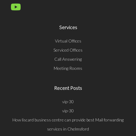
Services
Virtual Offices
Serviced Offices
Call Answering
Meeting Rooms
Recent Posts
vip-30
vip-30
How liscard business centre can provide best Mail forwarding
services in Chelmsford