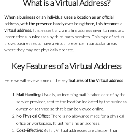
What is a Virtual Address?
When a business or an individual uses a location as an official
address, with the presence hardly ever being there, this becomes a
virtual address.
It is, essentially, a mailing address given to remote or
international businesses by third-party services. This type of setup
allows businesses to have a virtual presence in particular areas
where they may not physically operate.
Key Features of a Virtual Address
Here we will review some of the key
features of the Virtual address
Mail Handling:
Usually, an incoming mail is taken care of by the
service provider, sent to the location indicated by the business
owner, or scanned so that it can be viewed online.
No Physical Office:
There is no allowance made for a physical
office or workspace. It just remains an address.
Cost-Effective:
By far, Virtual addresses are cheaper than