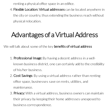
renting a physical office space in an edifice.
Flexible Location: Virtual addresses
can be located anywhere in
the city or country, thus extending the business reach without
physical relocation.
Advantages of a Virtual Address
We will talk about some of the key
benefits of virtual address
Professional Image:
By having a decent address in a well-
known business district, one can certainly add to the credibility
of his/her business.
Cost Savings
: By using a virtual address rather than renting
office space, businesses save on rents, utilities, and
maintenance.
Privacy:
With a virtual address, business owners can maintain
their privacy by keeping their home addresses unexposed to
business correspondence.