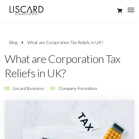
Blog
What are Corporation Tax Reliefs in UK?
What are Corporation Tax
Reliefs in UK?
Liscard Business
Company Formation