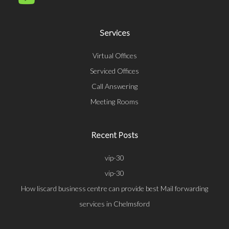
Services
Virtual Offices
Serviced Offices
Call Answering
Meeting Rooms
Recent Posts
vip-30
vip-30
How liscard business centre can provide best Mail forwarding
services in Chelmsford