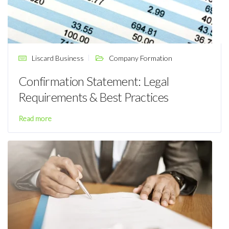
Liscard Business
Company Formation
Confirmation Statement: Legal
Requirements & Best Practices
Read more