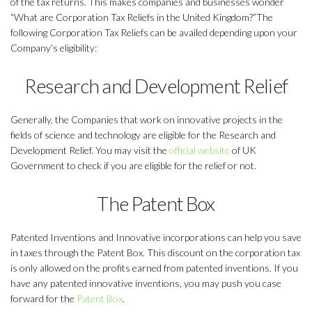
of the tax returns. This makes companies and businesses wonder
“What are Corporation Tax Reliefs in the United Kingdom?”The
following Corporation Tax Reliefs can be availed depending upon your
Company’s eligibility:
Research and Development Relief
Generally, the Companies that work on innovative projects in the
fields of science and technology are eligible for the Research and
Development Relief. You may visit the
official website
of UK
Government to check if you are eligible for the relief or not.
The Patent Box
Patented Inventions and Innovative incorporations can help you save
in taxes through the Patent Box. This discount on the corporation tax
is only allowed on the profits earned from patented inventions. If you
have any patented innovative inventions, you may push you case
forward for the
Patent Box
.