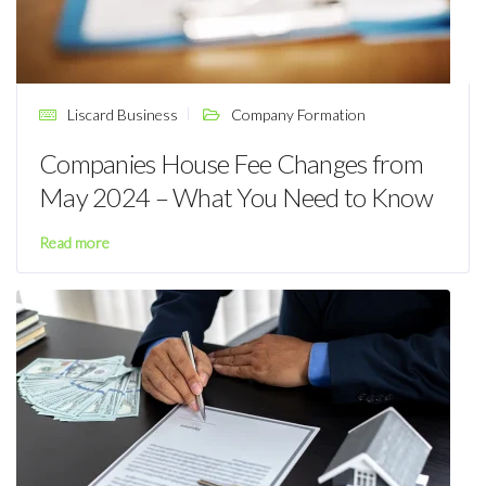
Liscard Business
Company Formation
Companies House Fee Changes from
May 2024 – What You Need to Know
Read more