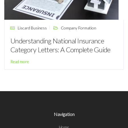
Liscard Business
Company Formation
Understanding National Insurance
Category Letters: A Complete Guide
Read more
Navigation
Home