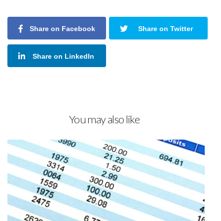
Share on Facebook
Share on Twitter
Share on LinkedIn
You may also like