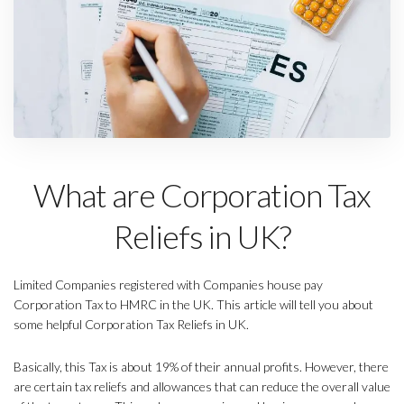
What are Corporation Tax
Reliefs in UK?
Limited Companies registered with Companies house pay
Corporation Tax to HMRC in the UK. This article will tell you about
some helpful Corporation Tax Reliefs in UK.
Basically, this Tax is about 19% of their annual profits. However, there
are certain tax reliefs and allowances that can reduce the overall value