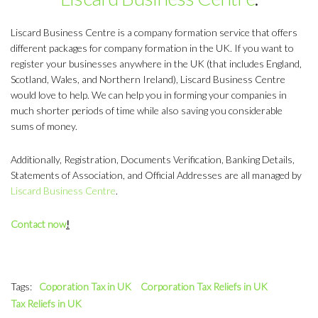
Liscard Business Centre is a company formation service that offers
different packages for company formation in the UK. If you want to
register your businesses anywhere in the UK (that includes England,
Scotland, Wales, and Northern Ireland), Liscard Business Centre
would love to help. We can help you in forming your companies in
much shorter periods of time while also saving you considerable
sums of money.
Additionally, Registration, Documents Verification, Banking Details,
Statements of Association, and Official Addresses are all managed by
Liscard Business Centre
.
Contact now
!
Tags:
Coporation Tax in UK
Corporation Tax Reliefs in UK
Tax Reliefs in UK