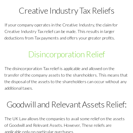
Creative Industry Tax Reliefs
If your company operates in the Creative Industry, the claim for
Creative Industry Tax relief can be made. This results in larger
deductions from Tax payments and offers your greater profits.
Disincorporation Relief
The disincorporation Tax relief is applicable and allowed on the
transfer of the company assets to the shareholders. This means that
the disposal of the assets to the shareholders can occur without any
additional taxes.
Goodwill and Relevant Assets Relief:
The UK Law allows the companies to avail some relief on the assets
of Goodwill and Relevant Assets. However, These reliefs are
applicable only on particular purchases.