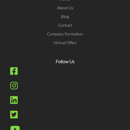
About Us
Blog
Contact
Company Formation
Virtual Office
Follow Us