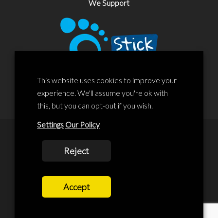
We Support
This website uses cookies to improve your
experience. We'll assume you're ok with
this, but you can opt-out if you wish.
Settings
Our Policy
© 2020 Liscard Business Centre. All rights reserved. Website By:
Reject
prolificstudio.co.uk
Cookies Policy
Accept
Privacy Policy
Terms and Conditions
Terms Of Service