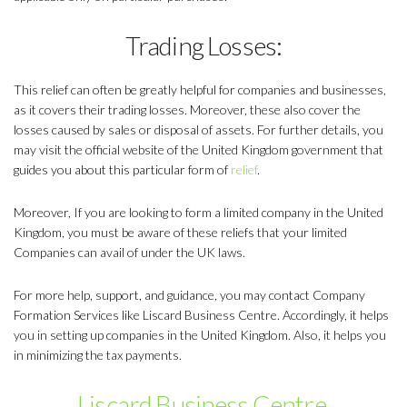
Trading Losses:
This relief can often be greatly helpful for companies and businesses,
as it covers their trading losses. Moreover, these also cover the
losses caused by sales or disposal of assets. For further details, you
may visit the official website of the United Kingdom government that
guides you about this particular form of
relief
.
Moreover, If you are looking to form a limited company in the United
Kingdom, you must be aware of these reliefs that your limited
Companies can avail of under the UK laws.
For more help, support, and guidance, you may contact Company
Formation Services like Liscard Business Centre. Accordingly, it helps
you in setting up companies in the United Kingdom. Also, it helps you
in minimizing the tax payments.
Liscard Business Centre
.