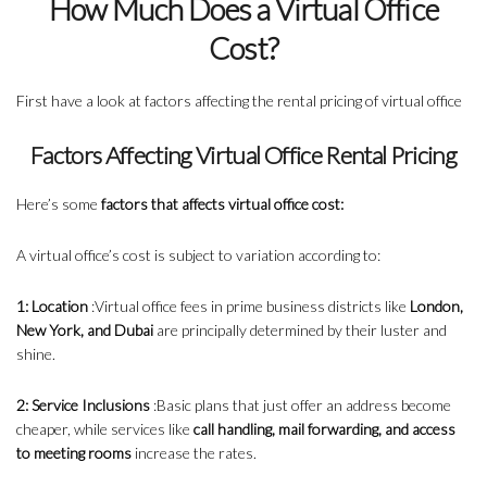
How Much Does a Virtual Office
Cost?
First have a look at factors affecting the rental pricing of virtual office
Factors Affecting Virtual Office Rental Pricing
Here’s some
factors that affects virtual office cost:
A virtual office’s cost is subject to variation according to:
1: Location
:Virtual office fees in prime business districts like
London,
New York, and Dubai
are principally determined by their luster and
shine.
2: Service Inclusions
:Basic plans that just offer an address become
cheaper, while services like
call handling, mail forwarding, and access
to meeting rooms
increase the rates.