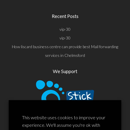
Recent Posts
vip-30
vip-30
How liscard business centre can provide best Mail forwarding
services in Chelmsford
We Support
This website uses cookies to improve your
experience. We'll assume you're ok with