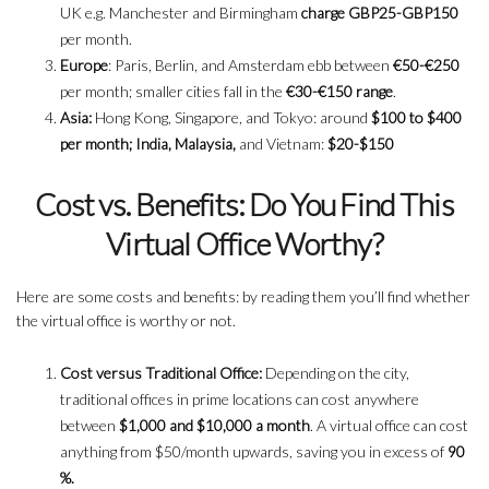
UK e.g. Manchester and Birmingham
charge GBP25-GBP150
per month.
Europe
: Paris, Berlin, and Amsterdam ebb between
€50-€250
per month; smaller cities fall in the
€30-€150 range
.
Asia:
Hong Kong, Singapore, and Tokyo: around
$100 to $400
per month; India, Malaysia,
and Vietnam:
$20-$150
Cost vs. Benefits: Do You Find This
Virtual Office Worthy?
Here are some costs and benefits: by reading them you’ll find whether
the virtual office is worthy or not.
Cost versus Traditional Office:
Depending on the city,
traditional offices in prime locations can cost anywhere
between
$1,000 and $10,000 a month
. A virtual office can cost
anything from $50/month upwards, saving you in excess of
90
%.