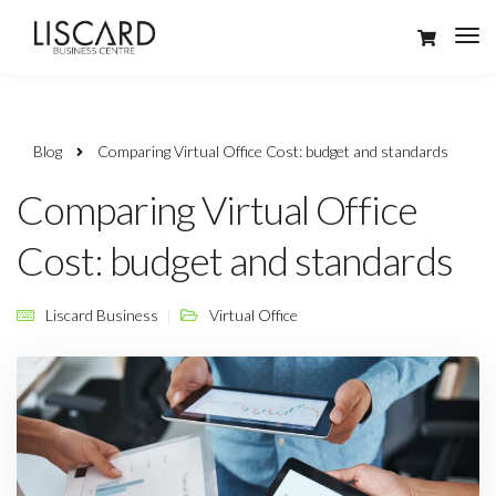
Blog
Comparing Virtual Office Cost: budget and standards
Comparing Virtual Office
Cost: budget and standards
Liscard Business
Virtual Office