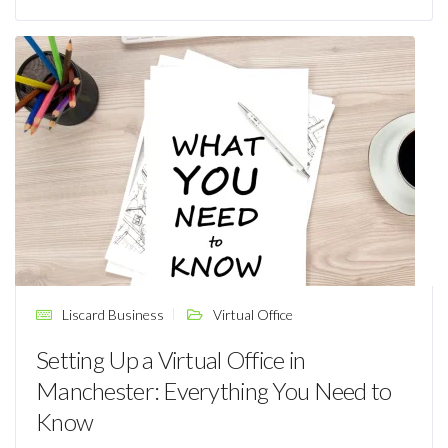
Liscard Business
Virtual Office
Setting Up a Virtual Office in
Manchester: Everything You Need to
Know