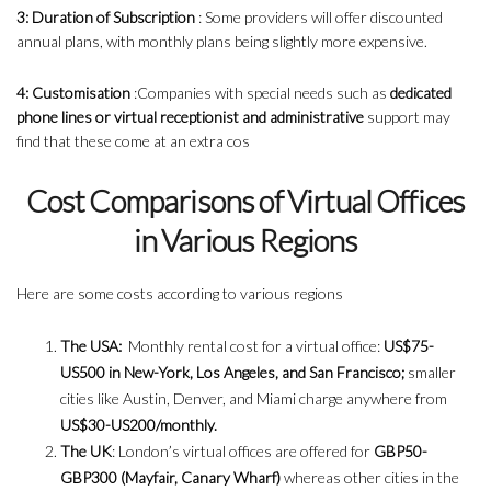
3: Duration of Subscription
: Some providers will offer discounted
annual plans, with monthly plans being slightly more expensive.
4: Customisation
:Companies with special needs such as
dedicated
phone lines or virtual receptionist and administrative
support may
find that these come at an extra cos
Cost Comparisons of Virtual Offices
in Various Regions
Here are some costs according to various regions
The USA:
Monthly rental cost for a virtual office:
US$75-
US500 in New-York, Los Angeles, and San Francisco;
smaller
cities like Austin, Denver, and Miami charge anywhere from
US$30-US200/monthly.
The UK
: London’s virtual offices are offered for
GBP50-
GBP300 (Mayfair, Canary Wharf)
whereas other cities in the