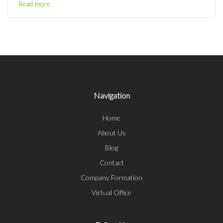
Read more
Navigation
Home
About Us
Blog
Contact
Company Formation
Virtual Office