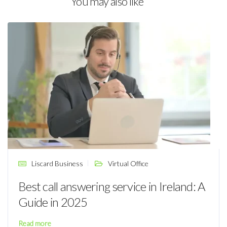
You may also like
Liscard Business
Virtual Office
Best call answering service in Ireland: A
Guide in 2025
Read more