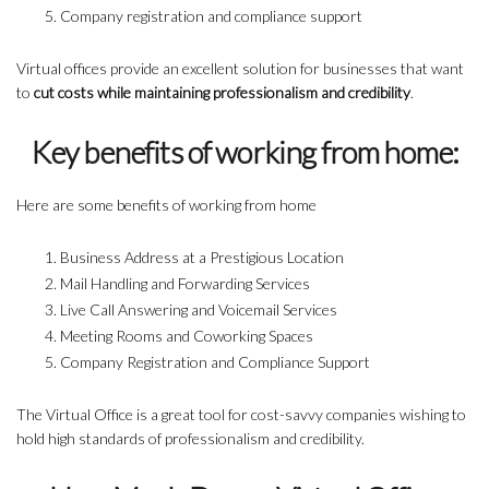
Company registration and compliance support
Virtual offices provide an excellent solution for businesses that want
to
cut costs while maintaining professionalism and credibility
.
Key benefits of working from home:
Here are some benefits of working from home
Business Address at a Prestigious Location
Mail Handling and Forwarding Services
Live Call Answering and Voicemail Services
Meeting Rooms and Coworking Spaces
Company Registration and Compliance Support
The Virtual Office is a great tool for cost-savvy companies wishing to
hold high standards of professionalism and credibility.