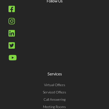
Follow Us
Services
Virtual Offices
Serviced Offices
Call Answering
Meeting Rooms