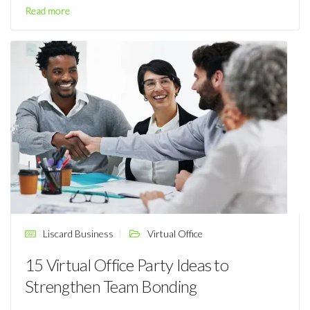
Read more
Liscard Business
Virtual Office
15 Virtual Office Party Ideas to
Strengthen Team Bonding