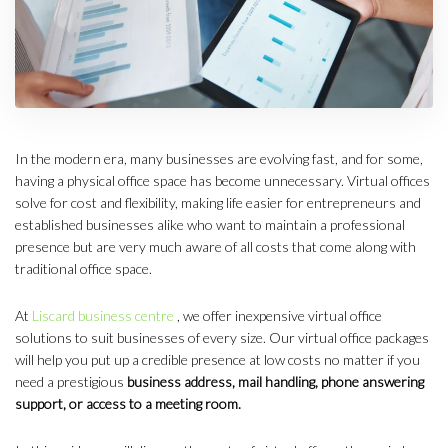
In the modern era, many businesses are evolving fast, and for some,
having a physical office space has become unnecessary. Virtual offices
solve for cost and flexibility, making life easier for entrepreneurs and
established businesses alike who want to maintain a professional
presence but are very much aware of all costs that come along with
traditional office space.
At
Liscard business centre
, we offer inexpensive virtual office
solutions to suit businesses of every size. Our virtual office packages
will help you put up a credible presence at low costs no matter if you
need a prestigious
business address, mail handling, phone answering
support, or access to a meeting room.