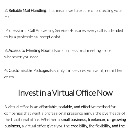
2: Reliable Mail Handling
:That means we take care of protecting your
mail.
Professional Call Answering Services-Ensures every call is attended
to by a professional receptionist.
3: Access to Meeting Rooms
:Book professional meeting spaces
whenever you need.
4: Customizable Packages
:Pay only for services you want, no hidden
costs.
Invest in a Virtual Office Now
A virtual office is an
affordable, scalable, and effective method
for
companies that want a professional presence minus the overheads of
the traditional office. Whether a
small business, freelancer, or growing
business,
a virtual office gives you the
credibility, the flexibility, and the