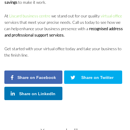
savings
to make it work.
At
Liscard business centre
we stand out for our quality
virtual office
services that meet your precise needs. Call us today to see how we
can help enhance your business presence with a
recognised address
and professional support services.
Get started with your virtual office today and take your business to
the finish line.
Share on Facebook
Share on Twitter
Share on LinkedIn