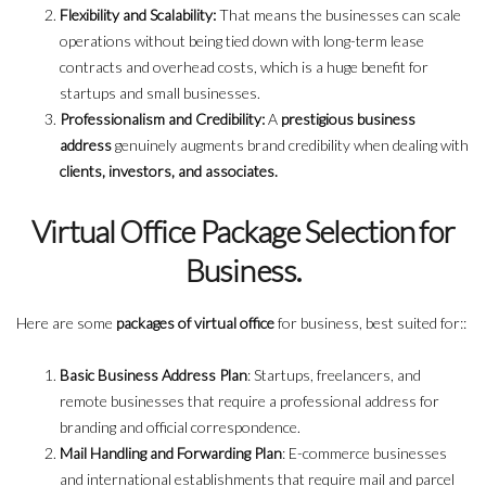
Flexibility and Scalability:
That means the businesses can scale
operations without being tied down with long-term lease
contracts and overhead costs, which is a huge benefit for
startups and small businesses.
Professionalism and Credibility:
A
prestigious business
address
genuinely augments brand credibility when dealing with
clients, investors, and associates.
Virtual Office Package Selection for
Business.
Here are some
packages of virtual office
for business, best suited for::
Basic Business Address Plan
: Startups, freelancers, and
remote businesses that require a professional address for
branding and official correspondence.
Mail Handling and Forwarding Plan
: E-commerce businesses
and international establishments that require mail and parcel