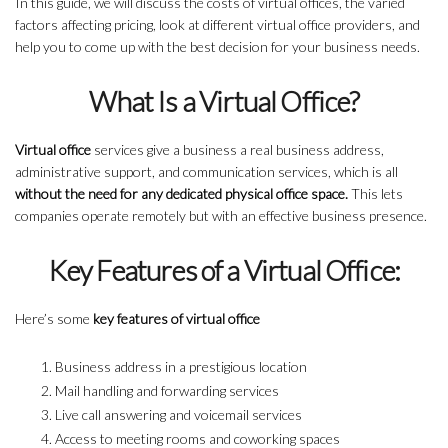
In this guide, we will discuss the costs of virtual offices, the varied
factors affecting pricing, look at different virtual office providers, and
help you to come up with the best decision for your business needs.
What Is a Virtual Office?
Virtual office
services give a business a real business address,
administrative support, and communication services, which is all
without the need for any dedicated physical office space.
This lets
companies operate remotely but with an effective business presence.
Key Features of a Virtual Office:
Here’s some
key features of virtual office
Business address in a prestigious location
Mail handling and forwarding services
Live call answering and voicemail services
Access to meeting rooms and coworking spaces