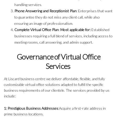
handling services.
Phone Answering and Receptionist Plan
: Enterprises that want
to guarantee they do not miss any client call, while also
ensuring an image of professionalism.
Complete Virtual Office Plan
:
Most applicable for:
Established
businesses requiring a full blend of services, including access to
meeting rooms, call answering, and admin support.
Governance of Virtual Office
Services
At Liscard business centre we deliver affordable, flexible, and fully
customizable virtual office solutions adapted to fulfill the specific
business requirements of our clientele. The services provided by us
include:
1: Prestigious Business Addresses
:Acquire a first-rate address in
prime business locations.