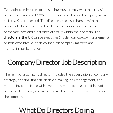
Every director in a corporate setting must comply with the provisions
of the Companies Act 2006 in the context of the said company as far
as the UK is concerned. The directors are also charged with the
responsibility of ensuring that the corporation has incorporated the
corporate laws and functioned ethically within their domain. The
directors in the UK
can be executive (insider, day-to-day management)
or non-executive (outside counsel on company matters and
monitoring performance).
Company Director Job Description
The remit of a company director includes the supervision of company
strategy, principal financial decision making, risk management, and
monitoring compliance with laws. They must act in good faith, avoid
conflicts of interest, and work toward the long-term best interests of
the company.
What Do Directors Do in a