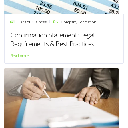
Liscard Business
Company Formation
Confirmation Statement: Legal
Requirements & Best Practices
Read more