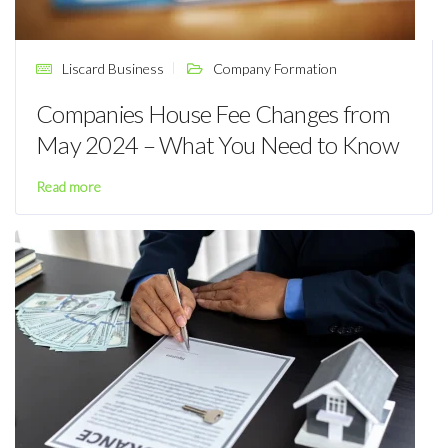
Liscard Business
Company Formation
Companies House Fee Changes from
May 2024 – What You Need to Know
Read more