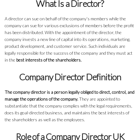
What Is a Director?
A director can sue on behalf of the company’s members while the
company can sue for various exclusions of members before the profit
has been distributed. With the appointment of the director, the
company invests a new line of capital into its operations, marketing,
product development, and customer service. Such individuals are
legally responsible for the success of the company and they must act
in the
best interests of the shareholders.
Company Director Definition
The company director is a person legally obliged to direct, control, and
manage the operations of the company.
They are appointed to
substantiate that the company complies with the legal requirements,
does its goal-directed business, and maintains the best interests of
the shareholders as well as the employees.
Role of a Company Director UK