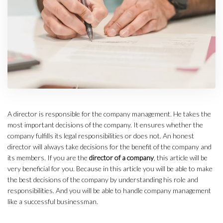
A director is responsible for the company management. He takes the
most important decisions of the company. It ensures whether the
company fulfills its legal responsibilities or does not. An honest
director will always take decisions for the benefit of the company and
its members. If you are the
director of a company
, this article will be
very beneficial for you. Because in this article you will be able to make
the best decisions of the company by understanding his role and
responsibilities. And you will be able to handle company management
like a successful businessman.