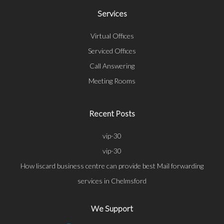
Services
Virtual Offices
Serviced Offices
Call Answering
Meeting Rooms
Recent Posts
vip-30
vip-30
How liscard business centre can provide best Mail forwarding
services in Chelmsford
We Support