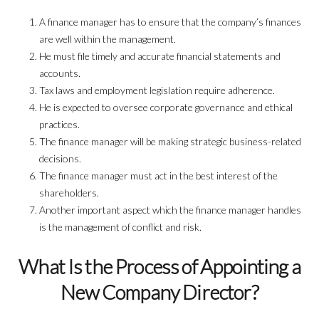
A finance manager has to ensure that the company’s finances
are well within the management.
He must file timely and accurate financial statements and
accounts.
Tax laws and employment legislation require adherence.
He is expected to oversee corporate governance and ethical
practices.
The finance manager will be making strategic business-related
decisions.
The finance manager must act in the best interest of the
shareholders.
Another important aspect which the finance manager handles
is the management of conflict and risk.
What Is the Process of Appointing a
New Company Director?