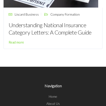
Liscard Business
Company Formation
Understanding National Insurance
Category Letters: A Complete Guide
Read more
Navigation
Home
About Us