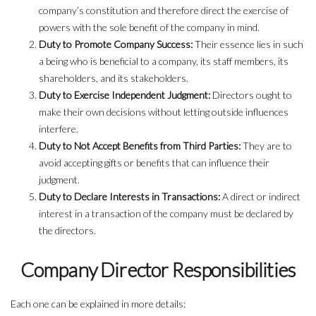
company’s constitution and therefore direct the exercise of
powers with the sole benefit of the company in mind.
Duty to Promote Company Success:
Their essence lies in such
a being who is beneficial to a company, its staff members, its
shareholders, and its stakeholders.
Duty to Exercise Independent Judgment:
Directors ought to
make their own decisions without letting outside influences
interfere.
Duty to Not Accept Benefits from Third Parties:
They are to
avoid accepting gifts or benefits that can influence their
judgment.
Duty to Declare Interests in Transactions:
A direct or indirect
interest in a transaction of the company must be declared by
the directors.
Company Director Responsibilities
Each one can be explained in more details: