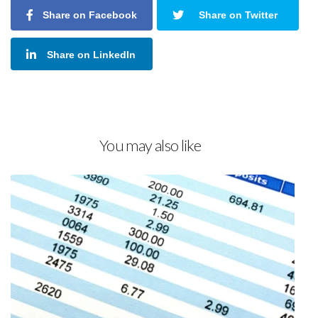
Share on Facebook
Share on Twitter
Share on LinkedIn
You may also like