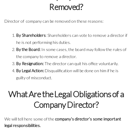
Removed?
Director of company can be removed on these reasons:
By Shareholders
: Shareholders can vote to remove a director if
he is not performing his duties.
By the Board:
In some cases, the board may follow the rules of
the company to remove a director.
By Resignation:
The director can quit his office voluntarily.
By Legal Action:
Disqualification will be done on him if he is
guilty of misconduct.
What Are the Legal Obligations of a
Company Director?
We will tell here some of the
company’s director’s some important
legal responsibilities.