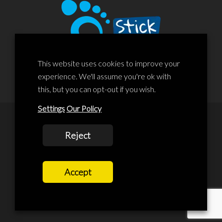
This website uses cookies to improve your
experience. We'll assume you're ok with
this, but you can opt-out if you wish.
Settings
Our Policy
© 2020 Liscard Business Centre. All rights reserved. Website By:
Reject
prolificstudio.co.uk
Cookies Policy
Accept
Privacy Policy
Terms and Conditions
Terms Of Service