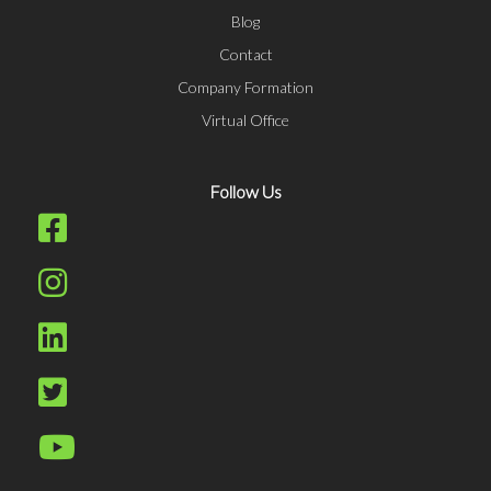
Blog
Contact
Company Formation
Virtual Office
Follow Us