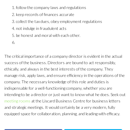
follow the company laws and regulations
keep records of finances accurate
collect the tax dues, obey employment regulations
not indulge in fraudulent acts
be honest and moral with each other.
The critical importance of a company director is evident in the actual
success of the business. Directors are bound to act responsibly,
ethically, and always in the best interests of the company. They
manage risk, apply laws, and ensure efficiency in the operations of the
company. The necessary knowledge of this role and duties is
indispensable for a well-functioning company, whether you are
intending to be a director or just want to know what he does. Seek out
meeting rooms
at the Liscard Business Centre for business letters
and strategic meetings. It would certainly be a very modern, fully
equipped space for collaboration, planning, and leading with efficacy.