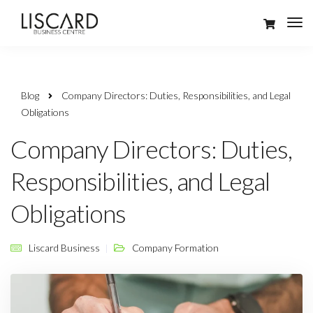
Blog
Company Directors: Duties, Responsibilities, and Legal
Obligations
Company Directors: Duties,
Responsibilities, and Legal
Obligations
Liscard Business
Company Formation