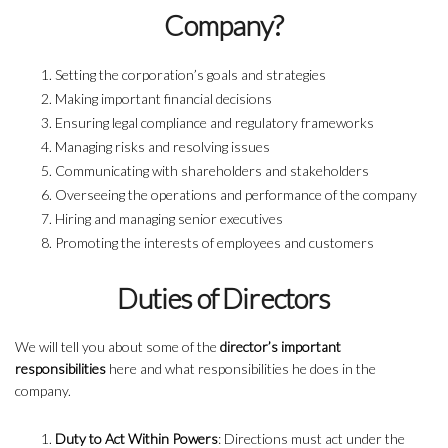
Company?
Setting the corporation’s goals and strategies
Making important financial decisions
Ensuring legal compliance and regulatory frameworks
Managing risks and resolving issues
Communicating with shareholders and stakeholders
Overseeing the operations and performance of the company
Hiring and managing senior executives
Promoting the interests of employees and customers
Duties of Directors
We will tell you about some of the
director’s important
responsibilities
here and what responsibilities he does in the
company.
Duty to Act Within Powers
: Directions must act under the