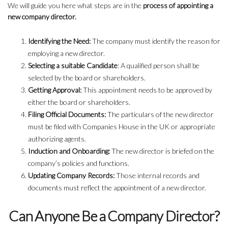
We will guide you here what steps are in the
process of appointing a
new company director.
Identifying the Need:
The company must identify the reason for
employing a new director.
Selecting a suitable Candidate
: A qualified person shall be
selected by the board or shareholders.
Getting Approval:
This appointment needs to be approved by
either the board or shareholders.
Filing Official Documents:
The particulars of the new director
must be filed with Companies House in the UK or appropriate
authorizing agents.
Induction and Onboarding:
The new director is briefed on the
company’s policies and functions.
Updating Company Records:
Those internal records and
documents must reflect the appointment of a new director.
Can Anyone Be a Company Director?