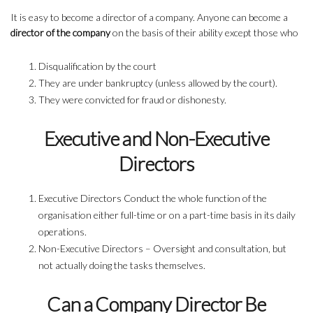
It is easy to become a director of a company. Anyone can become a
director of the company
on the basis of their ability except those who
Disqualification by the court
They are under bankruptcy (unless allowed by the court).
They were convicted for fraud or dishonesty.
Executive and Non-Executive
Directors
Executive Directors Conduct the whole function of the
organisation either full-time or on a part-time basis in its daily
operations.
Non-Executive Directors – Oversight and consultation, but
not actually doing the tasks themselves.
Can a Company Director Be