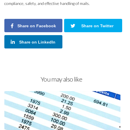
compliance, safety, and effective handling of mails.
Share on Facebook
Share on Twitter
Share on LinkedIn
You may also like