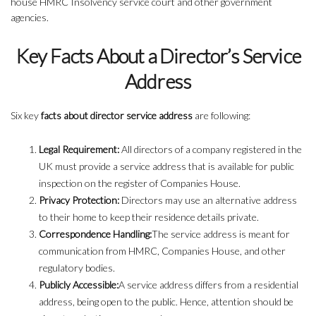
house HMRC Insolvency service court and other government
agencies.
Key Facts About a Director’s Service
Address
Six key
facts about director service address
are following:
Legal Requirement:
All directors of a company registered in the
UK must provide a service address that is available for public
inspection on the register of Companies House.
Privacy Protection:
Directors may use an alternative address
to their home to keep their residence details private.
Correspondence Handling:
The service address is meant for
communication from HMRC, Companies House, and other
regulatory bodies.
Publicly Accessible:
A service address differs from a residential
address, being open to the public. Hence, attention should be