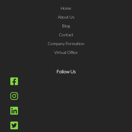
Home
About Us
Blog
Contact
Company Formation
Virtual Office
Follow Us