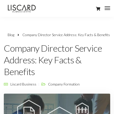
Blog
Company Director Service Address: Key Facts & Benefits
Company Director Service
Address: Key Facts &
Benefits
Liscard Business
Company Formation