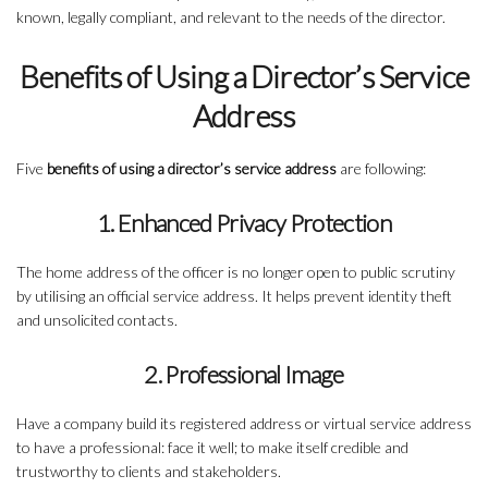
known, legally compliant, and relevant to the needs of the director.
Benefits of Using a Director’s Service
Address
Five
benefits of using a director’s service address
are following:
1. Enhanced Privacy Protection
The home address of the officer is no longer open to public scrutiny
by utilising an official service address. It helps prevent identity theft
and unsolicited contacts.
2. Professional Image
Have a company build its registered address or virtual service address
to have a professional: face it well; to make itself credible and
trustworthy to clients and stakeholders.