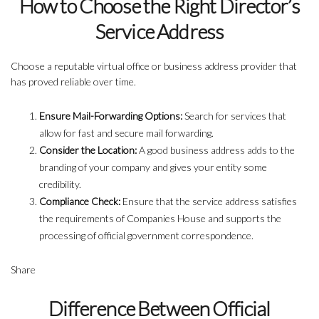
How to Choose the Right Director’s
Service Address
Choose a reputable virtual office or business address provider that
has proved reliable over time.
Ensure Mail-Forwarding Options:
Search for services that
allow for fast and secure mail forwarding.
Consider the Location:
A good business address adds to the
branding of your company and gives your entity some
credibility.
Compliance Check:
Ensure that the service address satisfies
the requirements of Companies House and supports the
processing of official government correspondence.
Share
Difference Between Official