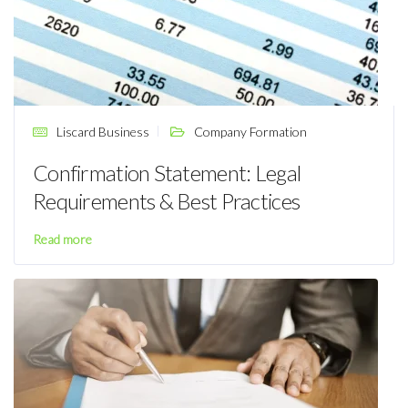
Liscard Business
Company Formation
Confirmation Statement: Legal
Requirements & Best Practices
Read more