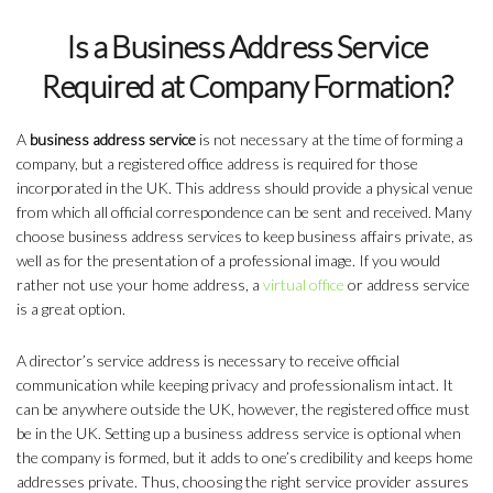
Is a Business Address Service
Required at Company Formation?
A
business address service
is not necessary at the time of forming a
company, but a registered office address is required for those
incorporated in the UK. This address should provide a physical venue
from which all official correspondence can be sent and received. Many
choose business address services to keep business affairs private, as
well as for the presentation of a professional image. If you would
rather not use your home address, a
virtual office
or address service
is a great option.
A director’s service address is necessary to receive official
communication while keeping privacy and professionalism intact. It
can be anywhere outside the UK, however, the registered office must
be in the UK. Setting up a business address service is optional when
the company is formed, but it adds to one’s credibility and keeps home
addresses private. Thus, choosing the right service provider assures