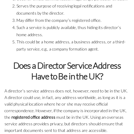
Serves the purpose of receiving legal notifications and
documents by the director.
May differ from the company’s registered office.
Such a service is publicly available, thus hiding its director’s
home address.
This could be a home address, a business address, or a third-
party service, e.g., a company formation agent.
Does a Director Service Address
Have to Be in the UK?
A director’s service address does not, however, need to be in the UK.
A director could use, in fact, any address worldwide, as long as it is a
valid physical location where he or she may receive official
correspondence. However, if the company is incorporated in the UK,
the
registered office address
must be in the UK. Using an overseas
service address provides privacy, but directors should ensure that
important documents sent to that address are accessible.