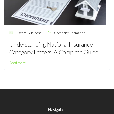
Liscard Business
Company Formation
Understanding National Insurance
Category Letters: A Complete Guide
Read more
Navigation