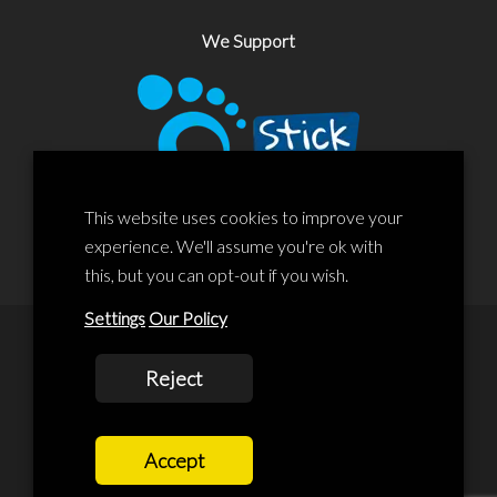
We Support
This website uses cookies to improve your
experience. We'll assume you're ok with
this, but you can opt-out if you wish.
Settings
Our Policy
© 2020 Liscard Business Centre. All rights reserved. Website By:
Reject
prolificstudio.co.uk
Cookies Policy
Accept
Privacy Policy
Terms and Conditions