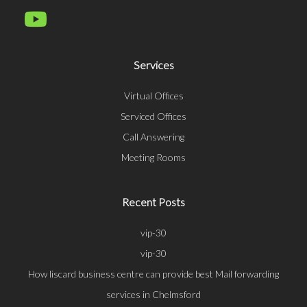
Services
Virtual Offices
Serviced Offices
Call Answering
Meeting Rooms
Recent Posts
vip-30
vip-30
How liscard business centre can provide best Mail forwarding
services in Chelmsford