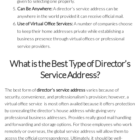
given to selecting one properly.
Can Be Anywhere:
A director’s service address can be
anywhere in the world provided it can receive official mail.
Use of Virtual Office Services:
A number of companies choose
to keep their home addresses private while establishing a
business presence through virtual offices or professional
service providers.
What is the Best Type of Director’s
Service Address?
The best form of
director’s service address
varies because of
security, convenience, and professionalism’s provision; however, a
virtual office service is most often availed because it offers protection
by concealing the director’s house address while giving very
professional business addresses. Provides really good mail handling
and forwarding and storage options. For those employees who work
remotely or overseas, the global service address will allow them to
access the official correspondence. Ultimately, it should be well-