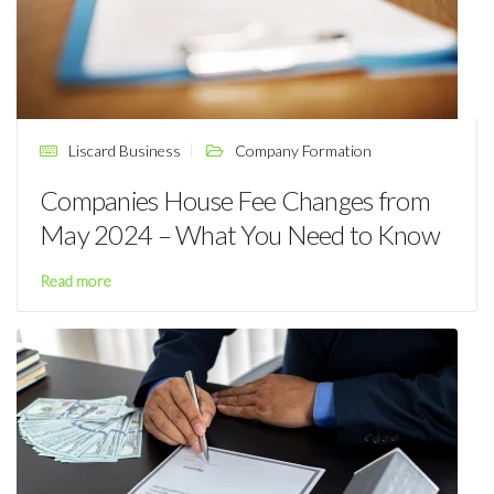
Liscard Business
Company Formation
Companies House Fee Changes from
May 2024 – What You Need to Know
Read more