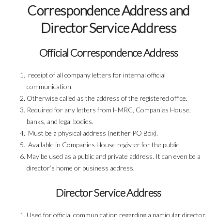
Correspondence Address and
Director Service Address
Official Correspondence Address
receipt of all company letters for internal official
communication.
Otherwise called as the address of the registered office.
Required for any letters from HMRC, Companies House,
banks, and legal bodies.
Must be a physical address (neither PO Box).
Available in Companies House register for the public.
May be used as a public and private address. It can even be a
director’s home or business address.
Director Service Address
Used for official communication regarding a particular director.