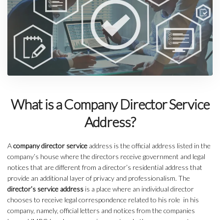
What is a Company Director Service
Address?
A
company director service
address is the official address listed in the
company’s house where the directors receive government and legal
notices that are different from a director’s residential address that
provide an additional layer of privacy and professionalism. The
director’s service address
is a place where an individual director
chooses to receive legal correspondence related to his role in his
company, namely, official letters and notices from the companies