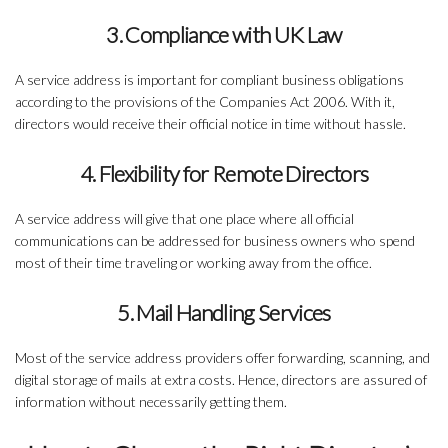
3. Compliance with UK Law
A service address is important for compliant business obligations
according to the provisions of the Companies Act 2006. With it,
directors would receive their official notice in time without hassle.
4. Flexibility for Remote Directors
A service address will give that one place where all official
communications can be addressed for business owners who spend
most of their time traveling or working away from the office.
5. Mail Handling Services
Most of the service address providers offer forwarding, scanning, and
digital storage of mails at extra costs. Hence, directors are assured of
information without necessarily getting them.