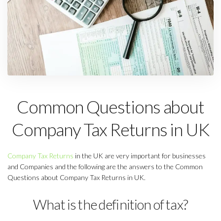
Common Questions about
Company Tax Returns in UK
Company Tax Returns
in the UK are very important for businesses
and Companies and the following are the answers to the Common
Questions about Company Tax Returns in UK.
What is the definition of tax?