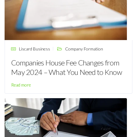
Liscard Business
Company Formation
Companies House Fee Changes from
May 2024 – What You Need to Know
Read more