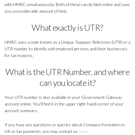
with HMRC simultaneously. Both of these can be filed online and save
you a considerable amount of time.
What exactly is UTR?
HMRC uses a code known as a Unique Taxpayer Reference (UTR) or a
UTR number to identify self-employed persons and their businesses
for tax reasons.
What is the UTR Number, and where
can you locate it?
Your UTR number is also available in your Government Gateway
account online. You’ll find it in the upper right-hand corner of your
account summary.
If you have any questions or queries about Company Formation in
UK or tax payments, you may contact us
here
.