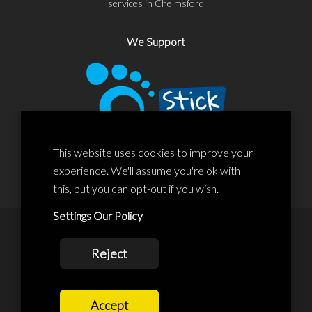
services in Chelmsford
We Support
This website uses cookies to improve your
experience. We'll assume you're ok with
this, but you can opt-out if you wish.
Settings
Our Policy
© 2020 Liscard Business Centre. All rights reserved. Website By:
Reject
prolificstudio.co.uk
Cookies Policy
Accept
Privacy Policy