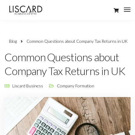
Blog
Common Questions about Company Tax Returns in UK
Common Questions about
Company Tax Returns in UK
Liscard Business
Company Formation