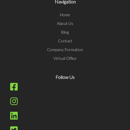
Navigation
Home
About Us
Blog
Contact
Company Formation
Virtual Office
Follow Us