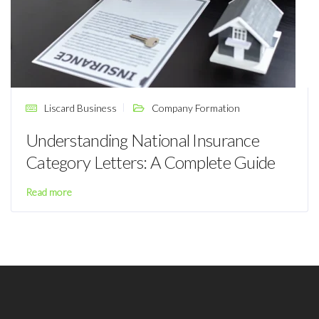
Liscard Business
Company Formation
Understanding National Insurance
Category Letters: A Complete Guide
Read more