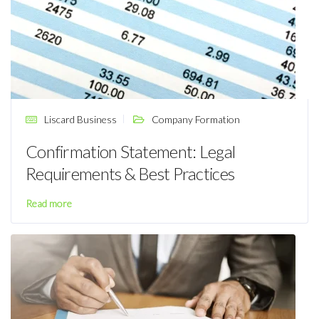
Liscard Business
Company Formation
Confirmation Statement: Legal
Requirements & Best Practices
Read more