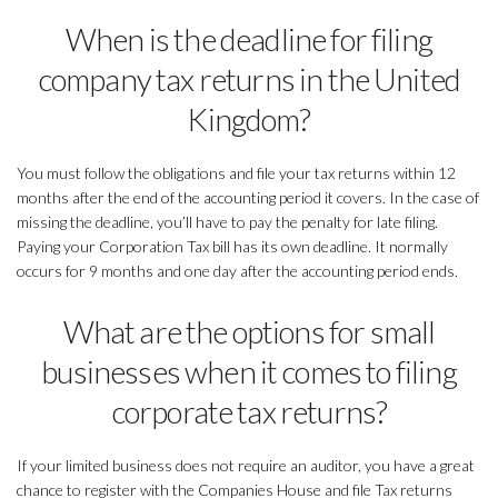
When is the deadline for filing
company tax returns in the United
Kingdom?
You must follow the obligations and file your tax returns within 12
months after the end of the accounting period it covers. In the case of
missing the deadline, you’ll have to pay the penalty for late filing.
Paying your Corporation Tax bill has its own deadline. It normally
occurs for 9 months and one day after the accounting period ends.
What are the options for small
businesses when it comes to filing
corporate tax returns?
If your limited business does not require an auditor, you have a great
chance to register with the Companies House and file Tax returns