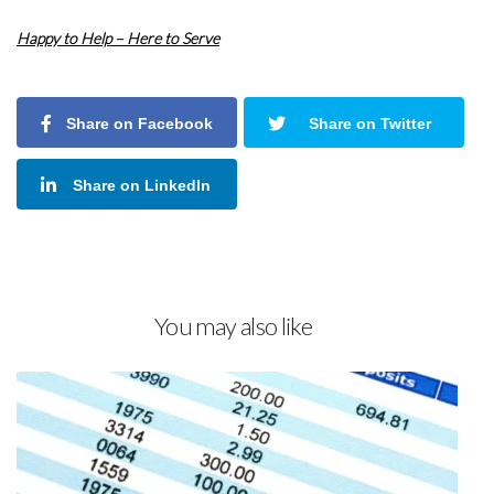
Happy to Help – Here to Serve
Share on Facebook
Share on Twitter
Share on LinkedIn
You may also like