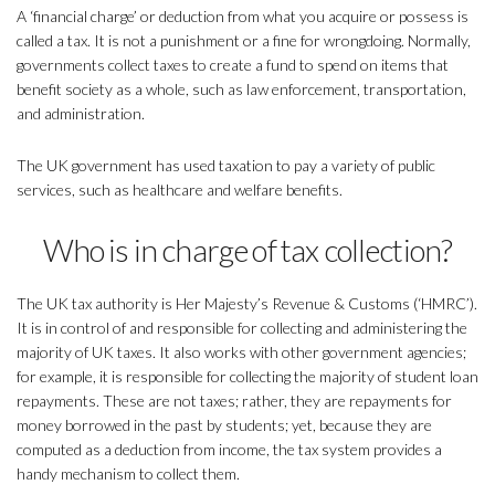
A ‘financial charge’ or deduction from what you acquire or possess is
called a tax. It is not a punishment or a fine for wrongdoing. Normally,
governments collect taxes to create a fund to spend on items that
benefit society as a whole, such as law enforcement, transportation,
and administration.
The UK government has used taxation to pay a variety of public
services, such as healthcare and welfare benefits.
Who is in charge of tax collection?
The UK tax authority is Her Majesty’s Revenue & Customs (‘HMRC’).
It is in control of and responsible for collecting and administering the
majority of UK taxes. It also works with other government agencies;
for example, it is responsible for collecting the majority of student loan
repayments. These are not taxes; rather, they are repayments for
money borrowed in the past by students; yet, because they are
computed as a deduction from income, the tax system provides a
handy mechanism to collect them.