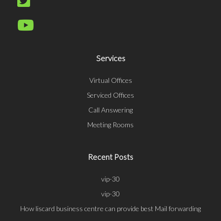
Services
Virtual Offices
Serviced Offices
Call Answering
Meeting Rooms
Recent Posts
vip-30
vip-30
How liscard business centre can provide best Mail forwarding