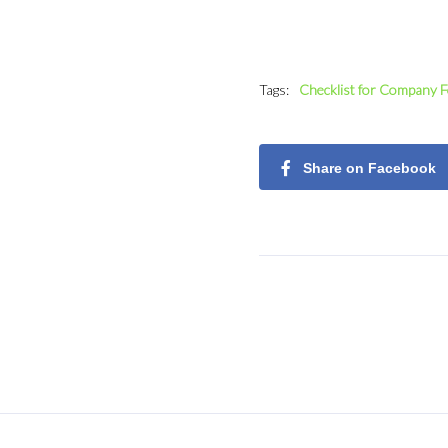
Tags:
Checklist for Company 
Share on Facebook