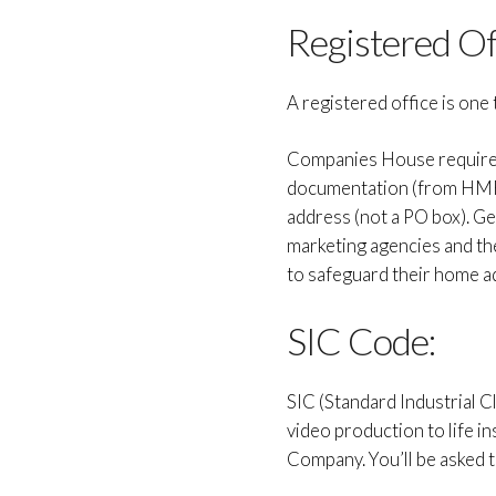
Registered Of
A registered office is one 
Companies House requires 
documentation (from HMRC 
address (not a PO box). Gen
marketing agencies and the
to safeguard their home ad
SIC Code:
SIC (Standard Industrial C
video production to life i
Company. You’ll be asked t