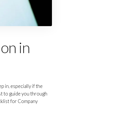
on in
in, especially if the
st to guide you through
cklist for Company