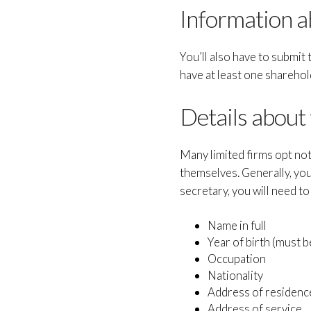
Information a
You’ll also have to submi
have at least one sharehol
Details about
Many limited firms opt not
themselves. Generally, you
secretary, you will need to
Name in full
Year of birth (must b
Occupation
Nationality
Address of residenc
Address of service