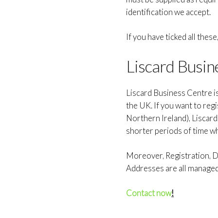
identification we accept.
If you have ticked all thes
Liscard Busin
Liscard Business Centre i
the UK. If you want to reg
Northern Ireland), Liscar
shorter periods of time w
Moreover, Registration, Do
Addresses are all manage
Contact now
!