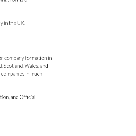
y in the UK.
for company formation in
d, Scotland, Wales, and
r companies in much
ion, and Official