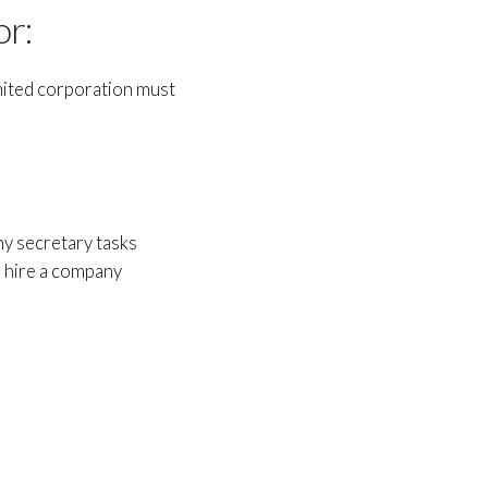
or:
imited corporation must
ny secretary tasks
o hire a company