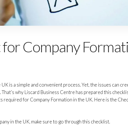
t for Company Formati
K is a simple and convenient process. Yet, the issues can creep 
. That’s why Liscard Business Centre has prepared this checkli
ts required for Company Formation in the UK. Here is the Che
ny in the UK, make sure to go through this checklist.