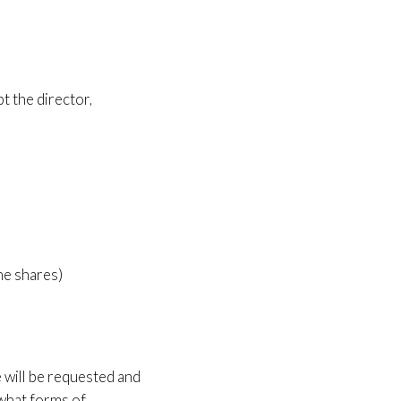
t the director,
he shares)
e will be requested and
 what forms of