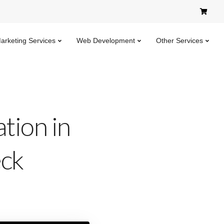
Marketing Services
Web Development
Other Services
tion in
eck