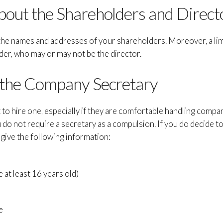
bout the Shareholders and Direct
t the names and addresses of your shareholders. Moreover, a l
der, who may or may not be the director.
 the Company Secretary
 to hire one, especially if they are comfortable handling compa
 do not require a secretary as a compulsion. If you do decide t
 give the following information:
e at least 16 years old)
e