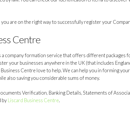
e, you are on the right way to successfully register your Compan
ess Centre
s a company formation service that offers different packages 
ister your businesses anywhere in the UK (that includes Englan
d Business Centre love to help. We can help you in forming you
hile also saving you considerable sums of money.
cuments Verification, Banking Details, Statements of Associat
d by
Liscard Business Centre
.