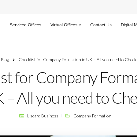
Serviced Offices
Virtual Offices
Contact Us
Digital 
Blog
Checklist for Company Formation in UK – All you need to Check
ist for Company Forma
 – All you need to Ch
Liscard Business
Company Formation