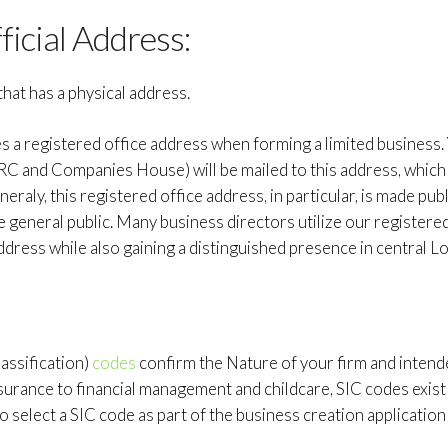
ficial Address:
that has a physical address.
a registered office address when forming a limited business.
and Companies House) will be mailed to this address, which 
eraly, this registered office address, in particular, is made publ
 general public. Many business directors utilize our registere
dress while also gaining a distinguished presence in central L
lassification)
codes
confirm the Nature of your firm and inten
nsurance to financial management and childcare, SIC codes exist
o select a SIC code as part of the business creation applicatio