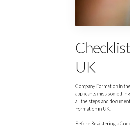
Checklis
UK
Company Formation in the U
applicants miss something
all the steps and documen
Formation in UK.
Before Registering a Compa