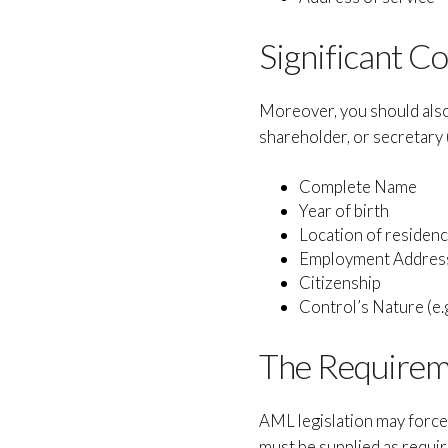
Significant Co
Moreover, you should also 
shareholder, or secretary (
Complete Name
Year of birth
Location of residen
Employment Addres
Citizenship
Control’s Nature (e.g
The Requireme
AML legislation may force 
must be supplied as requir