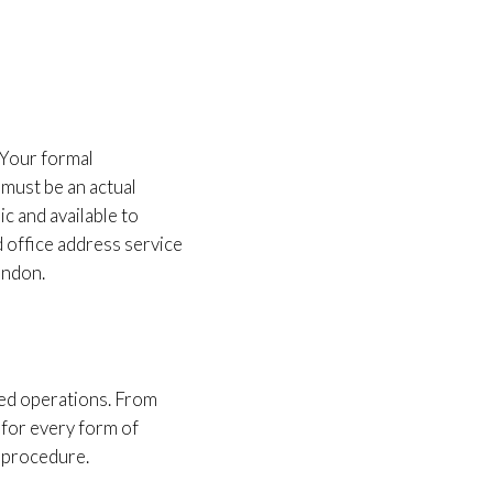
 Your formal
must be an actual
ic and available to
d office address service
ondon.
ded operations. From
 for every form of
n procedure.