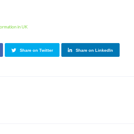
Formation in UK
Share on Twitter
Share on LinkedIn