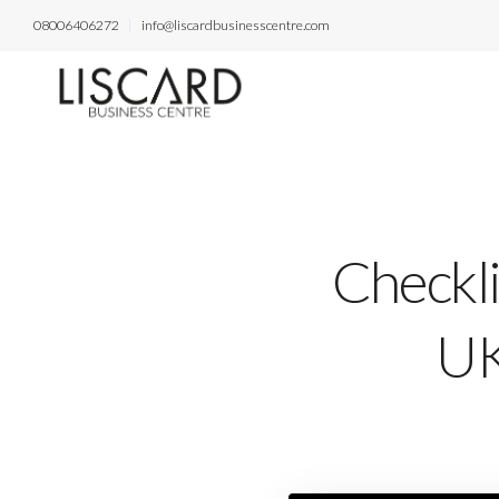
08006406272
info@liscardbusinesscentre.com
Checkl
UK