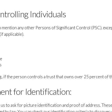
ntrolling Individuals
mention any other Persons of Significant Control (PSC), excep
if applicable).
ce
s
., if the person controls a trust that owns over 25 percent of t
nt for Identification:
us to ask for picture identification and proof of address. Thes
ed by law. You can check our identification criteria to discover