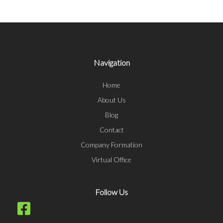
Navigation
Home
About Us
Blog
Contact
Company Formation
Virtual Office
Follow Us