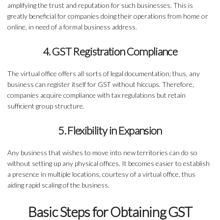
amplifying the trust and reputation for such businesses. This is
greatly beneficial for companies doing their operations from home or
online, in need of a formal business address.
4. GST Registration Compliance
The virtual office offers all sorts of legal documentation; thus, any
business can register itself for GST without hiccups. Therefore,
companies acquire compliance with tax regulations but retain
sufficient group structure.
5. Flexibility in Expansion
Any business that wishes to move into new territories can do so
without setting up any physical offices. It becomes easier to establish
a presence in multiple locations, courtesy of a virtual office, thus
aiding rapid scaling of the business.
Basic Steps for Obtaining GST