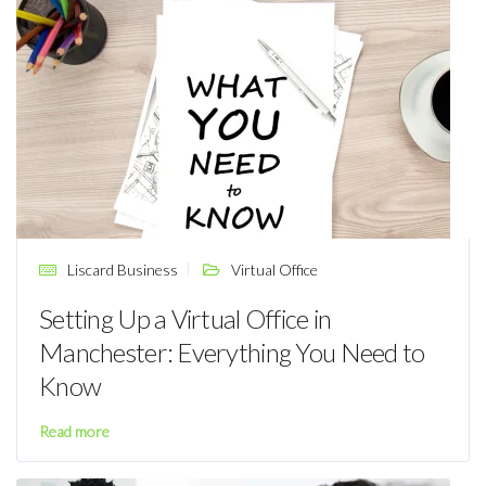
Liscard Business
Virtual Office
Setting Up a Virtual Office in
Manchester: Everything You Need to
Know
Read more