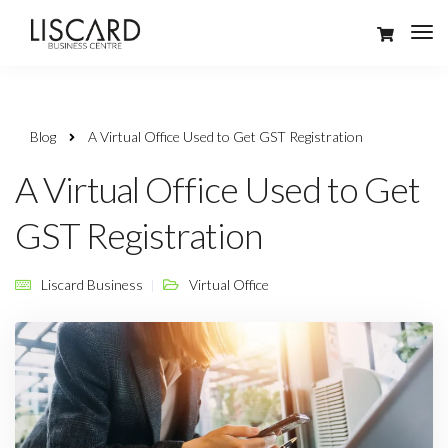
Blog
A Virtual Office Used to Get GST Registration
A Virtual Office Used to Get
GST Registration
Liscard Business
Virtual Office