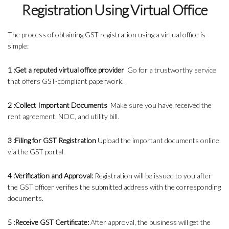
Registration Using Virtual Office
The process of obtaining GST registration using a virtual office is
simple:
1 :Get a reputed virtual office provider
Go for a trustworthy service
that offers GST-compliant paperwork.
2 :Collect Important Documents
Make sure you have received the
rent agreement, NOC, and utility bill.
3 :Filing for GST Registration
Upload the important documents online
via the GST portal.
4 :Verification and Approval:
Registration will be issued to you after
the GST officer verifies the submitted address with the corresponding
documents.
5 :Receive GST Certificate:
After approval, the business will get the