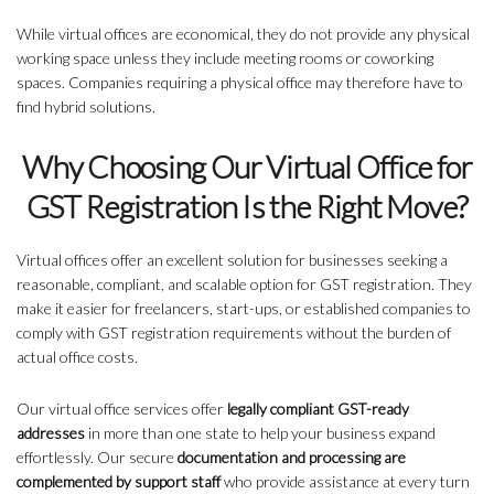
While virtual offices are economical, they do not provide any physical
working space unless they include meeting rooms or coworking
spaces. Companies requiring a physical office may therefore have to
find hybrid solutions.
Why Choosing Our Virtual Office for
GST Registration Is the Right Move?
Virtual offices offer an excellent solution for businesses seeking a
reasonable, compliant, and scalable option for GST registration. They
make it easier for freelancers, start-ups, or established companies to
comply with GST registration requirements without the burden of
actual office costs.
Our virtual office services offer
legally compliant GST-ready
addresses
in more than one state to help your business expand
effortlessly. Our secure
documentation and processing are
complemented by support staff
who provide assistance at every turn