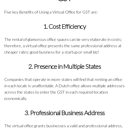
Five key Benefits of Using a Virtual Office for GST are:
1. Cost Efficiency
The rental of glamorous office spaces can be very elaborate in costs;
therefore, a virtual office presents the same professional address at
cheaper rates: good business for a startup or small biz!
2. Presence in Multiple States
Companies that operate in more states will find that renting an office
in each locale is unaffordable. A Dutch office allows multiple addresses
across the states to enter the GST in each required location
economically.
3. Professional Business Address
The virtual office grants businesses a valid and professional address,