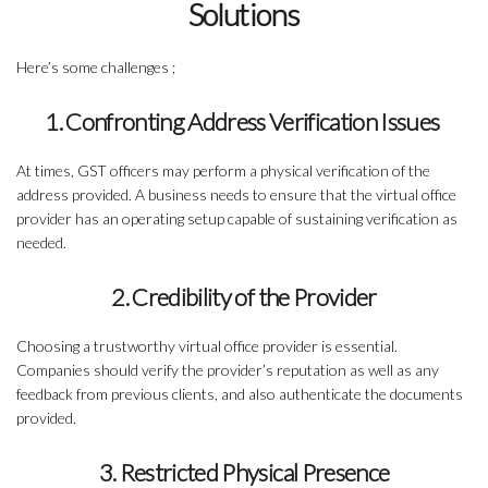
Solutions
Here’s some challenges ;
1. Confronting Address Verification Issues
At times, GST officers may perform a physical verification of the
address provided. A business needs to ensure that the virtual office
provider has an operating setup capable of sustaining verification as
needed.
2. Credibility of the Provider
Choosing a trustworthy virtual office provider is essential.
Companies should verify the provider’s reputation as well as any
feedback from previous clients, and also authenticate the documents
provided.
3. Restricted Physical Presence