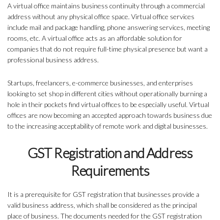
A virtual office maintains business continuity through a commercial
address without any physical office space. Virtual office services
include mail and package handling, phone answering services, meeting
rooms, etc. A virtual office acts as an affordable solution for
companies that do not require full-time physical presence but want a
professional business address.
Startups, freelancers, e-commerce businesses, and enterprises
looking to set shop in different cities without operationally burning a
hole in their pockets find virtual offices to be especially useful. Virtual
offices are now becoming an accepted approach towards business due
to the increasing acceptability of remote work and digital businesses.
GST Registration and Address
Requirements
It is a prerequisite for GST registration that businesses provide a
valid business address, which shall be considered as the principal
place of business. The documents needed for the GST registration