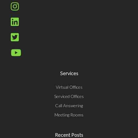
Services
Virtual Offices
Serviced Offices
Call Answering
Meeting Rooms
Recent Posts