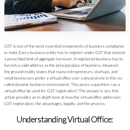
GST is one of the most essential components of business compliance
in India. Every business entity has to register under GST that exceeds
a prescribed limit of aggregate turnover. A registered business has to
furnish a valid address as the principal place of business. However,
the ground reality states that many entrepreneurs, startups, and
small businesses prefer a virtual office over a physical one in this so-
called dynamic business environment. This poses a question: can a
virtual office be used for GST registration? The answer is yes; this
article provides an in-depth look at how the virtual office addresses
GST registration, the advantages, legality, and the process.
Understanding Virtual Office: