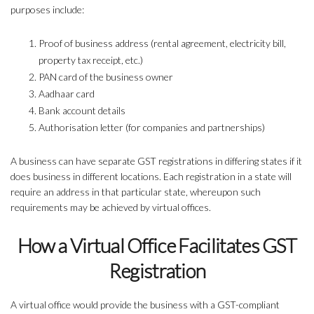
purposes include:
Proof of business address (rental agreement, electricity bill,
property tax receipt, etc.)
PAN card of the business owner
Aadhaar card
Bank account details
Authorisation letter (for companies and partnerships)
A business can have separate GST registrations in differing states if it
does business in different locations. Each registration in a state will
require an address in that particular state, whereupon such
requirements may be achieved by virtual offices.
How a Virtual Office Facilitates GST
Registration
A virtual office would provide the business with a GST-compliant