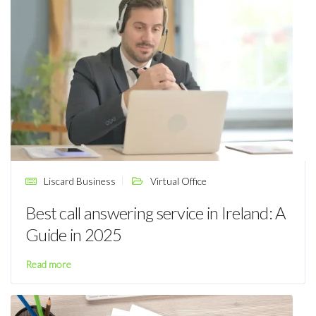
Liscard Business
Virtual Office
Best call answering service in Ireland: A
Guide in 2025
Read more