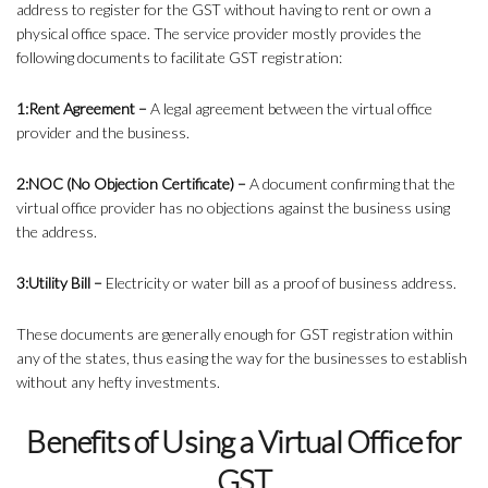
address to register for the GST without having to rent or own a
physical office space. The service provider mostly provides the
following documents to facilitate GST registration:
1:Rent Agreement –
A legal agreement between the virtual office
provider and the business.
2:NOC (No Objection Certificate) –
A document confirming that the
virtual office provider has no objections against the business using
the address.
3:Utility Bill –
Electricity or water bill as a proof of business address.
These documents are generally enough for GST registration within
any of the states, thus easing the way for the businesses to establish
without any hefty investments.
Benefits of Using a Virtual Office for
GST