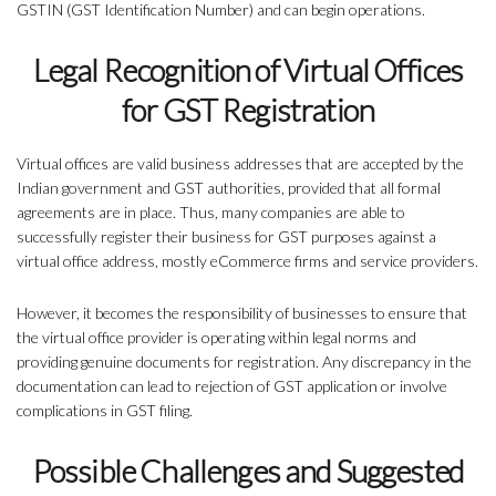
GSTIN (GST Identification Number) and can begin operations.
Legal Recognition of Virtual Offices
for GST Registration
Virtual offices are valid business addresses that are accepted by the
Indian government and GST authorities, provided that all formal
agreements are in place. Thus, many companies are able to
successfully register their business for GST purposes against a
virtual office address, mostly eCommerce firms and service providers.
However, it becomes the responsibility of businesses to ensure that
the virtual office provider is operating within legal norms and
providing genuine documents for registration. Any discrepancy in the
documentation can lead to rejection of GST application or involve
complications in GST filing.
Possible Challenges and Suggested