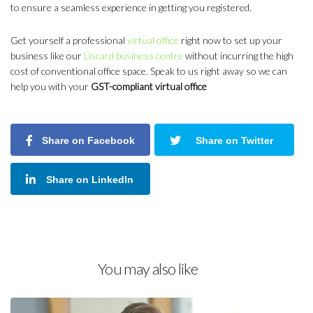
to ensure a seamless experience in getting you registered.
Get yourself a professional
virtual office
right now to set up your
business like our
Liscard business centre
without incurring the high
cost of conventional office space. Speak to us right away so we can
help you with your
GST-compliant virtual office
Share on Facebook
Share on Twitter
Share on LinkedIn
You may also like