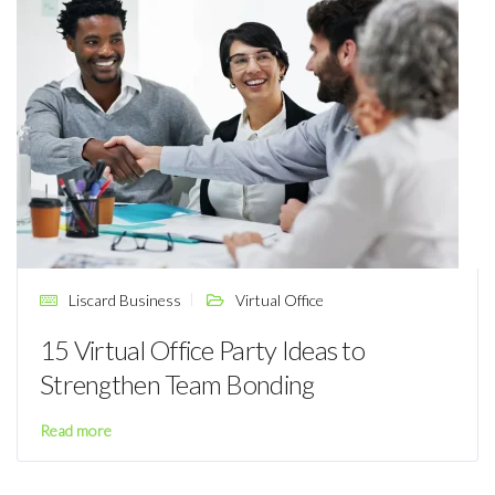
Liscard Business
Virtual Office
15 Virtual Office Party Ideas to
Strengthen Team Bonding
Read more