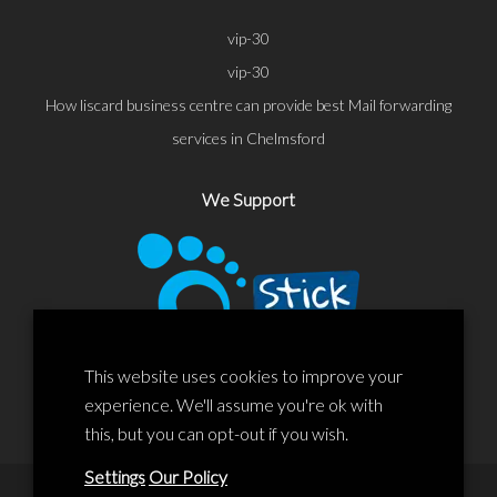
vip-30
vip-30
How liscard business centre can provide best Mail forwarding
services in Chelmsford
We Support
This website uses cookies to improve your
experience. We'll assume you're ok with
this, but you can opt-out if you wish.
Settings
Our Policy