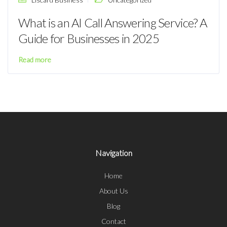
What is an AI Call Answering Service? A
Guide for Businesses in 2025
Read more
Navigation
Home
About Us
Blog
Contact