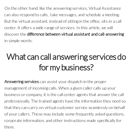
On the other hand, like the answering services, Virtual Assistance
can also respond to calls, take messages, and schedule a meeting.
But the virtual assistant, instead of sitting in the office, sits in a call
center. It offers a wide range of services. In this article, we will
discover the
difference between virtual assistant and call-answering
in simple words.
What can call answering services do
for my business?
Answering services
can assist your dispatch in the proper
management of incoming calls. When a given caller calls up your
business or company, it is the call center agents that answer the call
professionally. The trained agents have the information they need so
that they can carry on virtual customer service seamlessly on behalf
of your callers. These may include some frequently asked questions,
corporate information, and other instructions made specifically for
them.