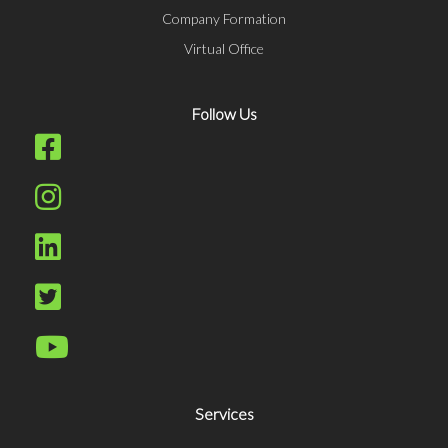
Company Formation
Virtual Office
Follow Us
Services