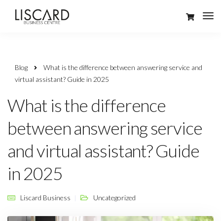
Blog
What is the difference between answering service and
virtual assistant? Guide in 2025
What is the difference
between answering service
and virtual assistant? Guide
in 2025
Liscard Business
Uncategorized