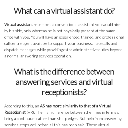
What can a virtual assistant do?
Virtual assistant
resembles a conventional assistant you would hire
by his side, only whereas he is not physically present at the same
office with you. You will have an experienced, trained, and professional
call centre agent available to support your business. Take calls and
dispatch messages while providing extra administrative duties beyond
a normal answering services operation.
What is the difference between
answering services and virtual
receptionists?
According to this, an
AS has more similarity to that of a Virtual
Receptionist
(VR). The main difference between them lies in terms of
being a continuum rather than sharp edges. But help from answering
services stops well before all this has been said. These virtual