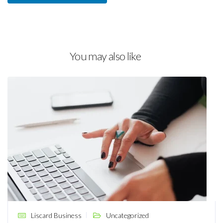
You may also like
Liscard Business
Uncategorized