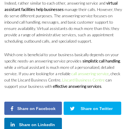
Indeed, rather similar to each other, answering service and
virtual
assistant facilities help businesses
manage their calls. However, they
do serve different purposes. The answering service focuses on
inbound call handling, messages, and basic customer support to
ensure availability. Virtual assistants do much more than this: they
provide a range of administrative services, such as appointment
scheduling, outbound calls, and specialized support.
Which one is beneficial to your business basically depends on your
specific needs-an answering service provides
simplistic call handling
,
while a virtual assistant is much more of a personalized, detailed
service. If you are looking for a reliable
call answering service
, check
out the Liscard Business Centre.
Liscard Business Centre
can
support your business with
effective answering services
.
Share on Facebook
Share on Twitter
Share on LinkedIn