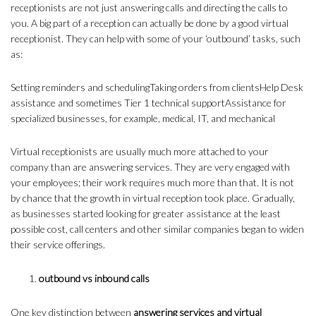
receptionists are not just answering calls and directing the calls to
you. A big part of a reception can actually be done by a good virtual
receptionist. They can help with some of your ‘outbound’ tasks, such
as:
Setting reminders and schedulingTaking orders from clientsHelp Desk
assistance and sometimes Tier 1 technical supportAssistance for
specialized businesses, for example, medical, IT, and mechanical
Virtual receptionists are usually much more attached to your
company than are answering services. They are very engaged with
your employees; their work requires much more than that. It is not
by chance that the growth in virtual reception took place. Gradually,
as businesses started looking for greater assistance at the least
possible cost, call centers and other similar companies began to widen
their service offerings.
outbound vs inbound calls
One key distinction between
answering services and virtual