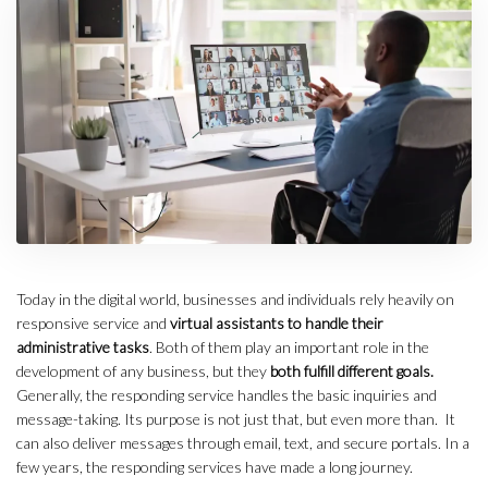
Today in the digital world, businesses and individuals rely heavily on
responsive service and
virtual assistants to handle their
administrative tasks
. Both of them play an important role in the
development of any business, but they
both fulfill different goals.
Generally, the responding service handles the basic inquiries and
message-taking. Its purpose is not just that, but even more than. It
can also deliver messages through email, text, and secure portals. In a
few years, the responding services have made a long journey.