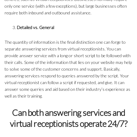
only one service (with a few exceptions), but large businesses often
require both inbound and outbound assistance.
Detailed vs. General
The quantity of information is the final distinction one can forge to
separate answering services from virtual receptionists. You can
provide answer service with a long or short script to be followed with
their calls. Some of the information that lies on your website may help
to solve some of the customer concerns and support. Basically,
answering services respond to queries answered by the script. Your
virtual receptionist can follow a script if requested, and give. It can
answer some queries and aid based on their industry’s experience as
well as their training.
Can both answering services and
virtual receptionists operate 24/7?