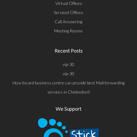
Virtual Offices
Serviced Offices
Call Answering
Meeting Rooms
Recent Posts
vip-30
vip-30
How liscard business centre can provide best Mail forwarding
services in Chelmsford
We Support