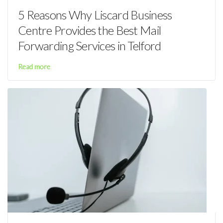
5 Reasons Why Liscard Business
Centre Provides the Best Mail
Forwarding Services in Telford
Read more