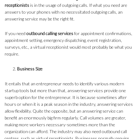
receptionists
is in the usage of outgoing calls. If what you need are
answers to your phones with no necessitated outgoing calls, an
answering service may be the right fit.
If you need
outbound calling services
for appointment confirmations,
appointment setting, emergency dispatching, event registration,
surveys, etc., a virtual receptionist would most probably be what you
require.
Business Size
It entails that an entrepreneur needs to identify various modern
startup tools but more than that, answering services provide one
superb option for the entrepreneur. It is because sometimes after
hours or when it is a peak season in the industry, answering services
allow flexibility. Quite the opposite, but an answering service can
benefit an enormously big firm regularly. Call volumes are greater,
making more workers necessary-sometimes more than the
organization can afford. The industry may also need outbound call
centres, such as virtual receptionists. Businesses normally require