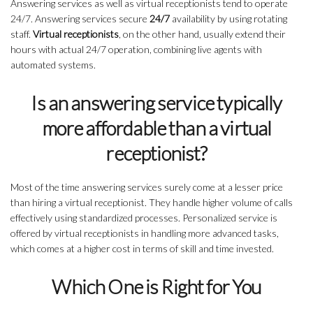
Answering services as well as virtual receptionists tend to operate
24/7. Answering services secure
24/7
availability by using rotating
staff.
Virtual receptionists
, on the other hand, usually extend their
hours with actual 24/7 operation, combining live agents with
automated systems.
Is an answering service typically
more affordable than a virtual
receptionist?
Most of the time answering services surely come at a lesser price
than hiring a virtual receptionist. They handle higher volume of calls
effectively using standardized processes. Personalized service is
offered by virtual receptionists in handling more advanced tasks,
which comes at a higher cost in terms of skill and time invested.
Which One is Right for You