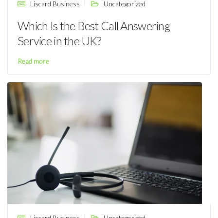
Liscard Business
Uncategorized
Which Is the Best Call Answering
Service in the UK?
Read more
Liscard Business
Uncategorized