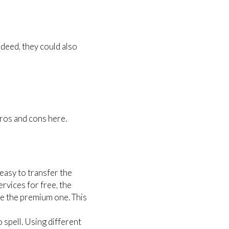
deed, they could also
pros and cons here.
asy to transfer the
rvices for free, the
ve the premium one. This
 spell. Using different