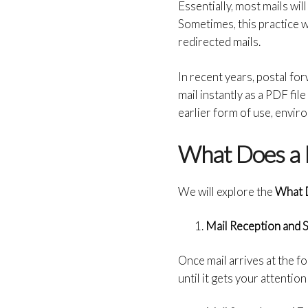
Essentially, most mails wil
Sometimes, this practice w
redirected mails.
In recent years, postal for
mail instantly as a PDF fil
earlier form of use, enviro
What Does a 
We will explore the
What D
Mail Reception and 
Once mail arrives at the fo
until it gets your attenti