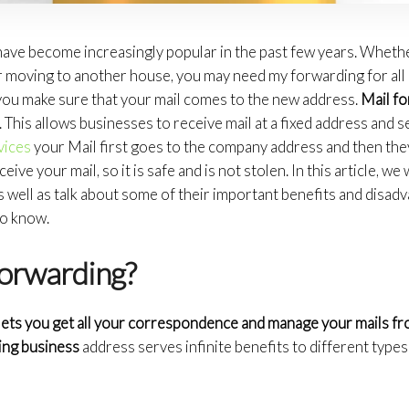
ave become increasingly popular in the past few years. Wheth
 moving to another house, you may need my forwarding for all o
ou make sure that your mail comes to the new address.
Mail fo
 This allows businesses to receive mail at a fixed address and se
vices
your Mail first goes to the company address and then they
ceive your mail, so it is safe and is not stolen. In this article, we w
s well as talk about some of their important benefits and disadv
to know.
forwarding?
 lets you get all your correspondence and manage your mails 
ing business
address serves infinite benefits to different type