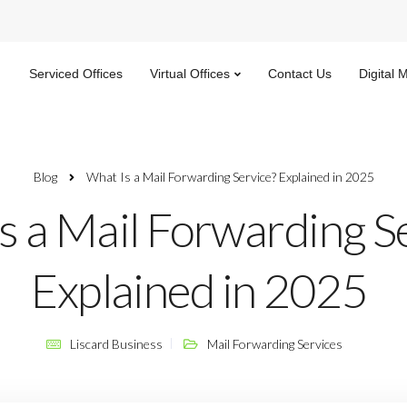
Serviced Offices
Virtual Offices
Contact Us
Digital 
Blog
What Is a Mail Forwarding Service? Explained in 2025
s a Mail Forwarding S
Explained in 2025
Liscard Business
Mail Forwarding Services