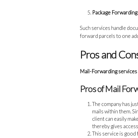
Package Forwarding
Such services handle docu
forward parcels to one ad
Pros and Cons
Mail-Forwarding services 
Pros of Mail For
The company has jus
mails within them. S
client can easily ma
thereby gives access
This service is good