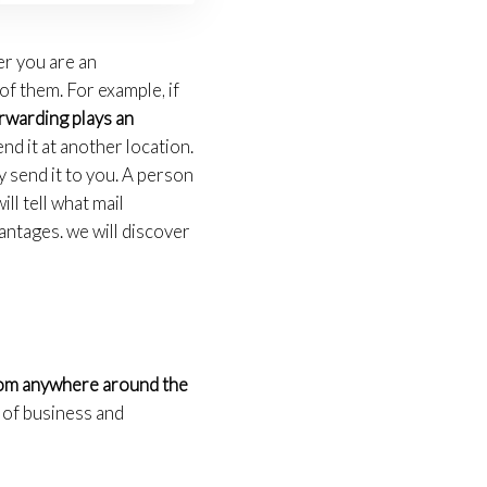
er you are an
f them. For example, if
rwarding plays an
nd it at another location.
 send it to you. A person
ill tell what mail
antages. we will discover
from anywhere around the
s of business and