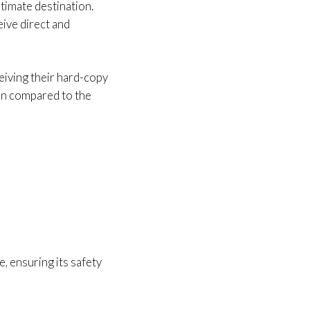
ltimate destination.
eive direct and
ceiving their hard-copy
when compared to the
e, ensuring its safety