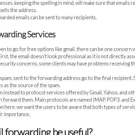
sses, keeping the spelling in mind, will make sure that emails r
lls the address.
rwarded emails can be sent to many recipients.
warding Services
pen to go for free options like gmail, there can be one concern
First, the email doesn’t look professional as it is not directly a
security concerns, some clients may have problems receiving t
g spam, sent to the forwarding address go to the final recipient
 as the source of the spam.
n instead to protocol services offered by Gmail, Yahoo, and oth
n forward them. Main protocols are named IMAP, POP3, and Ex
con here, we want the users to be aware that both types of servi
ir importance.
 forwarding be useful?