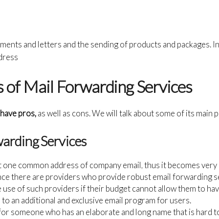
ments and letters and the sending of products and packages. In
dress
 of Mail Forwarding Services
have pros,
as well as cons. We will talk about some of its main 
warding Services
t one common address of company email, thus it becomes very e
ince there are providers who provide robust email forwarding se
ke use of such providers if their budget cannot allow them to ha
 to an additional and exclusive email program for users.
 for someone who has an elaborate and long name that is hard to