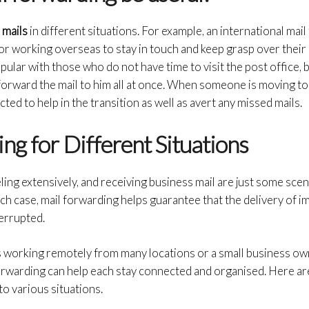
 mails
in different situations. For example, an international mail
or working overseas to stay in touch and keep grasp over their
ular with those who do not have time to visit the post office, b
orward the mail to him all at once. When someone is moving to 
ted to help in the transition as well as avert any missed mails.
ng for Different Situations
ing extensively, and receiving business mail are just some scen
each case, mail forwarding helps guarantee that the delivery of 
terrupted.
s working remotely from many locations or a small business o
forwarding can help each stay connected and organised. Here a
to various situations.