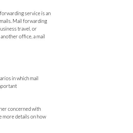
 forwarding service is an
 mails. Mail forwarding
usiness travel, or
another office, a mail
arios in which mail
important
wner concerned with
re more details on how