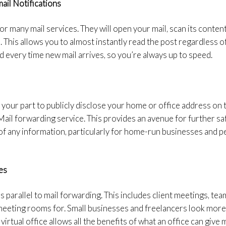
ail Notifications
for many mail services. They will open your mail, scan its conten
 This allows you to almost instantly read the post regardless o
ed every time new mail arrives, so you’re always up to speed.
 your part to publicly disclose your home or office address 
 Mail forwarding service. This provides an avenue for further s
of any information, particularly for home-run businesses and p
es
uns parallel to mail forwarding. This includes client meetings, 
meeting rooms for. Small businesses and freelancers look more
 virtual office allows all the benefits of what an office can give 