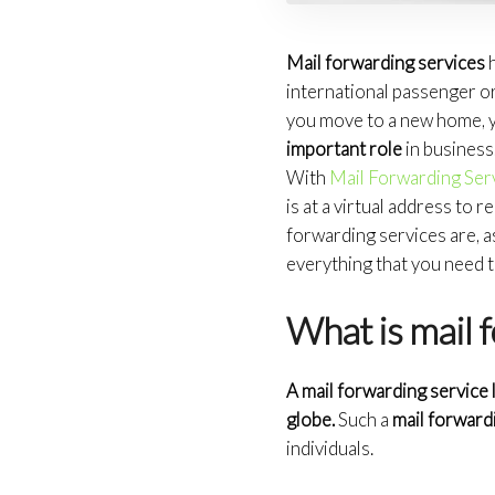
Mail forwarding services
h
international passenger or
you move to a new home, y
important role
in business.
With
Mail Forwarding Ser
is at a virtual address to re
forwarding services are, a
everything that you need 
What is mail 
A mail forwarding service
globe.
Such a
mail forward
individuals.