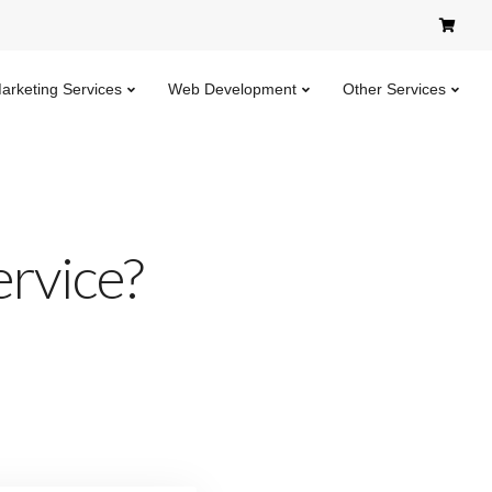
Marketing Services
Web Development
Other Services
ervice?