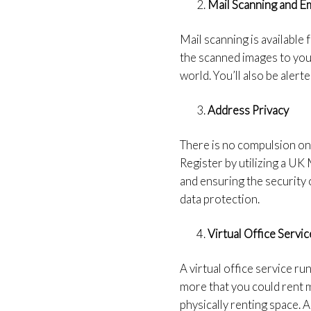
Mail Scanning and Em
Mail scanning is available 
the scanned images to you.
world. You’ll also be alert
Address Privacy
There is no compulsion on
Register by utilizing a UK
and ensuring the security 
data protection.
Virtual Office Servic
A virtual office service r
more that you could rent 
physically renting space. A