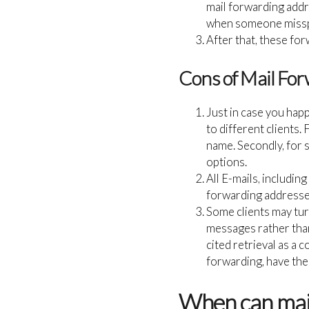
mail forwarding addre
when someone misspe
After that, these fo
Cons of Mail For
Just in case you hap
to different clients. 
name. Secondly, for 
options.
All E-mails, includin
forwarding addresses
Some clients may tur
messages rather tha
cited retrieval as a 
forwarding, have the
When can mail