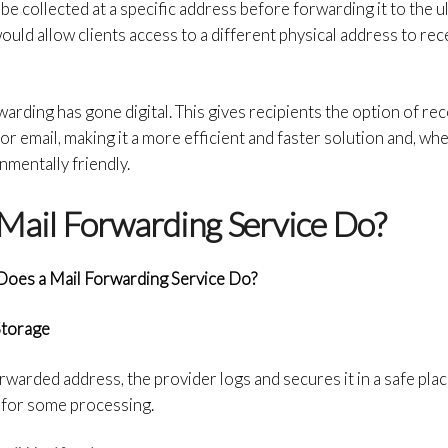
l be collected at a specific address before forwarding it to the u
ould allow clients access to a different physical address to rec
warding has gone digital. This gives recipients the option of re
e or email, making it a more efficient and faster solution and, 
nmentally friendly.
Mail Forwarding Service Do?
oes a Mail Forwarding Service Do?
Storage
rwarded address, the provider logs and secures it in a safe plac
on for some processing.