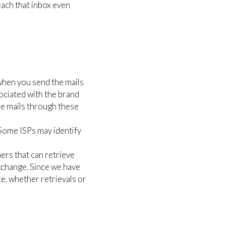
each that inbox even
 when you send the mails
ssociated with the brand
he mails through these
. Some ISPs may identify
ers that can retrieve
change. Since we have
ce, whether retrievals or