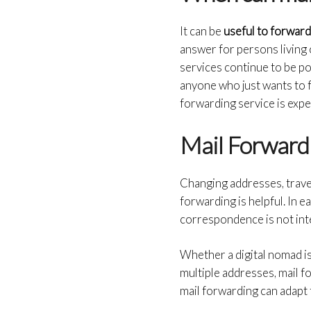
It can be
useful to forward
answer for persons living 
services continue to be pop
anyone who just wants to f
forwarding service is expec
Mail Forwardi
Changing addresses, travel
forwarding is helpful. In 
correspondence is not in
Whether a digital nomad i
multiple addresses, mail 
mail forwarding can adapt 