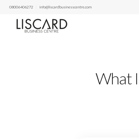
08006406272
info@liscardbusinesscentre.com
What I