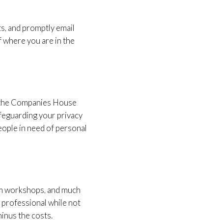
ts, and promptly email
f where you are in the
on the Companies House
afeguarding your privacy
eople in need of personal
team workshops, and much
 professional while not
minus the costs.