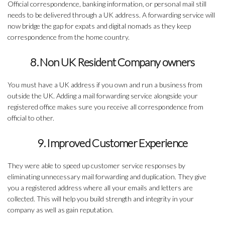
Official correspondence, banking information, or personal mail still
needs to be delivered through a UK address. A forwarding service will
now bridge the gap for expats and digital nomads as they keep
correspondence from the home country.
8. Non UK Resident Company owners
You must have a UK address if you own and run a business from
outside the UK. Adding a mail forwarding service alongside your
registered office makes sure you receive all correspondence from
official to other.
9. Improved Customer Experience
They were able to speed up customer service responses by
eliminating unnecessary mail forwarding and duplication. They give
you a registered address where all your emails and letters are
collected. This will help you build strength and integrity in your
company as well as gain reputation.