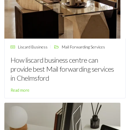
Liscard Business
Mail Forwarding Services
How liscard business centre can
provide best Mail forwarding services
in Chelmsford
Read more