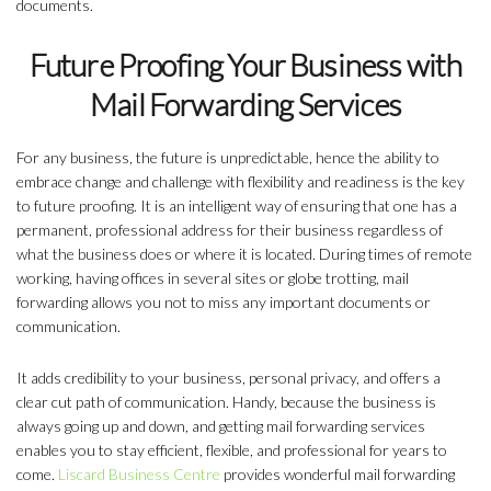
documents.
Future Proofing Your Business with
Mail Forwarding Services
For any business, the future is unpredictable, hence the ability to
embrace change and challenge with flexibility and readiness is the key
to future proofing. It is an intelligent way of ensuring that one has a
permanent, professional address for their business regardless of
what the business does or where it is located. During times of remote
working, having offices in several sites or globe trotting, mail
forwarding allows you not to miss any important documents or
communication.
It adds credibility to your business, personal privacy, and offers a
clear cut path of communication. Handy, because the business is
always going up and down, and getting mail forwarding services
enables you to stay efficient, flexible, and professional for years to
come.
Liscard Business Centre
provides wonderful mail forwarding