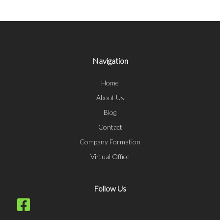
Navigation
Home
About Us
Blog
Contact
Company Formation
Virtual Office
Follow Us