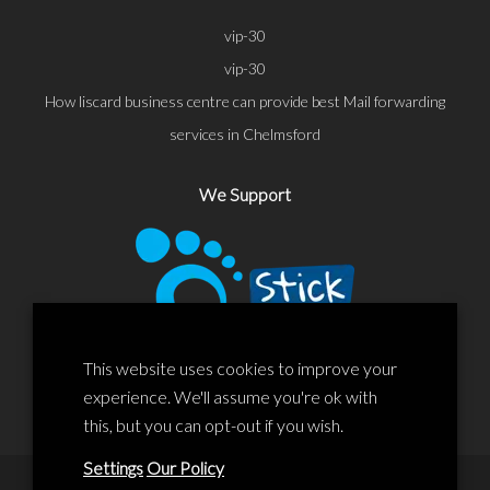
vip-30
vip-30
How liscard business centre can provide best Mail forwarding
services in Chelmsford
We Support
This website uses cookies to improve your
experience. We'll assume you're ok with
this, but you can opt-out if you wish.
Settings
Our Policy