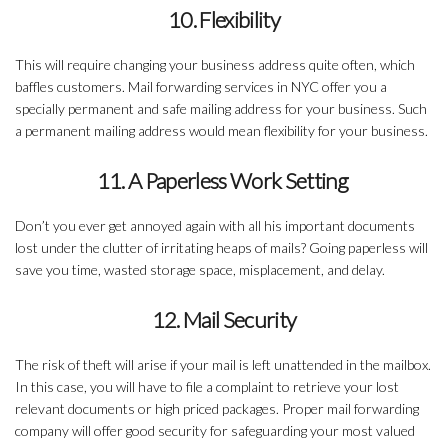
10. Flexibility
This will require changing your business address quite often, which
baffles customers. Mail forwarding services in NYC offer you a
specially permanent and safe mailing address for your business. Such
a permanent mailing address would mean flexibility for your business.
11. A Paperless Work Setting
Don’t you ever get annoyed again with all his important documents
lost under the clutter of irritating heaps of mails? Going paperless will
save you time, wasted storage space, misplacement, and delay.
12. Mail Security
The risk of theft will arise if your mail is left unattended in the mailbox.
In this case, you will have to file a complaint to retrieve your lost
relevant documents or high priced packages. Proper mail forwarding
company will offer good security for safeguarding your most valued