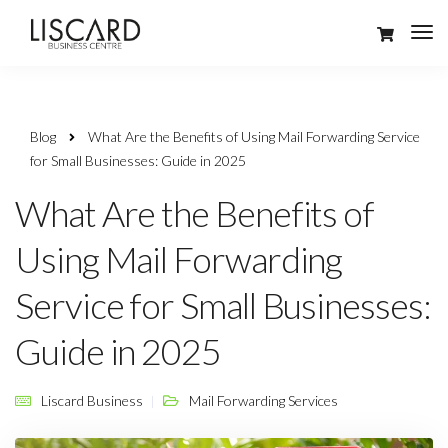
Blog
What Are the Benefits of Using Mail Forwarding Service
for Small Businesses: Guide in 2025
What Are the Benefits of
Using Mail Forwarding
Service for Small Businesses:
Guide in 2025
Liscard Business
Mail Forwarding Services