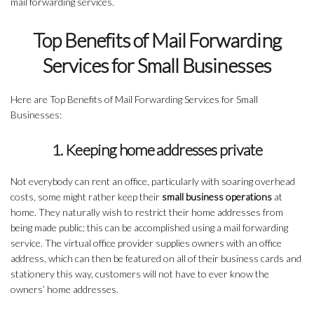
mail forwarding services.
Top Benefits of Mail Forwarding
Services for Small Businesses
Here are Top Benefits of Mail Forwarding Services for Small
Businesses:
1. Keeping home addresses private
Not everybody can rent an office, particularly with soaring overhead
costs, some might rather keep their
small business operations
at
home. They naturally wish to restrict their home addresses from
being made public; this can be accomplished using a mail forwarding
service. The virtual office provider supplies owners with an office
address, which can then be featured on all of their business cards and
stationery this way, customers will not have to ever know the
owners’ home addresses.