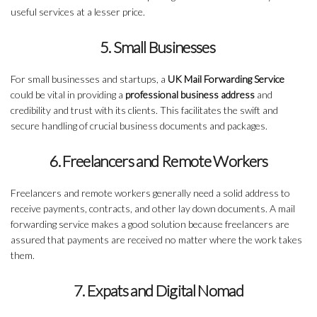
useful services at a lesser price.
5. Small Businesses
For small businesses and startups, a
UK Mail Forwarding Service
could be vital in providing a
professional business address
and
credibility and trust with its clients. This facilitates the swift and
secure handling of crucial business documents and packages.
6. Freelancers and Remote Workers
Freelancers and remote workers generally need a solid address to
receive payments, contracts, and other lay down documents. A mail
forwarding service makes a good solution because freelancers are
assured that payments are received no matter where the work takes
them.
7. Expats and Digital Nomad