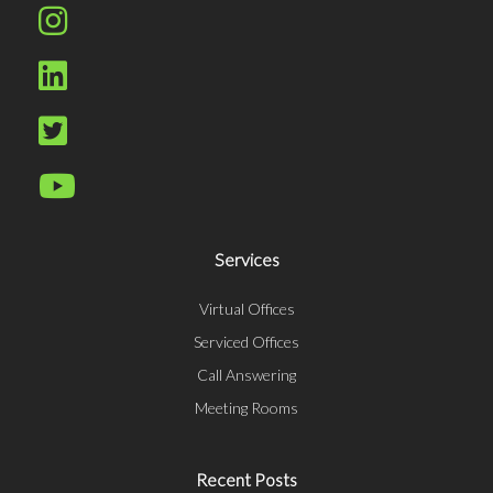
Services
Virtual Offices
Serviced Offices
Call Answering
Meeting Rooms
Recent Posts