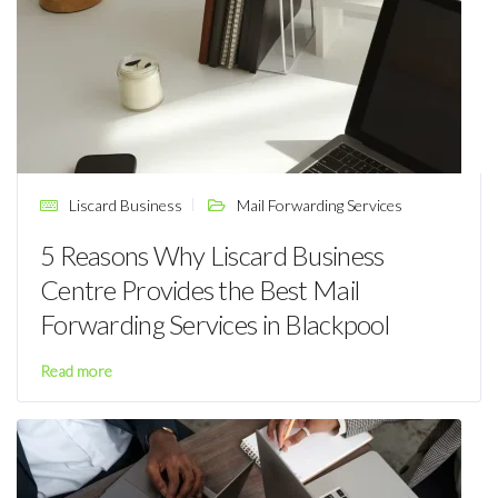
Liscard Business
Mail Forwarding Services
5 Reasons Why Liscard Business
Centre Provides the Best Mail
Forwarding Services in Blackpool
Read more