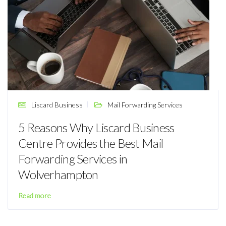
Liscard Business
Mail Forwarding Services
5 Reasons Why Liscard Business
Centre Provides the Best Mail
Forwarding Services in
Wolverhampton
Read more