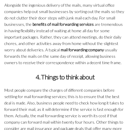
Alongside the ingenious delivery of the mails, many virtual office
companies help out small businesses by sorting out the mails so they
do not clutter their door steps with junk mail each day. For small
businesses, the
benefits of mail forwarding services
are tremendous
in having flexibility instead of waiting at home all day for some
important packages. Rather, they can attend meetings, do their daily
chores, and other activities away from home without the slightest
worry about deliveries. A typical
mail forwarding company
usually
forwards the mails on the same day of receipt, allowing business
owners to receive their correspondence within a decent time frame.
4. Things to think about
Most people compare the charges of different companies before
settling for mail forwarding services; this is to ensure that the best
deal is made. Also, business people need to check how long it takes to
forward their mail, as it will determine if the service is fast enough for
them. Actually, the mail forwarding service is worth its cost if that
company can forward mail within twenty four hours. Other things to
consider are mail insurance and package deals that offer many more