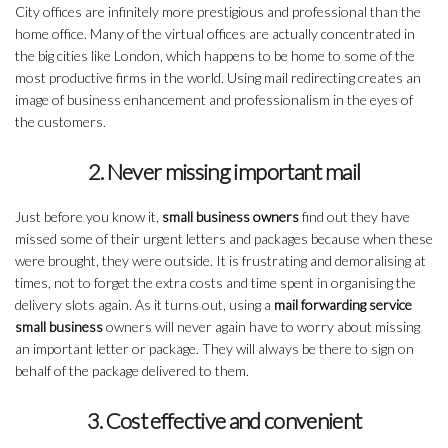
City offices are infinitely more prestigious and professional than the
home office. Many of the virtual offices are actually concentrated in
the big cities like London, which happens to be home to some of the
most productive firms in the world. Using mail redirecting creates an
image of business enhancement and professionalism in the eyes of
the customers.
2. Never missing important mail
Just before you know it,
small business owners
find out they have
missed some of their urgent letters and packages because when these
were brought, they were outside. It is frustrating and demoralising at
times, not to forget the extra costs and time spent in organising the
delivery slots again. As it turns out, using a
mail forwarding service
small business
owners will never again have to worry about missing
an important letter or package. They will always be there to sign on
behalf of the package delivered to them.
3. Cost effective and convenient