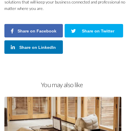
solutions that will keep your business connected and professional no
matter where you are.
Share on Facebook
Share on Twitter
Share on LinkedIn
You may also like