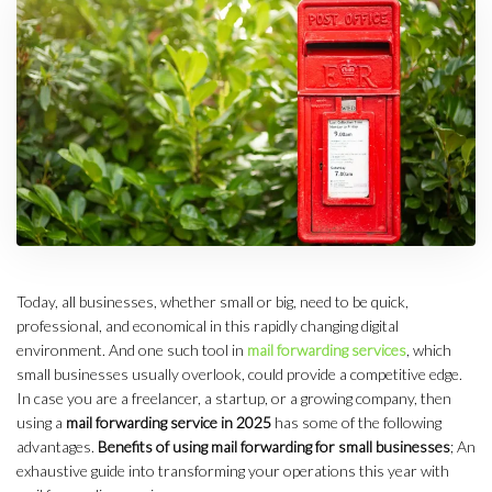
Today, all businesses, whether small or big, need to be quick,
professional, and economical in this rapidly changing digital
environment. And one such tool in
mail forwarding services
, which
small businesses usually overlook, could provide a competitive edge.
In case you are a freelancer, a startup, or a growing company, then
using a
mail forwarding service in 2025
has some of the following
advantages.
Benefits of using mail forwarding for small businesses
; An
exhaustive guide into transforming your operations this year with