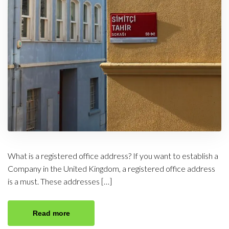
What is a registered office address? If you want to establish a
Company in the United Kingdom, a registered office address
is a must. These addresses […]
Read more