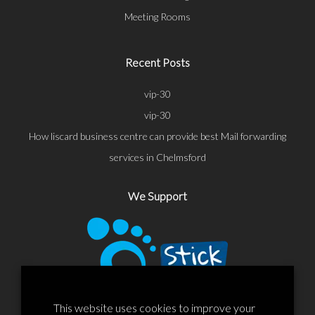
Meeting Rooms
Recent Posts
vip-30
vip-30
How liscard business centre can provide best Mail forwarding
services in Chelmsford
We Support
This website uses cookies to improve your