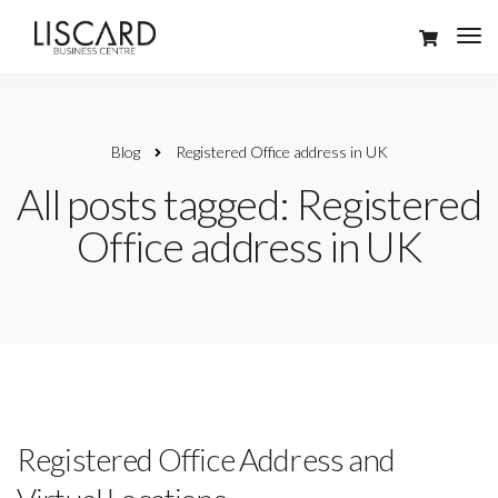
Blog
Registered Office address in UK
All posts tagged: Registered
Office address in UK
Registered Office Address and