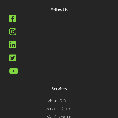
Follow Us
Services
Virtual Offices
Serviced Offices
Call Answering