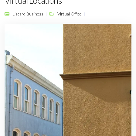
Virtual Locations
Liscard Business
Virtual Office