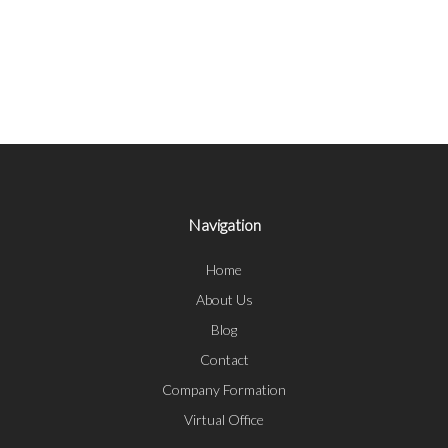
Navigation
Home
About Us
Blog
Contact
Company Formation
Virtual Office