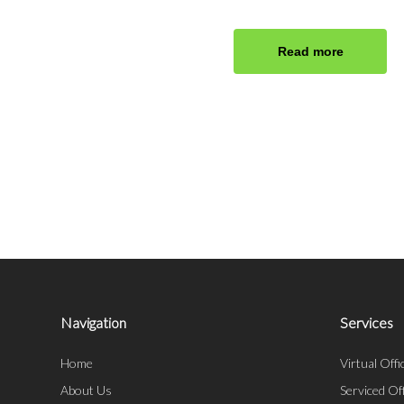
Read more
Navigation
Services
Home
Virtual Offi
About Us
Serviced Of