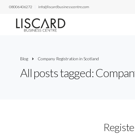
08006406272
info@liscardbusinesscentre.com
Blog
Company Registration in Scotland
All posts tagged: Company
Registe