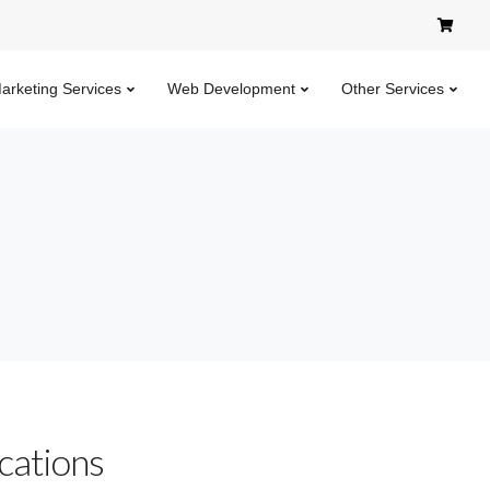
Marketing Services
Web Development
Other Services
cations