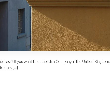
address? If you want to establish a Company in the United Kingdom, 
dresses […]