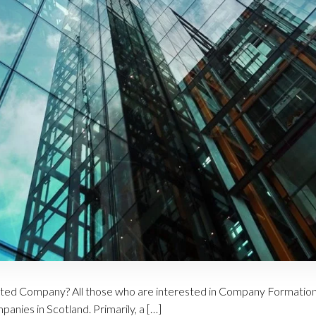
ited Company? All those who are interested in Company Formation
anies in Scotland. Primarily, a […]