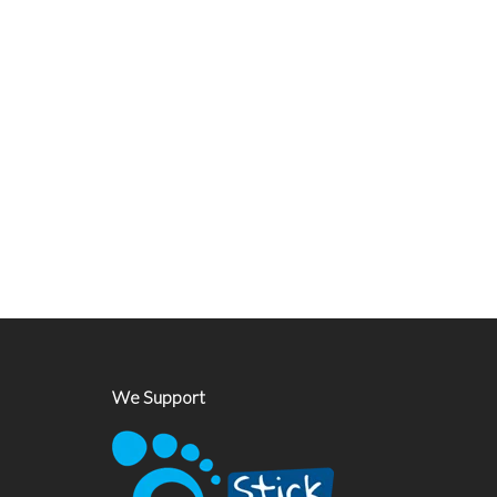
We Support