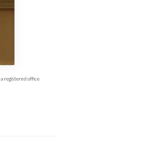
a registered office