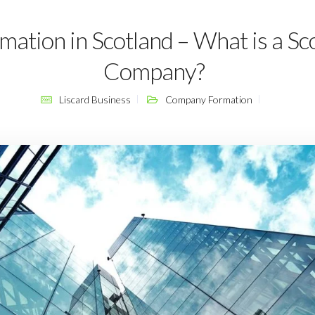
tion in Scotland – What is a Sco
Company?
Liscard Business
Company Formation