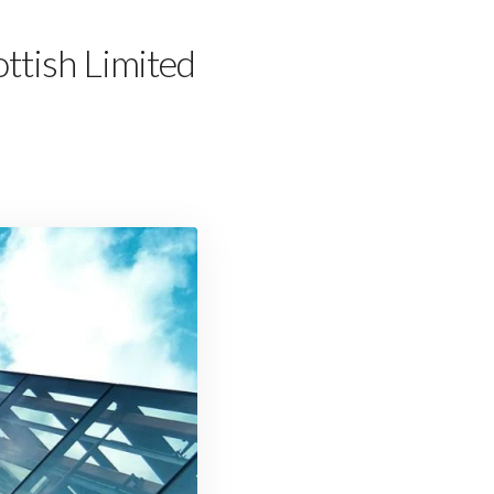
ttish Limited