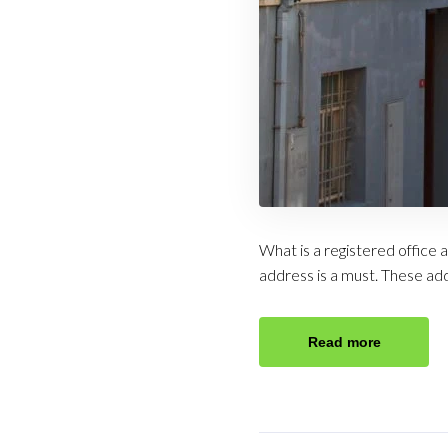
What is a registered office 
address is a must. These ad
Read more