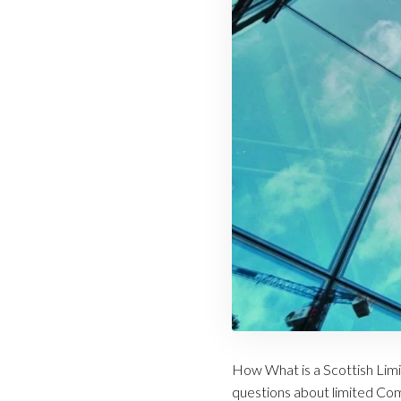
How What is a Scottish Lim
questions about limited Comp