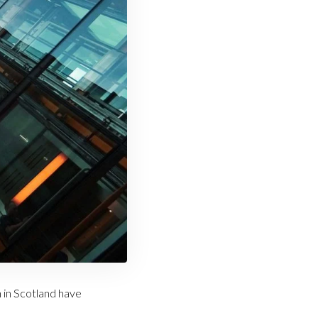
 in Scotland have