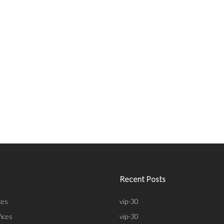
Recent Posts
ces
vip-30
fices
vip-30