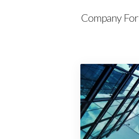
Company Forma