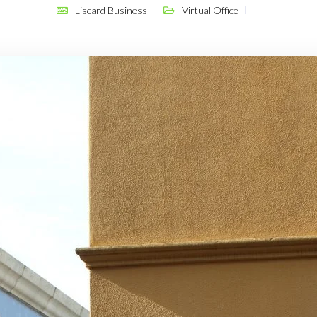
Liscard Business
Virtual Office