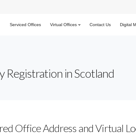
Serviced Offices
Virtual Offices
Contact Us
Digital 
 Registration in Scotland
red Office Address and Virtual Lo