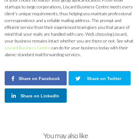
startups to large corporations, Liscard Business Centre meets every
client’s unique requirements, thus helping you maintain professional
correspondence and a reliable mailing address. The prompt and
efficient service from their experienced team gives you that peace of
mind that your mails are handled with care. Well, choosing Liscard,
your business remains intact whether you are there or not. See what
Liscard Business Centre
can do for your business today with their
above-standard mail forwarding services.
Share on Facebook
Share on Twitter
Share on LinkedIn
You may also like