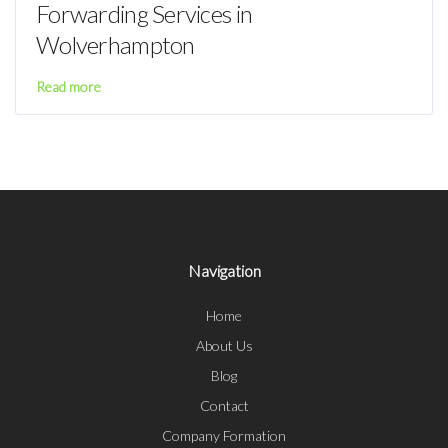
Forwarding Services in
Wolverhampton
Read more
Navigation
Home
About Us
Blog
Contact
Company Formation