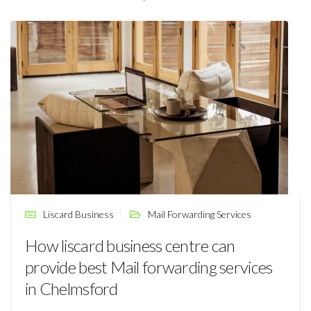
Liscard Business
Mail Forwarding Services
How liscard business centre can
provide best Mail forwarding services
in Chelmsford