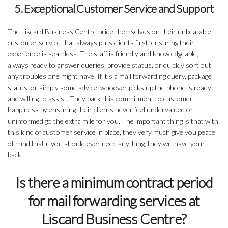
5. Exceptional Customer Service and Support
The Liscard Business Centre pride themselves on their unbeatable
customer service that always puts clients first, ensuring their
experience is seamless. The staff is friendly and knowledgeable,
always ready to answer queries, provide status, or quickly sort out
any troubles one might have. If it’s a mail forwarding query, package
status, or simply some advice, whoever picks up the phone is ready
and willing to assist. They back this commitment to customer
happiness by ensuring their clients never feel undervalued or
uninformed go the extra mile for you. The important thing is that with
this kind of customer service in place, they very much give you peace
of mind that if you should ever need anything, they will have your
back.
Is there a minimum contract period
for mail forwarding services at
Liscard Business Centre?