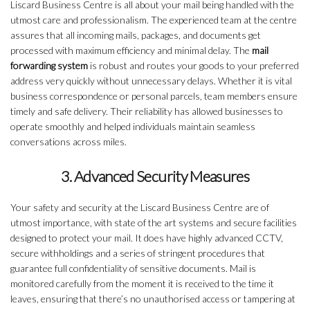
Liscard Business Centre is all about your mail being handled with the
utmost care and professionalism. The experienced team at the centre
assures that all incoming mails, packages, and documents get
processed with maximum efficiency and minimal delay. The
mail
forwarding system
is robust and routes your goods to your preferred
address very quickly without unnecessary delays. Whether it is vital
business correspondence or personal parcels, team members ensure
timely and safe delivery. Their reliability has allowed businesses to
operate smoothly and helped individuals maintain seamless
conversations across miles.
3. Advanced Security Measures
Your safety and security at the Liscard Business Centre are of
utmost importance, with state of the art systems and secure facilities
designed to protect your mail. It does have highly advanced CCTV,
secure withholdings and a series of stringent procedures that
guarantee full confidentiality of sensitive documents. Mail is
monitored carefully from the moment it is received to the time it
leaves, ensuring that there’s no unauthorised access or tampering at