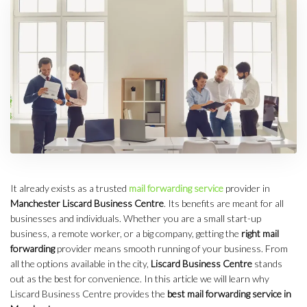
It already exists as a trusted
mail forwarding service
provider in
Manchester Liscard Business Centre
. Its benefits are meant for all
businesses and individuals. Whether you are a small start-up
business, a remote worker, or a big company, getting the
right mail
forwarding
provider means smooth running of your business. From
all the options available in the city,
Liscard Business Centre
stands
out as the best for convenience. In this article we will learn why
Liscard Business Centre provides the
best mail forwarding service in