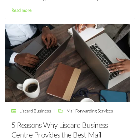
Read more
Liscard Business
Mail Forwarding Services
5 Reasons Why Liscard Business
Centre Provides the Best Mail