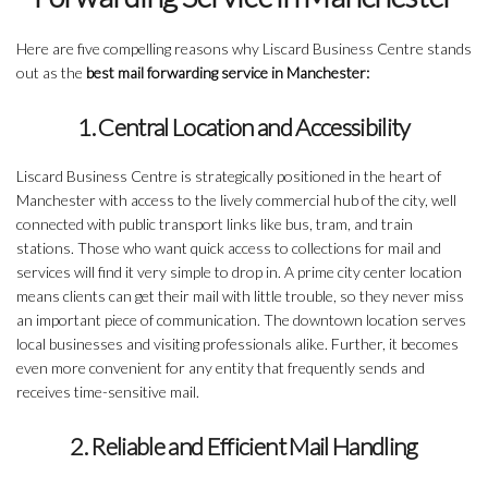
Here are five compelling reasons why Liscard Business Centre stands
out as the
best mail forwarding service in Manchester:
1. Central Location and Accessibility
Liscard Business Centre is strategically positioned in the heart of
Manchester with access to the lively commercial hub of the city, well
connected with public transport links like bus, tram, and train
stations. Those who want quick access to collections for mail and
services will find it very simple to drop in. A prime city center location
means clients can get their mail with little trouble, so they never miss
an important piece of communication. The downtown location serves
local businesses and visiting professionals alike. Further, it becomes
even more convenient for any entity that frequently sends and
receives time-sensitive mail.
2. Reliable and Efficient Mail Handling