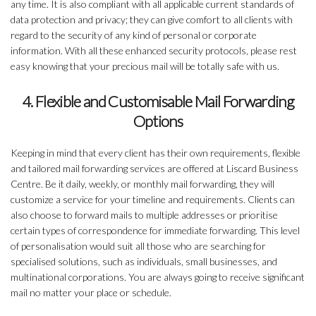
any time. It is also compliant with all applicable current standards of
data protection and privacy; they can give comfort to all clients with
regard to the security of any kind of personal or corporate
information. With all these enhanced security protocols, please rest
easy knowing that your precious mail will be totally safe with us.
4. Flexible and Customisable Mail Forwarding
Options
Keeping in mind that every client has their own requirements, flexible
and tailored mail forwarding services are offered at Liscard Business
Centre. Be it daily, weekly, or monthly mail forwarding, they will
customize a service for your timeline and requirements. Clients can
also choose to forward mails to multiple addresses or prioritise
certain types of correspondence for immediate forwarding. This level
of personalisation would suit all those who are searching for
specialised solutions, such as individuals, small businesses, and
multinational corporations. You are always going to receive significant
mail no matter your place or schedule.