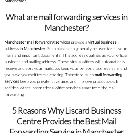
Manchester
.
What are mail forwarding services in
Manchester?
Manchester mail forwarding services
provide a
virtual business
address in Manchester
. Such places can generally be used for all your
mails and important documents. This address qualifies as your official
business and mailing address. These virtual offices will automatically
receive and sort your mails. So, keep your personal address safe, and
you save yourself from clattering. Therefore, such
mail forwarding
services
keep you private, save time, and improve productivity. In
addition, other international office services apart from the mail
forwarding.
5 Reasons Why Liscard Business
Centre Provides the Best Mail
Forwarding Service in Manchester