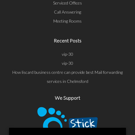
Serviced Offices
Call Answering
Meeting Rooms
Recent Posts
vip-30
vip-30
How liscard business centre can provide best Mail forwarding
services in Chelmsford
We Support