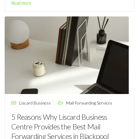
Read more
Liscard Business
Mail Forwarding Services
5 Reasons Why Liscard Business
Centre Provides the Best Mail
Forwarding Services in Blackpool