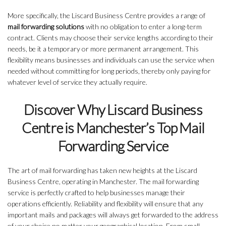
More specifically, the Liscard Business Centre provides a range of
mail forwarding solutions
with no obligation to enter a long-term
contract. Clients may choose their service lengths according to their
needs, be it a temporary or more permanent arrangement. This
flexibility means businesses and individuals can use the service when
needed without committing for long periods, thereby only paying for
whatever level of service they actually require.
Discover Why Liscard Business
Centre is Manchester’s Top Mail
Forwarding Service
The art of mail forwarding has taken new heights at the Liscard
Business Centre, operating in Manchester. The mail forwarding
service is perfectly crafted to help businesses manage their
operations efficiently. Reliability and flexibility will ensure that any
important mails and packages will always get forwarded to the address
of your choice no matter your geographical location. From small