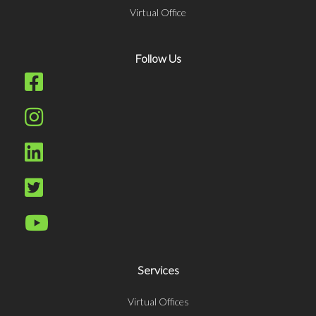
Virtual Office
Follow Us
Services
Virtual Offices