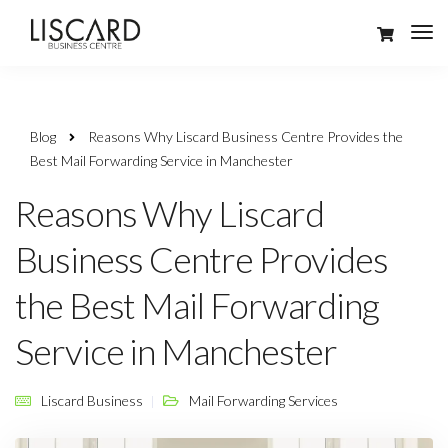
Blog
Reasons Why Liscard Business Centre Provides the
Best Mail Forwarding Service in Manchester
Reasons Why Liscard
Business Centre Provides
the Best Mail Forwarding
Service in Manchester
Liscard Business
Mail Forwarding Services