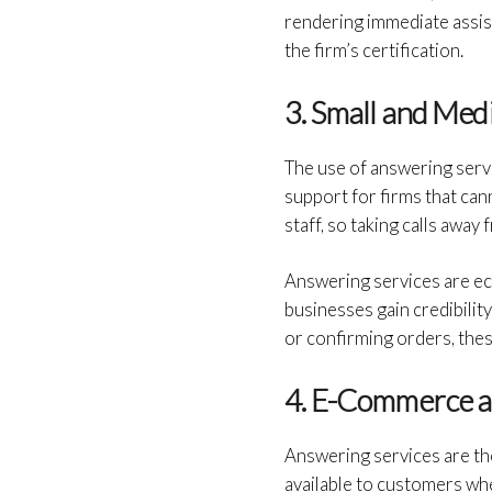
rendering immediate assist
the firm’s certification.
3. Small and Med
The use of answering serv
support for firms that can
staff, so taking calls awa
Answering services are ec
businesses gain credibilit
or confirming orders, the
4. E-Commerce 
Answering services are th
available to customers whe