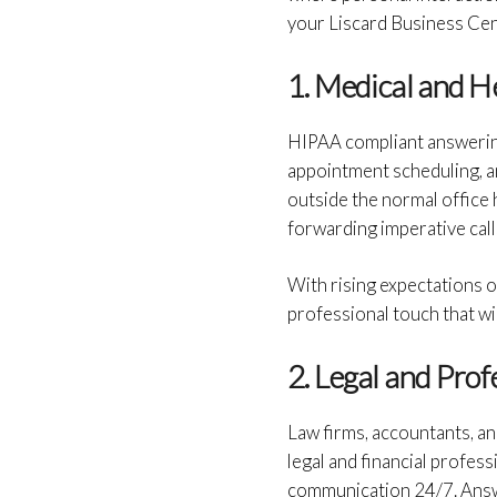
your Liscard Business Cent
1. Medical and H
HIPAA compliant answering
appointment scheduling, an
outside the normal office 
forwarding imperative call
With rising expectations of
professional touch that wi
2. Legal and Prof
Law firms, accountants, an
legal and financial profess
communication 24/7. Answer