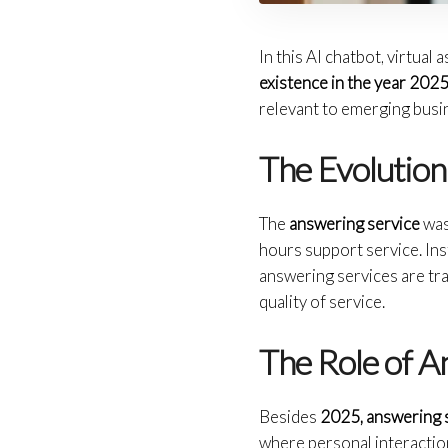
In this AI chatbot, virtua
existence in the year 202
relevant to emerging busi
The Evolution
The
answering service
was 
hours support service. In
answering services are tra
quality of service.
The Role of A
Besides
2025, answering 
where personal interactio