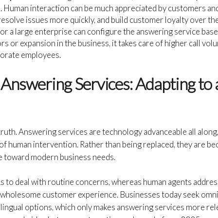
 Human interaction can be much appreciated by customers and 
resolve issues more quickly, and build customer loyalty over the
or a large enterprise can configure the answering service bas
rs or expansion in the business, it takes care of higher call vol
porate employees.
 Answering Services: Adapting to
truth. Answering services are technology advanceable all along,
f human intervention. Rather than being replaced, they are b
ble toward modern business needs.
Rs to deal with routine concerns, whereas human agents address
 a wholesome customer experience. Businesses today seek omn
lingual options, which only makes answering services more rel