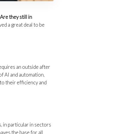
.
Are they still in
ved a great deal to be
requires an outside after
of AI and automation,
o their efficiency and
in particular in sectors
aves the base for all