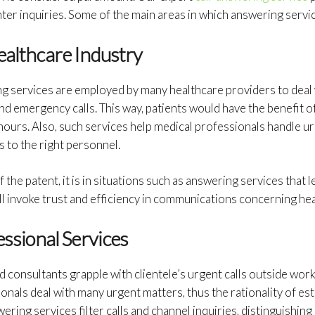
er inquiries. Some of the main areas in which answering servic
ealthcare Industry
 services are employed by many healthcare providers to deal w
d emergency calls. This way, patients would have the benefit o
hours. Also, such services help medical professionals handle u
s to the right personnel.
 the patent, it is in situations such as answering services that le
ll invoke trust and efficiency in communications concerning hea
essional Services
d consultants grapple with clientele’s urgent calls outside work
ionals deal with many urgent matters, thus the rationality of est
ing services filter calls and channel inquiries, distinguishing 