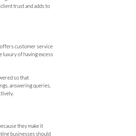
client trust and adds to
 offers customer service
e luxury of having excess
wered so that
ings, answering queries,
tively.
because they make it
online businesses should