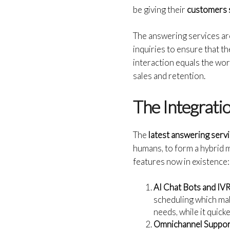
be giving their
customers 
The answering services are
inquiries to ensure that t
interaction equals the wor
sales and retention.
The Integratio
The
latest answering serv
humans, to form a hybrid m
features now in existence:
AI Chat Bots and IV
scheduling which mak
needs, while it quic
Omnichannel Suppor