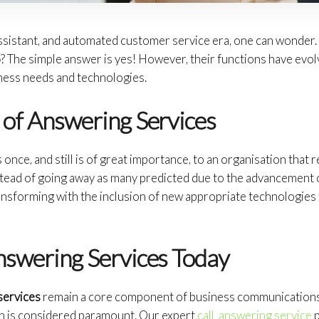
l assistant, and automated customer service era, one can wonder
5
? The simple answer is yes! However, their functions have evol
ness needs and technologies.
 of Answering Services
once, and still is of great importance, to an organisation that 
stead of going away as many predicted due to the advancement 
nsforming with the inclusion of new appropriate technologies t
nswering Services Today
services
remain a core component of business communications, 
n is considered paramount. Our expert
call answering service
p