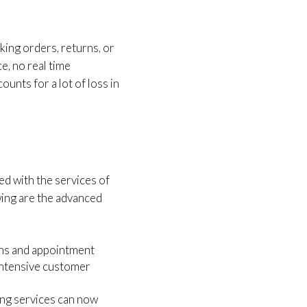
king orders, returns, or
e, no real time
unts for a lot of loss in
ed with the services of
wing are the advanced
ons and appointment
intensive customer
ing services can now