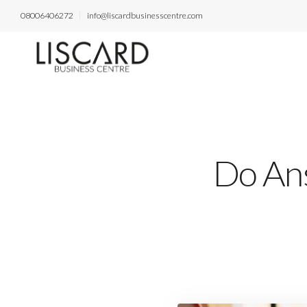
08006406272
info@liscardbusinesscentre.com
Do Ans