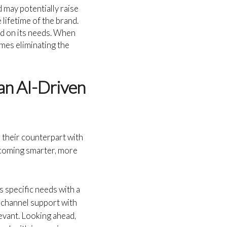
may potentially raise
 lifetime of the brand.
ed on its needs. When
umes eliminating the
 an AI-Driven
 their counterpart with
ecoming smarter, more
 specific needs with a
ichannel support with
evant. Looking ahead,