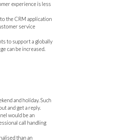
omer experience is less
nto the CRM application
customer service
ts to support a globally
age can be increased.
ekend and holiday. Such
ut and get a reply.
nel would be an
ssional call handling
onalised than an