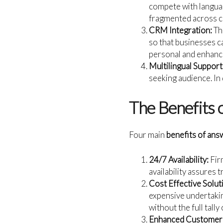
compete with languag
fragmented across c
CRM Integration:
Th
so that businesses c
personal and enhanc
Multilingual Support
seeking audience. In
The Benefits 
Four main
benefits of ans
24/7 Availability:
Firm
availability assures 
Cost Effective Solut
expensive undertakin
without the full tally
Enhanced Customer 