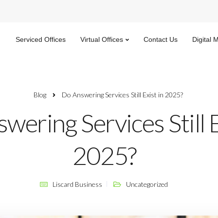
Serviced Offices
Virtual Offices
Contact Us
Digital 
Blog
Do Answering Services Still Exist in 2025?
wering Services Still E
2025?
Liscard Business
Uncategorized