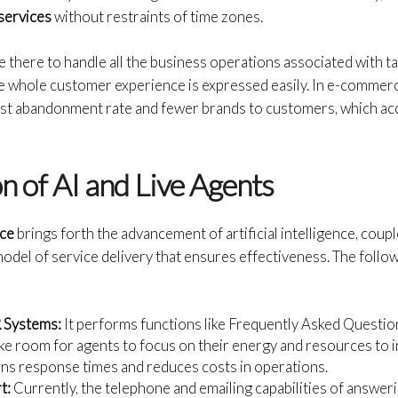
services
without restraints of time zones.
 there to handle all the business operations associated with ta
he whole customer experience is expressed easily. In e-commerc
st abandonment rate and fewer brands to customers, which acco
n of AI and Live Agents
ice
brings forth the advancement of artificial intelligence, coupl
odel of service delivery that ensures effectiveness. The follo
R Systems:
It performs functions like Frequently Asked Questi
e room for agents to focus on their energy and resources to 
kens response times and reduces costs in operations.
t:
Currently, the telephone and emailing capabilities of answer