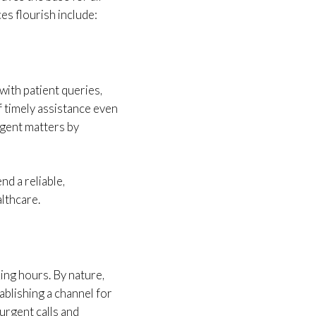
es flourish include:
ith patient queries,
f timely assistance even
rgent matters by
nd a reliable,
lthcare.
ing hours. By nature,
ablishing a channel for
urgent calls and