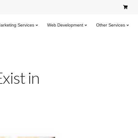
Marketing Services
Web Development
Other Services
xist in