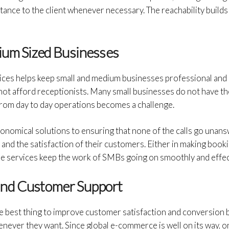
ance to the client whenever necessary. The reachability builds 
ium Sized Businesses
ices helps keep small and medium businesses professional and
not afford receptionists. Many small businesses do not have th
y from day to day operations becomes a challenge.
onomical solutions to ensuring that none of the calls go unans
y and the satisfaction of their customers. Either in making book
se services keep the work of SMBs going on smoothly and effec
and Customer Support
e best thing to improve customer satisfaction and conversion 
never they want. Since global e-commerce is well on its way, 