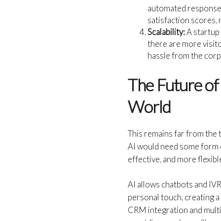
automated response.
satisfaction scores, 
Scalability:
A startup 
there are more visito
hassle from the cor
The Future of
World
This remains far from the 
AI would need some form o
effective, and more flexi
AI allows chatbots and IV
personal touch, creating
CRM integration and multi