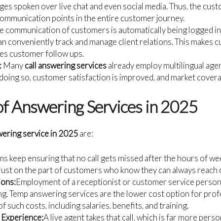
es spoken over live chat and even social media. Thus, the cust
ommunication points in the entire customer journey.
e communication of customers is automatically being logged i
an conveniently track and manage client relations. This makes 
es customer follow ups.
:
Many
call answering services
already employ multilingual agen
 doing so, customer satisfaction is improved, and market cover
of Answering Services in 2025
wering service in 2025
are:
s keep ensuring that no call gets missed after the hours of we
trust on the part of customers who know they can always reach o
ions:
Employment of a receptionist or customer service person
g. Temp answering services are the lower cost option for profe
 of such costs, including salaries, benefits, and training.
Experience:
A live agent takes that call, which is far more pers