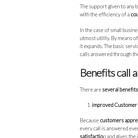
The support given to any b
with the efficiency of a
cou
In the case of small busine
utmost utility. By means o
it expands. The basic serv
calls answered through the 
Benefits call 
There are
several benefits
improved Customer 
Because
customers appre
every call is answered eve
satisfactio
n and gives the