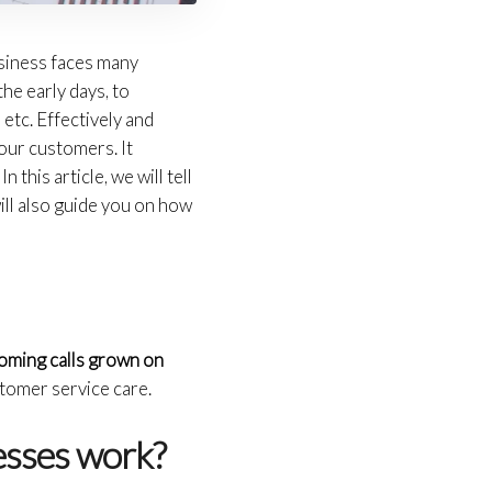
usiness faces many
he early days, to
 etc. Effectively and
your customers. It
 this article, we will tell
ill also guide you on how
coming calls grown on
tomer service care.
nesses work?