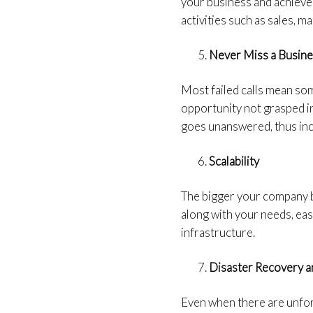
your business and achieve
activities such as sales, 
Never Miss a Busin
Most failed calls mean som
opportunity not grasped in 
goes unanswered, thus incr
Scalability
The bigger your company be
along with your needs, easi
infrastructure.
Disaster Recovery a
Even when there are unfor