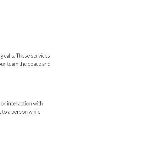
g calls. These services
your team the peace and
 or interaction with
k to a person while