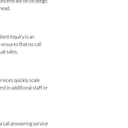
oncentrate on strategic
head.
ient inquiry is an
 ensures that no call
al sales.
rvices quickly scale
st in additional staff or
 call answering service