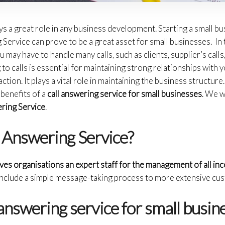
ys a great role in any business development. Starting a small b
Service can prove to be a great asset for small businesses. In t
 may have to handle many calls, such as clients, supplier’s calls,
to calls is essential for maintaining strong relationships with 
ion. It plays a vital role in maintaining the business structure. In
benefits of a
call answering service for small businesses
. We w
ring Service
.
l Answering Service?
ives organisations an expert staff for the management of all in
include a simple message-taking process to more extensive cus
nswering service for small busi