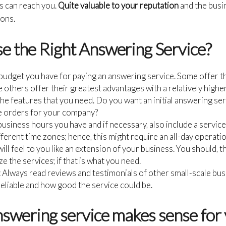
s can reach you.
Quite valuable to your reputation
and the busi
ions.
 the Right Answering Service?
 budget you have for paying an answering service. Some offer 
le others offer their greatest advantages with a relatively higher
e features that you need. Do you want an initial answering ser
 orders for your company?
usiness hours you have and if necessary, also include a service 
ifferent time zones; hence, this might require an all-day operatio
will feel to you like an extension of your business. You should, 
e the services; if that is what you need.
:
Always read reviews and testimonials of other small-scale bu
liable and how good the service could be.
nswering service makes sense for 