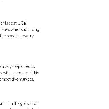
r is costly.
Call
istics when sacrificing
ll the needless worry
re always expected to
ty with customers. This
 competitive markets.
ion from the growth of