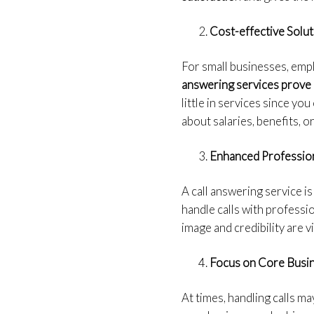
Cost-effective Solut
For small businesses, emplo
answering services prove 
little in services since yo
about salaries, benefits, or
Enhanced Professio
A call answering service is
handle calls with professi
image and credibility are v
Focus on Core Busin
At times, handling calls m