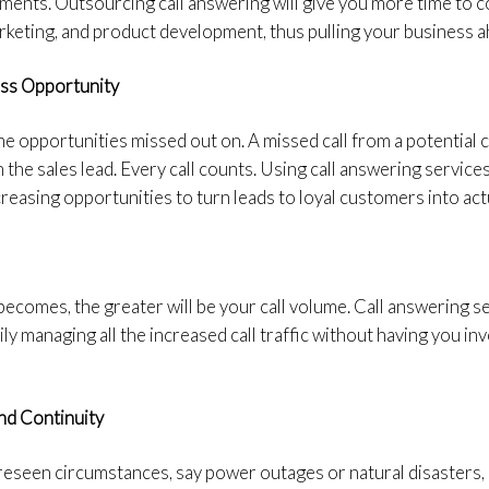
ments. Outsourcing call answering will give you more time to c
marketing, and product development, thus pulling your business a
ess Opportunity
e opportunities missed out on. A missed call from a potential cl
the sales lead. Every call counts. Using call answering services
easing opportunities to turn leads to loyal customers into actu
comes, the greater will be your call volume. Call answering se
ly managing all the increased call traffic without having you inve
nd Continuity
eseen circumstances, say power outages or natural disasters, a