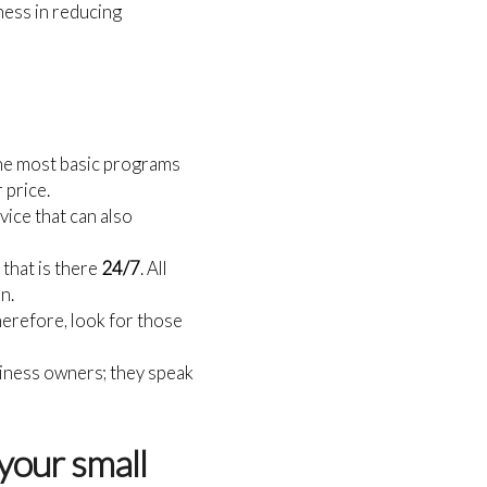
ness in reducing
the most basic programs
 price.
vice that can also
that is there
24/7
. All
n.
therefore, look for those
siness owners; they speak
your small