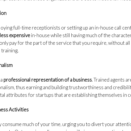
ion
ying full-time receptionists or setting up an in-house call cente
less expensive
in-house while still having much of the character
u only pay for the part of the service that you require, without a
 training.
nalism
 a
professional representation of a business
. Trained agents a
onalism, thus earning and building trustworthiness and credibili
ital attributes for startups that are establishing themselves in
ess Activities
ay consume much of your time, urging you to divert your attent