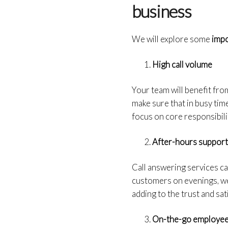
business
We will explore some
impo
High call volume
Your team will benefit fro
make sure that in busy time
focus on core responsibili
After-hours suppor
Call answering services ca
customers on evenings, wee
adding to the trust and sa
On-the-go employe