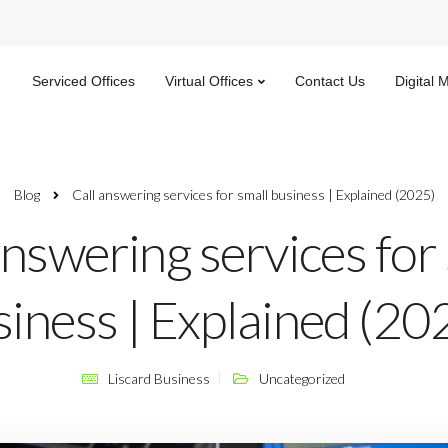
Serviced Offices
Virtual Offices
Contact Us
Digital 
Blog
Call answering services for small business | Explained (2025)
answering services for
iness | Explained (20
Liscard Business
Uncategorized