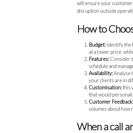
will ensure your customer
disruption outside operat
How to Choose
Budget:
Identify the
at a lower price, whi
Features:
Consider th
schedule and manage
Availability:
Analyse b
your clients are in d
Customisation:
this 
that would personaliz
Customer Feedback
volumes about how re
When a call a