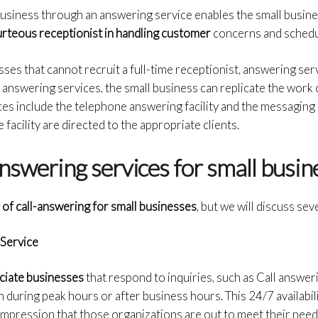
usiness through an answering service enables the small busines
rteous receptionist in handling customer
concerns and schedu
sses that cannot recruit a full-time receptionist, answering ser
f answering services, the small business can replicate the work 
ices include the telephone answering facility and the messaging
facility are directed to the appropriate clients.
answering services for small busi
 of call-answering for small businesses
, but we will discuss sev
Service
ciate businesses
that respond to inquiries, such as Call answer
n during peak hours or after business hours. This 24/7 availabil
 impression that those organizations are out to meet their need