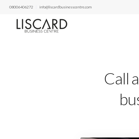
08006406272
info@liscardbusinesscentre.com
Call 
bus