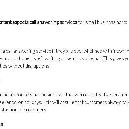
rtant aspects call answering services
for small business here:
m a call answering service if they are overwhelmed with incomin
s, no customer is left waiting or sent to voicemail. This gives 
ties without disruptions.
t
n be a boon to small businesses that would like lead generation
kends, or holidays. This will assure that customers always tal
tisfaction of customers.
es