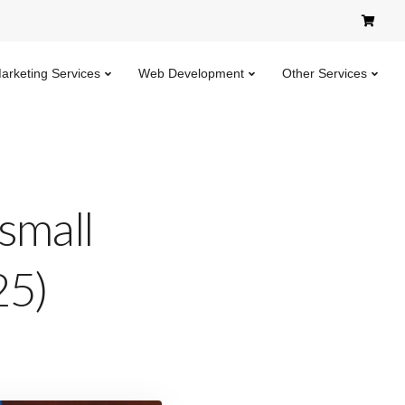
Marketing Services
Web Development
Other Services
 small
25)