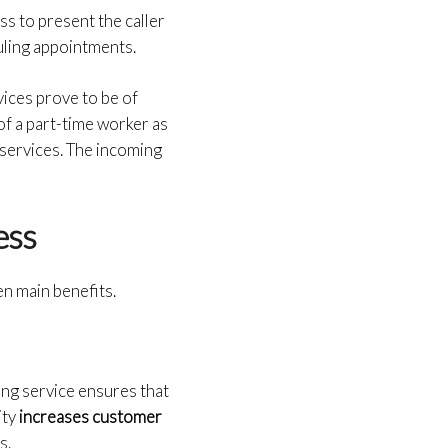
s to present the caller
ling appointments.
vices prove to be of
of a part-time worker as
 services. The incoming
ness
en main benefits.
ing service ensures that
ity
increases customer
s.