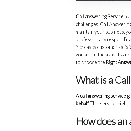
Call answering Service
pla
challenges. Call Answering 
maintain your business, you
professionally responding 
increases customer satisfact
you about the aspects and 
to choose the
Right Answe
What is a Cal
A call answering service g
behalf.
This service might 
How does an a