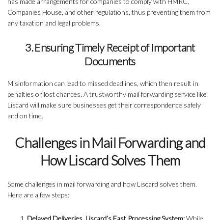
has made arrangements for companies to comply with HMRC,
Companies House, and other regulations, thus preventing them from
any taxation and legal problems.
3. Ensuring Timely Receipt of Important
Documents
Misinformation can lead to missed deadlines, which then result in
penalties or lost chances. A trustworthy mail forwarding service like
Liscard will make sure businesses get their correspondence safely
and on time.
Challenges in Mail Forwarding and
How Liscard Solves Them
Some challenges in mail forwarding and how Liscard solves them.
Here are a few steps:
Delayed Deliveries, Liscard’s Fast Processing System:
While