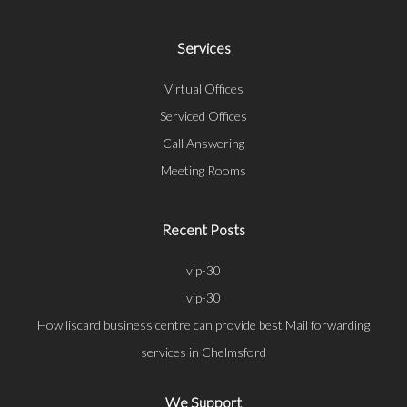
Services
Virtual Offices
Serviced Offices
Call Answering
Meeting Rooms
Recent Posts
vip-30
vip-30
How liscard business centre can provide best Mail forwarding
services in Chelmsford
We Support