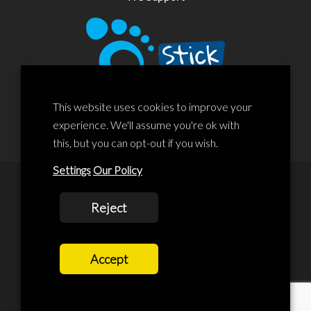
This website uses cookies to improve your
experience. We'll assume you're ok with
this, but you can opt-out if you wish.
Settings
Our Policy
© 2020 Liscard Business Centre. All rights reserved. Website By:
Reject
prolificstudio.co.uk
Cookies Policy
Accept
Privacy Policy
Terms and Conditions
Terms Of Service