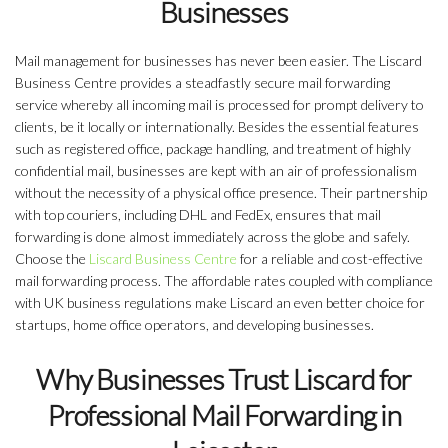
Businesses
Mail management for businesses has never been easier. The Liscard
Business Centre provides a steadfastly secure mail forwarding
service whereby all incoming mail is processed for prompt delivery to
clients, be it locally or internationally. Besides the essential features
such as registered office, package handling, and treatment of highly
confidential mail, businesses are kept with an air of professionalism
without the necessity of a physical office presence. Their partnership
with top couriers, including DHL and FedEx, ensures that mail
forwarding is done almost immediately across the globe and safely.
Choose the
Liscard Business Centre
for a reliable and cost-effective
mail forwarding process. The affordable rates coupled with compliance
with UK business regulations make Liscard an even better choice for
startups, home office operators, and developing businesses.
Why Businesses Trust Liscard for
Professional Mail Forwarding in