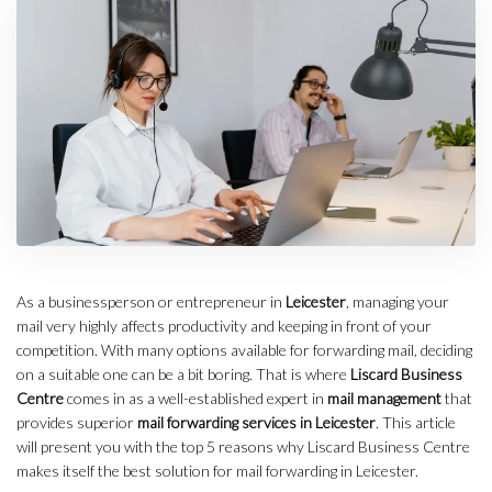
As a businessperson or entrepreneur in
Leicester
, managing your
mail very highly affects productivity and keeping in front of your
competition. With many options available for forwarding mail, deciding
on a suitable one can be a bit boring. That is where
Liscard Business
Centre
comes in as a well-established expert in
mail management
that
provides superior
mail forwarding services in Leicester
. This article
will present you with the top 5 reasons why Liscard Business Centre
makes itself the best solution for mail forwarding in Leicester.