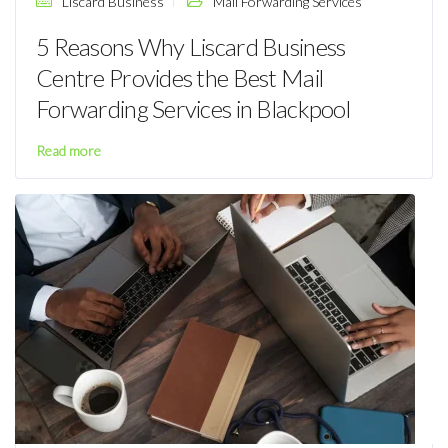
Liscard Business
Mail Forwarding Services
5 Reasons Why Liscard Business
Centre Provides the Best Mail
Forwarding Services in Blackpool
Read more