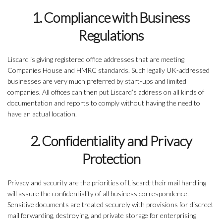
1. Compliance with Business
Regulations
Liscard is giving registered office addresses that are meeting
Companies House and HMRC standards. Such legally UK-addressed
businesses are very much preferred by start-ups and limited
companies. All offices can then put Liscard’s address on all kinds of
documentation and reports to comply without having the need to
have an actual location.
2. Confidentiality and Privacy
Protection
Privacy and security are the priorities of Liscard; their mail handling
will assure the confidentiality of all business correspondence.
Sensitive documents are treated securely with provisions for discreet
mail forwarding, destroying, and private storage for enterprising