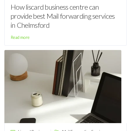
How liscard business centre can
provide best Mail forwarding services
in Chelmsford
Read more