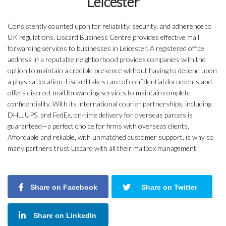
Leicester
Consistently counted upon for reliability, security, and adherence to
UK regulations, Liscard Business Centre provides effective mail
forwarding services to businesses in Leicester. A registered office
address in a reputable neighborhood provides companies with the
option to maintain a credible presence without having to depend upon
a physical location. Liscard takes care of confidential documents and
offers discreet mail forwarding services to maintain complete
confidentiality. With its international courier partnerships, including
DHL, UPS, and FedEx, on-time delivery for overseas parcels is
guaranteed—a perfect choice for firms with overseas clients.
Affordable and reliable, with unmatched customer support, is why so
many partners trust Liscard with all their mailbox management.
Share on Facebook
Share on Twitter
Share on LinkedIn