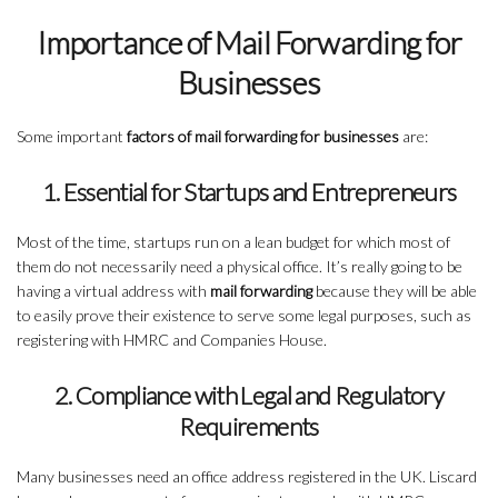
Importance of Mail Forwarding for
Businesses
Some important
factors of mail forwarding for businesses
are:
1. Essential for Startups and Entrepreneurs
Most of the time, startups run on a lean budget for which most of
them do not necessarily need a physical office. It’s really going to be
having a virtual address with
mail forwarding
because they will be able
to easily prove their existence to serve some legal purposes, such as
registering with HMRC and Companies House.
2. Compliance with Legal and Regulatory
Requirements
Many businesses need an office address registered in the UK. Liscard