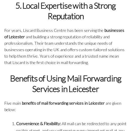
5. Local Expertise with a Strong
Reputation
For years, Liscard Business Centre has been serving the
businesses
of Leicester
and building a strong reputation of reliability and
professionalism. Their team understands the unique needs of
businesses operating in the UK and offers custom-tailored solutions
to help them thrive. Years of experience and a trusted name mean
that Liscard is the first choice in mail forwarding.
Benefits of Using Mail Forwarding
Services in Leicester
Five main
benefits of mail forwarding services in Leicester
are given
below:
Convenience & Flexibility:
All mail can be redirected to any point
on this planet, and you will receive every important mail at any