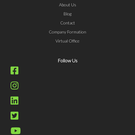
About Us
Blog
Contact
Company Formation
Virtual Office
Follow Us