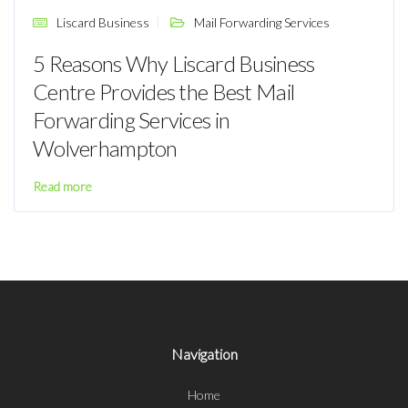
Liscard Business
Mail Forwarding Services
5 Reasons Why Liscard Business
Centre Provides the Best Mail
Forwarding Services in
Wolverhampton
Read more
Navigation
Home