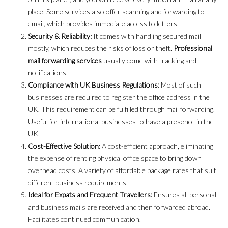
place. Some services also offer scanning and forwarding to
email, which provides immediate access to letters.
Security & Reliability:
It comes with handling secured mail
mostly, which reduces the risks of loss or theft.
Professional
mail forwarding services
usually come with tracking and
notifications.
Compliance with UK Business Regulations:
Most of such
businesses are required to register the office address in the
UK. This requirement can be fulfilled through mail forwarding.
Useful for international businesses to have a presence in the
UK.
Cost-Effective Solution:
A cost-efficient approach, eliminating
the expense of renting physical office space to bring down
overhead costs. A variety of affordable package rates that suit
different business requirements.
Ideal for Expats and Frequent Travellers:
Ensures all personal
and business mails are received and then forwarded abroad.
Facilitates continued communication.