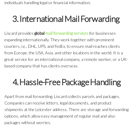
individuals handling legal or financial information.
3. International Mail Forwarding
Liscard provides
global
mail forwarding services
for businesses
expanding internationally. They work together with prominent
couriers, i.e., DHL, UPS, and FedEx, to ensure mail reaches clients
from Europe, the USA, Asia, and other locations in the world. It is a
great service for an international company, a remote worker, or a UK-
based company that has clients overseas.
4. Hassle-Free Package Handling
Apart from mail forwarding, Liscard collects parcels and packages.
Companies can receive letters, legal documents, and product
shipments at the Leicester address. There are storage and forwarding
options, which allow easy management of regular mail and also
packages without worries.