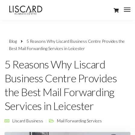
Blog
5 Reasons Why Liscard Business Centre Provides the
Best Mail Forwarding Services in Leicester
5 Reasons Why Liscard
Business Centre Provides
the Best Mail Forwarding
Services in Leicester
Liscard Business
Mail Forwarding Services