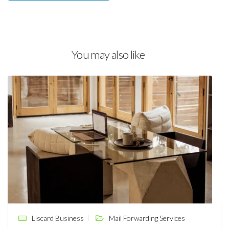
You may also like
Liscard Business
Mail Forwarding Services