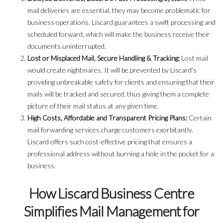
mail deliveries are essential, they may become problematic for
business operations. Liscard guarantees a swift processing and
scheduled forward, which will make the business receive their
documents uninterrupted.
Lost or Misplaced Mail, Secure Handling & Tracking:
Lost mail
would create nightmares. It will be prevented by Liscard’s
providing unbreakable safety for clients and ensuring that their
mails will be tracked and secured, thus giving them a complete
picture of their mail status at any given time.
High Costs, Affordable and Transparent Pricing Plans:
Certain
mail forwarding services charge customers exorbitantly.
Liscard offers such cost-effective pricing that ensures a
professional address without burning a hole in the pocket for a
business.
How Liscard Business Centre
Simplifies Mail Management for