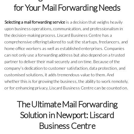
for Your Mail Forwarding Needs
Selecting a mail forwarding service
is a decision that weighs heavily
upon business operations, communication, and professionalism in
the decision-making process. Liscard Business Centre has a
comprehensive offering tailored to suit the startups, freelancers, and
home office workers as well as established enterprises. Companies
can not only use a forwarding address but also depend on a trusted
partner to deliver their mail securely and on time. Because of the
company’s dedication to customer satisfaction, data protection, and
customised solutions, it adds tremendous value to them. And
whether this is for growing the business, the ability to work remotely,
or for enhancing privacy, Liscard Business Centre can be counted on.
The Ultimate Mail Forwarding
Solution in Newport: Liscard
Business Centre