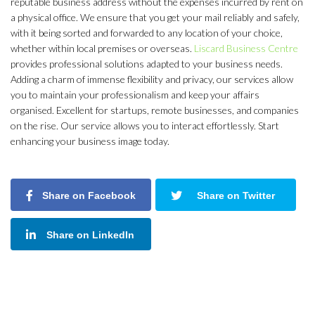
reputable business address without the expenses incurred by rent on
a physical office. We ensure that you get your mail reliably and safely,
with it being sorted and forwarded to any location of your choice,
whether within local premises or overseas.
Liscard Business Centre
provides professional solutions adapted to your business needs.
Adding a charm of immense flexibility and privacy, our services allow
you to maintain your professionalism and keep your affairs
organised. Excellent for startups, remote businesses, and companies
on the rise. Our service allows you to interact effortlessly. Start
enhancing your business image today.
Share on Facebook
Share on Twitter
Share on LinkedIn