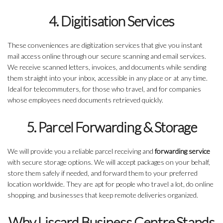
4. Digitisation Services
These conveniences are digitization services that give you instant
mail access online through our secure scanning and email services.
We receive scanned letters, invoices, and documents while sending
them straight into your inbox, accessible in any place or at any time.
Ideal for telecommuters, for those who travel, and for companies
whose employees need documents retrieved quickly.
5. Parcel Forwarding & Storage
We will provide you a reliable parcel receiving and
forwarding service
with secure storage options. We will accept packages on your behalf,
store them safely if needed, and forward them to your preferred
location worldwide. They are apt for people who travel a lot, do online
shopping, and businesses that keep remote deliveries organized.
Why Liscard Business Centre Stands