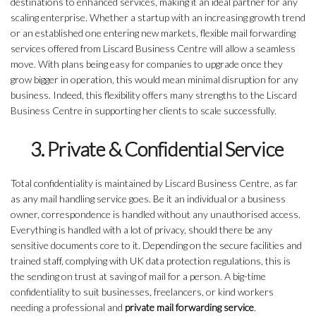
destinations to enhanced services, making it an ideal partner for any
scaling enterprise. Whether a startup with an increasing growth trend
or an established one entering new markets, flexible mail forwarding
services offered from Liscard Business Centre will allow a seamless
move. With plans being easy for companies to upgrade once they
grow bigger in operation, this would mean minimal disruption for any
business. Indeed, this flexibility offers many strengths to the Liscard
Business Centre in supporting her clients to scale successfully.
3. Private & Confidential Service
Total confidentiality is maintained by Liscard Business Centre, as far
as any mail handling service goes. Be it an individual or a business
owner, correspondence is handled without any unauthorised access.
Everything is handled with a lot of privacy, should there be any
sensitive documents core to it. Depending on the secure facilities and
trained staff, complying with UK data protection regulations, this is
the sending on trust at saving of mail for a person. A big-time
confidentiality to suit businesses, freelancers, or kind workers
needing a professional and
private mail forwarding service
.