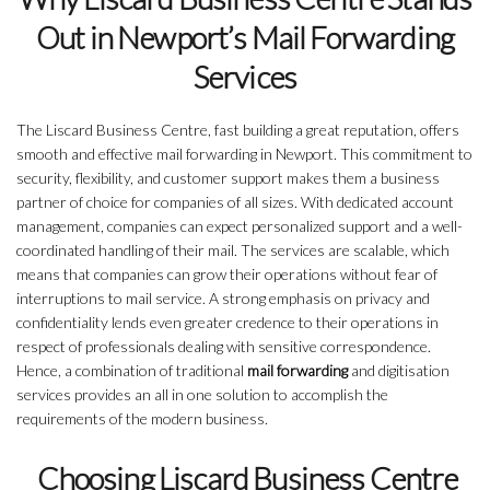
Out in Newport’s Mail Forwarding
Services
The Liscard Business Centre, fast building a great reputation, offers
smooth and effective mail forwarding in Newport. This commitment to
security, flexibility, and customer support makes them a business
partner of choice for companies of all sizes. With dedicated account
management, companies can expect personalized support and a well-
coordinated handling of their mail. The services are scalable, which
means that companies can grow their operations without fear of
interruptions to mail service. A strong emphasis on privacy and
confidentiality lends even greater credence to their operations in
respect of professionals dealing with sensitive correspondence.
Hence, a combination of traditional
mail forwarding
and digitisation
services provides an all in one solution to accomplish the
requirements of the modern business.
Choosing Liscard Business Centre