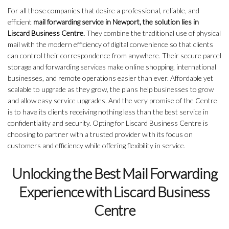
For all those companies that desire a professional, reliable, and
efficient
mail forwarding service in Newport, the solution lies in
Liscard Business Centre.
They combine the traditional use of physical
mail with the modern efficiency of digital convenience so that clients
can control their correspondence from anywhere. Their secure parcel
storage and forwarding services make online shopping, international
businesses, and remote operations easier than ever. Affordable yet
scalable to upgrade as they grow, the plans help businesses to grow
and allow easy service upgrades. And the very promise of the Centre
is to have its clients receiving nothing less than the best service in
confidentiality and security. Opting for Liscard Business Centre is
choosing to partner with a trusted provider with its focus on
customers and efficiency while offering flexibility in service.
Unlocking the Best Mail Forwarding
Experience with Liscard Business
Centre