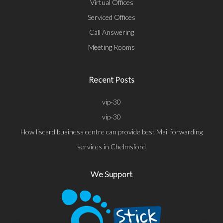
Virtual Offices
Serviced Offices
Call Answering
Meeting Rooms
Recent Posts
vip-30
vip-30
How liscard business centre can provide best Mail forwarding
services in Chelmsford
We Support