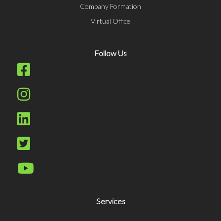
Company Formation
Virtual Office
Follow Us
Services