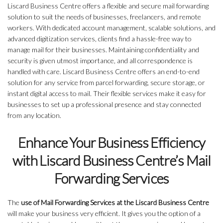
Liscard Business Centre offers a flexible and secure mail forwarding
solution to suit the needs of businesses, freelancers, and remote
workers. With dedicated account management, scalable solutions, and
advanced digitization services, clients find a hassle-free way to
manage mail for their businesses. Maintaining confidentiality and
security is given utmost importance, and all correspondence is
handled with care. Liscard Business Centre offers an end-to-end
solution for any service from parcel forwarding, secure storage, or
instant digital access to mail. Their flexible services make it easy for
businesses to set up a professional presence and stay connected
from any location.
Enhance Your Business Efficiency
with Liscard Business Centre’s Mail
Forwarding Services
The
use of Mail Forwarding Services at the Liscard Business Centre
will make your business very efficient. It gives you the option of a