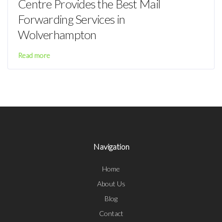
Centre Provides the Best Mail
Forwarding Services in
Wolverhampton
Read more
Navigation
Home
About Us
Blog
Contact