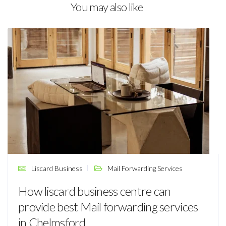
You may also like
Liscard Business
Mail Forwarding Services
How liscard business centre can
provide best Mail forwarding services
in Chelmsford