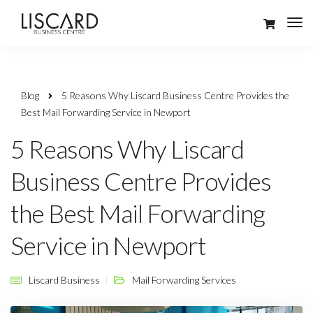
Blog
5 Reasons Why Liscard Business Centre Provides the
Best Mail Forwarding Service in Newport
5 Reasons Why Liscard
Business Centre Provides
the Best Mail Forwarding
Service in Newport
Liscard Business
Mail Forwarding Services