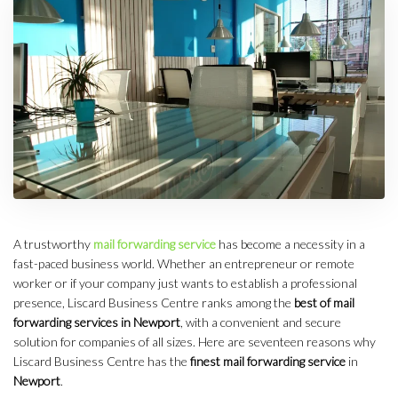
A trustworthy
mail forwarding service
has become a necessity in a
fast-paced business world. Whether an entrepreneur or remote
worker or if your company just wants to establish a professional
presence, Liscard Business Centre ranks among the
best of mail
forwarding services in Newport
, with a convenient and secure
solution for companies of all sizes. Here are seventeen reasons why
Liscard Business Centre has the
finest mail forwarding service
in
Newport
.