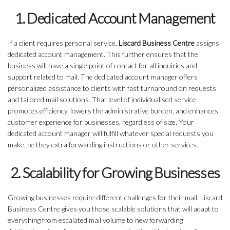
1. Dedicated Account Management
If a client requires personal service,
Liscard Business Centre
assigns
dedicated account management. This further ensures that the
business will have a single point of contact for all inquiries and
support related to mail. The dedicated account manager offers
personalized assistance to clients with fast turnaround on requests
and tailored mail solutions. That level of individualised service
promotes efficiency, lowers the administrative burden, and enhances
customer experience for businesses, regardless of size. Your
dedicated account manager will fulfill whatever special requests you
make, be they extra forwarding instructions or other services.
2. Scalability for Growing Businesses
Growing businesses require different challenges for their mail. Liscard
Business Centre gives you those scalable solutions that will adapt to
everything from escalated mail volume to new forwarding