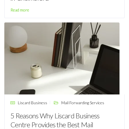
Read more
Liscard Business
Mail Forwarding Services
5 Reasons Why Liscard Business
Centre Provides the Best Mail