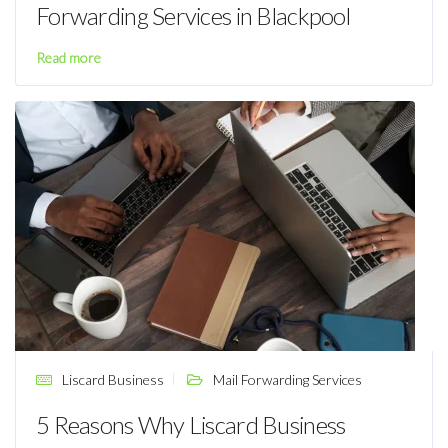
Forwarding Services in Blackpool
Read more
Liscard Business
Mail Forwarding Services
5 Reasons Why Liscard Business