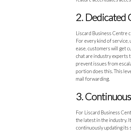
2. Dedicated
Liscard Business Centre ca
For every kind of service
ease, customers will get cu
chat are industry experts 
prevent issues from escala
portion does this. This lev
mail forwarding.
3. Continuou
For Liscard Business Centr
the latest in the industry.
continuously updating its 