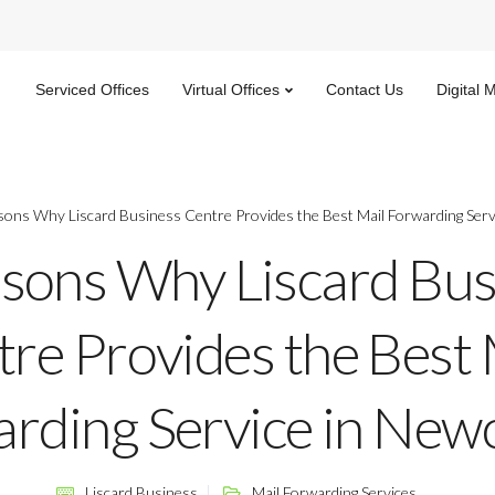
Serviced Offices
Virtual Offices
Contact Us
Digital 
sons Why Liscard Business Centre Provides the Best Mail Forwarding Serv
sons Why Liscard Bus
re Provides the Best 
rding Service in Newc
Liscard Business
Mail Forwarding Services