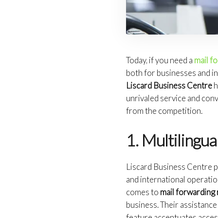
Today, if you need a
mail f
both for businesses and in
Liscard Business Centre
h
unrivaled service and con
from the competition.
1. Multilingua
Liscard Business Centre pr
and international operati
comes to
mail forwarding 
business. Their assistance 
feature accentuates access