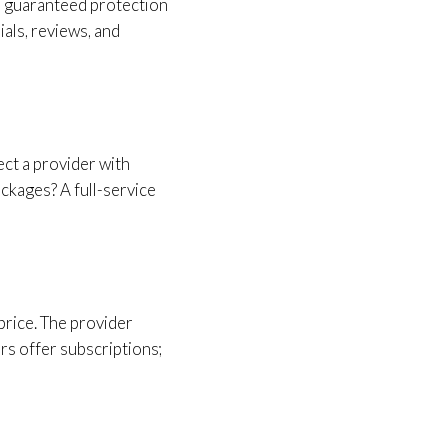
th guaranteed protection
als, reviews, and
ect a provider with
ackages? A full-service
price. The provider
rs offer subscriptions;