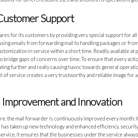
 Customer Support
res for its customers by providing very special support for all
, using emails from forwarding mail to handling packages or fr
stomization in service within a short time. Readily available at 
to bridge gaps of concerns over time. To ensure that every acti
ting further and really causing havoc towards general operati
el of service creates a very trustworthy and reliable image for 
s Improvement and Innovation
e, the mail forwarder is continuously improved every month; it 
 It has taken up new technology and enhanced efficiency, securit
service, it ensures that the businesses under the service always