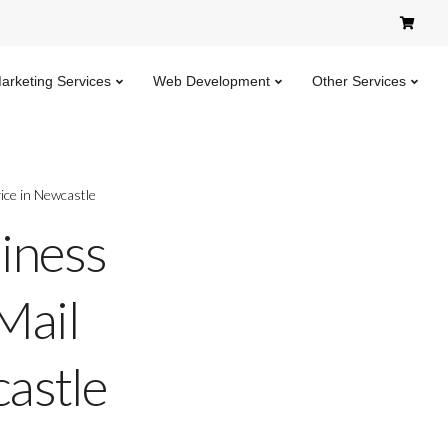
Marketing Services
Web Development
Other Services
ice in Newcastle
iness
Mail
astle