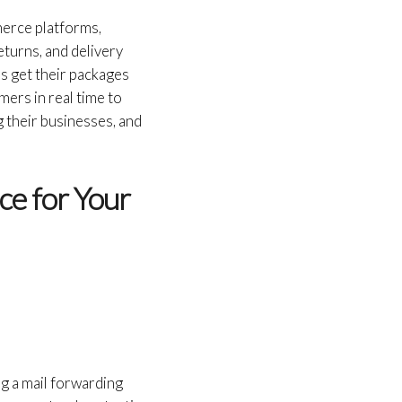
merce platforms,
eturns, and delivery
s get their packages
ers in real time to
 their businesses, and
ce for Your
g a mail forwarding