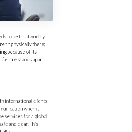
eds to be trustworthy,
en’t physically there;
ing
because of its
s Centre stands apart
h international clients
mmunication when it
e services for a global
afe and clear. This
ally.