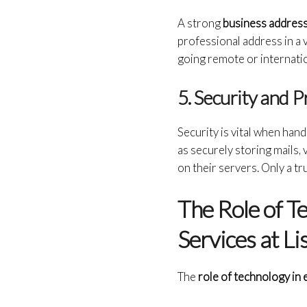
A strong
business address
professional address in a vi
going remote or internatio
5. Security and 
Security is vital when hand
as securely storing mails, v
on their servers. Only a t
The Role of T
Services at L
The
role of technology in 