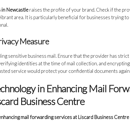
 in Newcastle
raises the profile of your brand. Check if the pro
brant area. It is particularly beneficial for businesses trying to 
nal.
Privacy Measure
ling sensitive business mail. Ensure that the provider has stric
erifying identities at the time of mail collection, and encrypting
rusted service would protect your confidential documents agai
echnology in Enhancing Mail Forw
iscard Business Centre
enhancing mail forwarding services at Liscard Business Centre