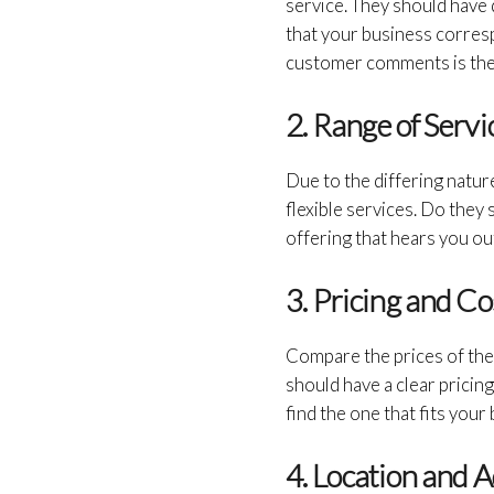
service. They should have 
that your business corres
customer comments is the 
2. Range of Serv
Due to the differing natur
flexible services. Do they
offering that hears you out
3. Pricing and C
Compare the prices of the 
should have a clear pricin
find the one that fits your
4. Location and 