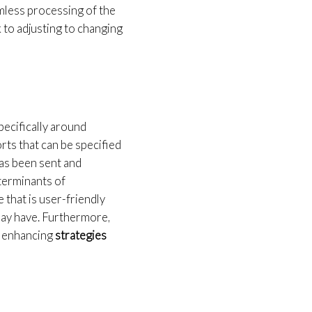
mless processing of the
k to adjusting to changing
pecifically around
rts that can be specified
has been sent and
eterminants of
 that is user-friendly
may have. Furthermore,
r enhancing
strategies