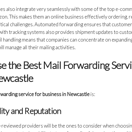
ces also integrate very seamlessly with some of the top e-com
on. This makes them an online business effectively ordering, r
ical challenges. Automated forwarding ensures that customer
with tracking systems also provides shipment updates to custom
il handling means that companies can concentrate on expanding
l manage all their mailing activities.
 the Best Mail Forwarding Servi
ewcastle
rwarding service for business in Newcastle
is:
ility and Reputation
t-reviewed providers will be the ones to consider when choosin