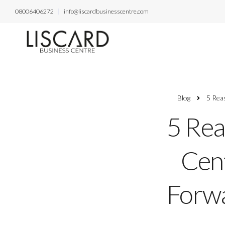
08006406272
info@liscardbusinesscentre.com
Blog
5 Rea
5 Rea
Cent
Forwa