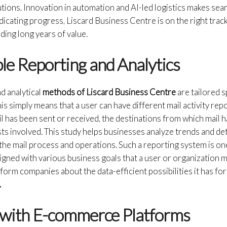
tions. Innovation in automation and AI-led logistics makes sea
edicating progress, Liscard Business Centre is on the right trac
ding long years of value.
le Reporting and Analytics
d analytical
methods of Liscard Business Centre
are tailored s
s simply means that a user can have different mail activity repo
l has been sent or received, the destinations from which mail 
osts involved. This study helps businesses analyze trends and d
the mail process and operations. Such a reporting system is one
igned with various business goals that a user or organization 
nform companies about the data-efficient possibilities it has fo
.
n with E-commerce Platforms