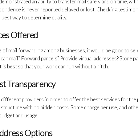
demonstrated an ability to transfer mail safely and on time, wi
pondence is never reported delayed or lost. Checking testimoni
best way to determine quality.
ices Offered
e of mail forwarding among businesses, it would be good to sel
 scan mail? Forward parcels? Provide virtual addresses? Store p
 is best so that your work can run without a hitch.
ost Transparency
different providers in order to offer the best services for the 
g structure with no hidden costs. Some charge per use, and othe
 budget and usage.
Address Options