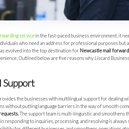
orwarding service
in the fast-paced business environment, it ne
dividuals who need an address for professional purposes but ar
as evolved into the top destination for
Newcastle mail forward
venience. Outlined below are five reasons why Liscard Busines
l Support
ovides the businesses with multilingual support for dealing wit
ons without putting language barriers in the way of smooth co
requests.
The support team is multi-linguistic and smoothens th
in responding to inquiries, processing, and resolving is always s
ibility for different businesses and smoothens operations glob