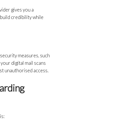
vider gives you a
build credibility while
t security measures, such
 your digital mail scans
nst unauthorised access.
arding
is: