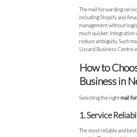
The mail forwarding servi
including Shopify and Amaz
management without logist
much quicker. Integration 
reduce ambiguity. Such ma
Liscard Business Centre wil
How to Choose
Business in N
Selecting the right
mail fo
1. Service Reliab
The most reliable and bes