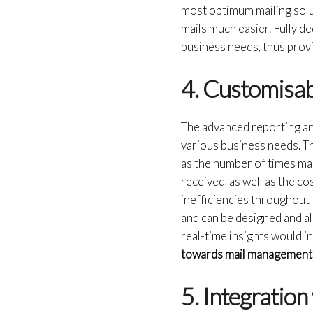
most optimum mailing solu
mails much easier. Fully d
business needs, thus provi
4. Customisab
The advanced reporting an
various business needs. Thi
as the number of times mai
received, as well as the c
inefficiencies throughout 
and can be designed and al
real-time insights would i
towards mail management
5. Integratio