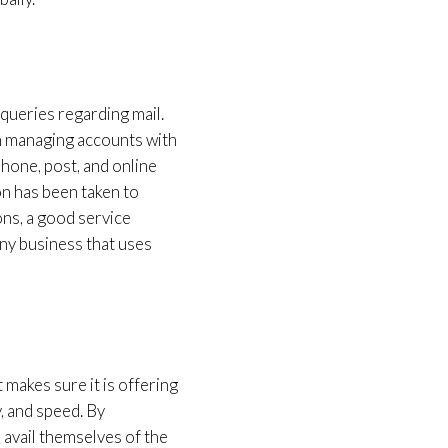
 queries regarding mail.
om managing accounts with
phone, post, and online
on has been taken to
ons, a good service
any business that uses
makes sure it is offering
y, and speed. By
 avail themselves of the