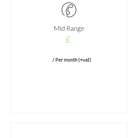
Mid Range
£
/ Per month (+vat)