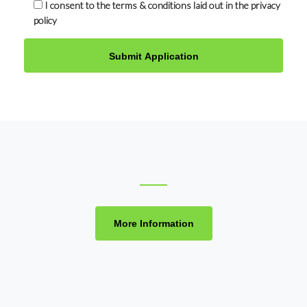
I consent to the terms & conditions laid out in the privacy
policy
More Information