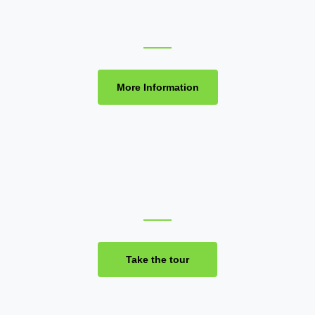
More Information
Take the tour