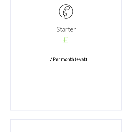
Starter
£
/ Per month (+vat)