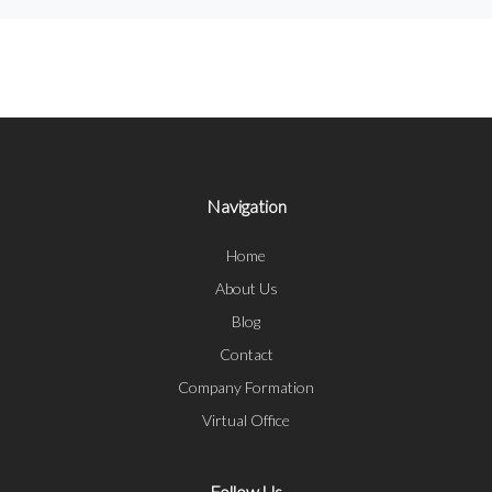
Navigation
Home
About Us
Blog
Contact
Company Formation
Virtual Office
Follow Us