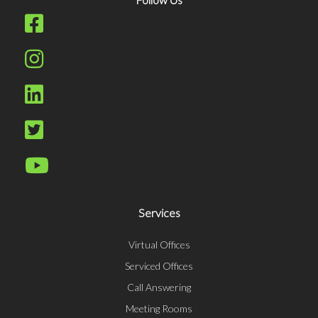
Services
Virtual Offices
Serviced Offices
Call Answering
Meeting Rooms