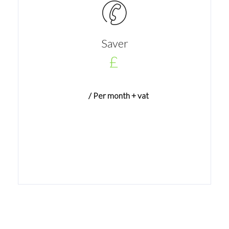
Saver
£
/ Per month + vat