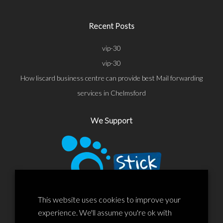
Recent Posts
vip-30
vip-30
How liscard business centre can provide best Mail forwarding
services in Chelmsford
We Support
This website uses cookies to improve your
experience. We'll assume you're ok with