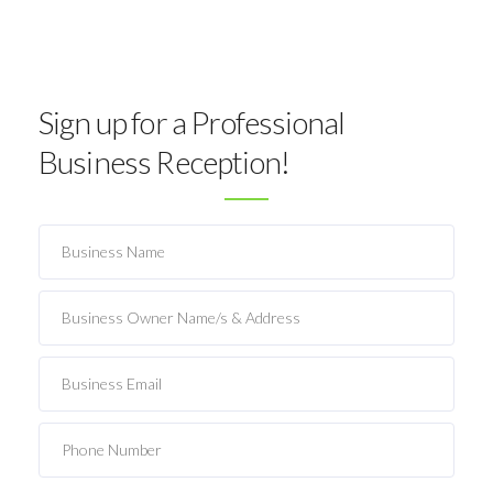
Sign up for a Professional
Business Reception!