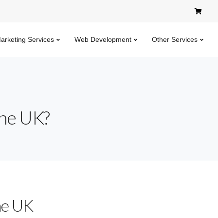
Marketing Services
Web Development
Other Services
the UK?
he UK