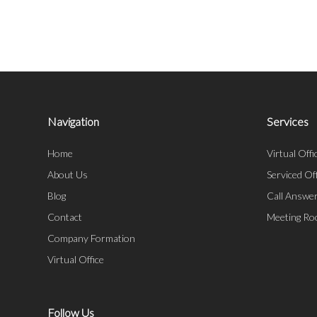
Navigation
Services
Home
Virtual Offi
About Us
Serviced Of
Blog
Call Answer
Contact
Meeting R
Company Formation
Virtual Office
Follow Us