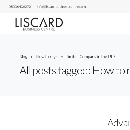
08006406272
info@liscardbusinesscentre.com
Blog
How to register a limited Company in the UK?
All posts tagged: How to 
Advan