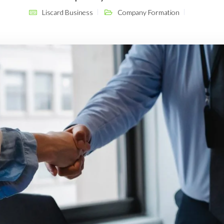
Liscard Business
Company Formation