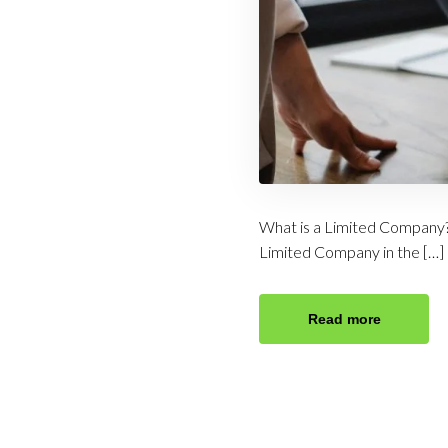
What is a Limited Company?
Limited Company in the […]
Read more