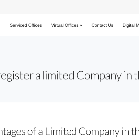
Serviced Offices
Virtual Offices
Contact Us
Digital 
register a limited Company in 
tages of a Limited Company in t