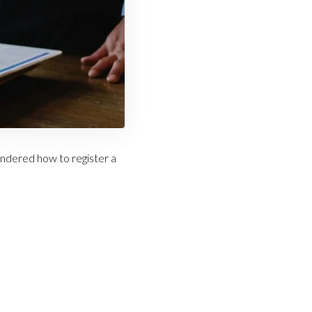
ndered how to register a