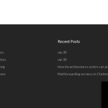
Recent Posts
ces
vip-30
fices
vip-30
ing
How liscard business centre can pr
ooms
Mail forwarding services in Chelm