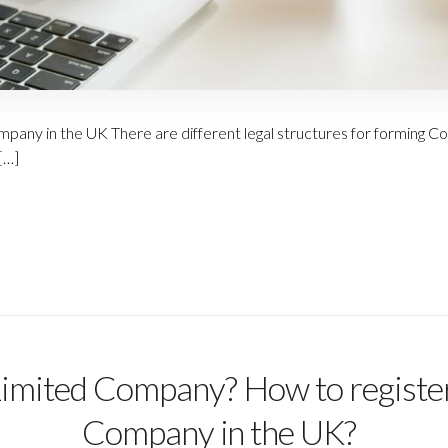
pany in the UK There are different legal structures for forming Co
[…]
Limited Company? How to register
Company in the UK?