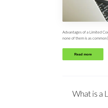
Advantages of a Limited Com
none of them is as common 
Read more
What is a 