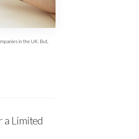
mpanies in the UK. But,
 a Limited