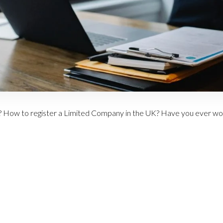
 How to register a Limited Company in the UK? Have you ever wo