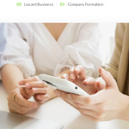
Liscard Business
Company Formation