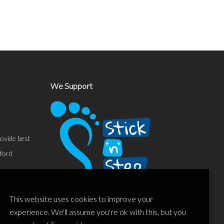
We Support
ovide best
sford
This website uses cookies to improve your
experience. We'll assume you're ok with this, but you