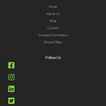
Home
About Us
Blog
Contact
Company Formation
Virtual Office
Follow Us