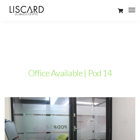
Office Available | Pod 14