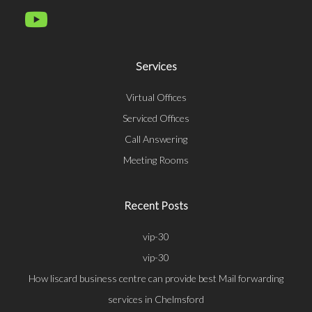
Services
Virtual Offices
Serviced Offices
Call Answering
Meeting Rooms
Recent Posts
vip-30
vip-30
How liscard business centre can provide best Mail forwarding
services in Chelmsford