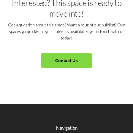
Interested? This space is ready to
move into!
Got a question about this space? Want a tour of our building? Our
spaces go quickly, to guarantee its availability, get in touch with us
today!
Contact Us
Navigation