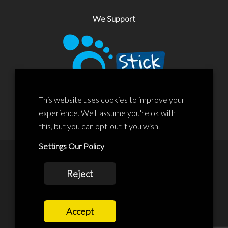
We Support
This website uses cookies to improve your
experience. We'll assume you're ok with
this, but you can opt-out if you wish.
Settings
Our Policy
© 2020 Liscard Business Centre. All rights reserved. Website By:
Reject
prolificstudio.co.uk
Cookies Policy
Accept
Privacy Policy
Terms and Conditions